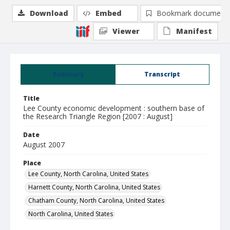
Download
Embed
Bookmark document
Viewer
Manifest
Summary
Transcript
Title
Lee County economic development : southern base of
the Research Triangle Region [2007 : August]
Date
August 2007
Place
Lee County, North Carolina, United States
Harnett County, North Carolina, United States
Chatham County, North Carolina, United States
North Carolina, United States