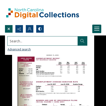
Search...
Advanced search