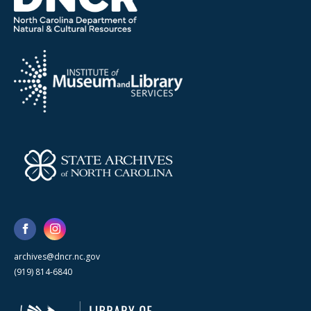
archives@dncr.nc.gov
(919) 814-6840