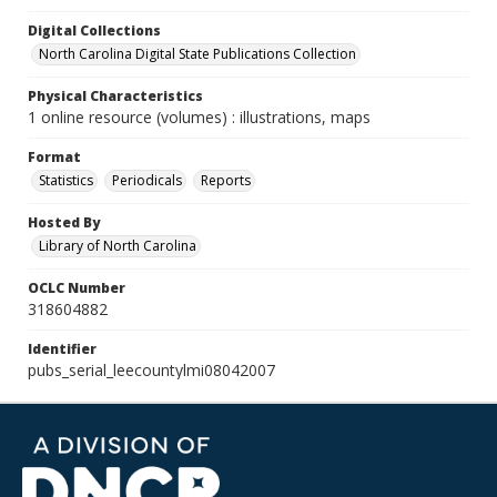
Digital Collections
North Carolina Digital State Publications Collection
Physical Characteristics
1 online resource (volumes) : illustrations, maps
Format
Statistics
Periodicals
Reports
Hosted By
Library of North Carolina
OCLC Number
318604882
Identifier
pubs_serial_leecountylmi08042007