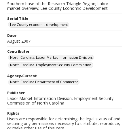
Southern base of the Research Triangle Region; Labor
market overview; Lee County Economic Development
Serial Title
Lee County economic development
Date
August 2007
Contributor
North Carolina. Labor Market Information Division.
North Carolina. Employment Security Commission.
Agency-Current
North Carolina Department of Commerce
Publisher
Labor Market Information Division, Employment Security
Commission of North Carolina
Rights
Users are responsible for determining the legal status of and
securing any permissions necessary to distribute, reproduce,
or make other use of this item.