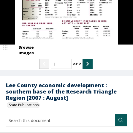
Browse
Images
of
2
Lee County economic development :
southern base of the Research Triangle
Region [2007 : August]
State Publications