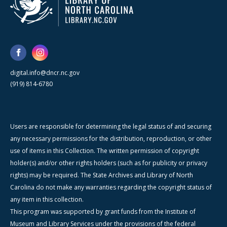
digital.info@dncr.nc.gov
(919) 814-6780
Users are responsible for determining the legal status of and securing
any necessary permissions for the distribution, reproduction, or other
use of items in this Collection. The written permission of copyright
holder(s) and/or other rights holders (such as for publicity or privacy
rights) may be required. The State Archives and Library of North
Carolina do not make any warranties regarding the copyright status of
any item in this collection.
This program was supported by grant funds from the Institute of
Museum and Library Services under the provisions of the federal