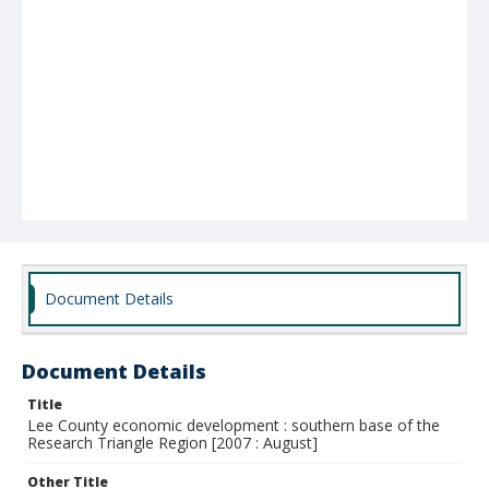
Document Details
Document Details
Title
Lee County economic development : southern base of the
Research Triangle Region [2007 : August]
Other Title