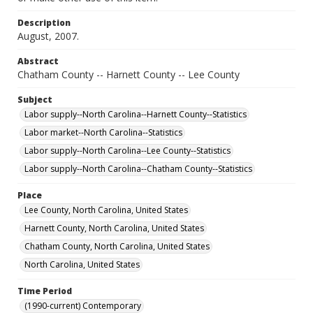
Description
August, 2007.
Abstract
Chatham County -- Harnett County -- Lee County
Subject
Labor supply--North Carolina--Harnett County--Statistics
Labor market--North Carolina--Statistics
Labor supply--North Carolina--Lee County--Statistics
Labor supply--North Carolina--Chatham County--Statistics
Place
Lee County, North Carolina, United States
Harnett County, North Carolina, United States
Chatham County, North Carolina, United States
North Carolina, United States
Time Period
(1990-current) Contemporary