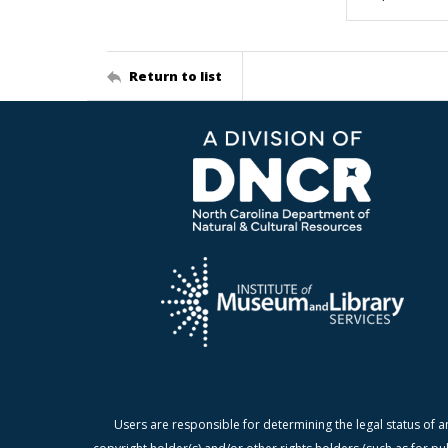
Return to list
Users are responsible for determining the legal status of a