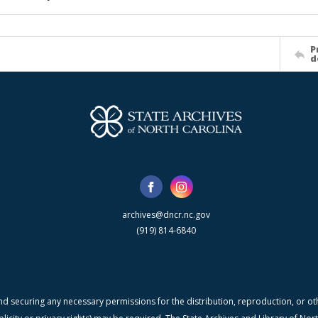
P
d
archives@dncr.nc.gov
(919) 814-6840
nd securing any necessary permissions for the distribution, reproduction, or othe