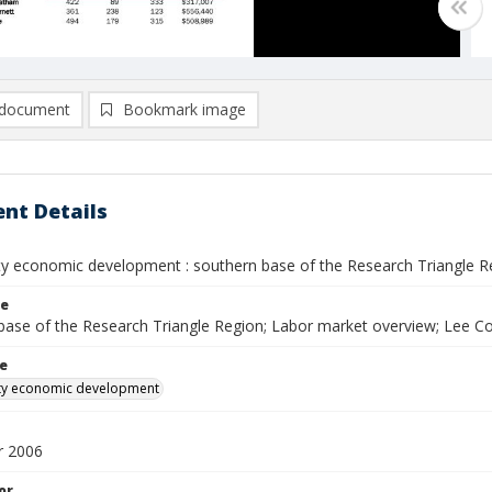
document
Bookmark image
nt Details
y economic development : southern base of the Research Triangle R
le
base of the Research Triangle Region; Labor market overview; Lee
le
ty economic development
 2006
or