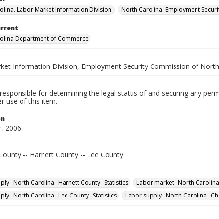
olina. Labor Market Information Division.
North Carolina. Employment Secur
urrent
rolina Department of Commerce
ket Information Division, Employment Security Commission of North
responsible for determining the legal status of and securing any perm
 use of this item.
on
, 2006.
ounty -- Harnett County -- Lee County
ply--North Carolina--Harnett County--Statistics
Labor market--North Carolina-
ply--North Carolina--Lee County--Statistics
Labor supply--North Carolina--Ch