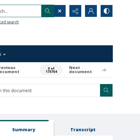
h...
ced search
s
revious
Next
0 of
ocument
document
175764
Summary
Transcript