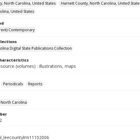
y, North Carolina, United States
Harnett County, North Carolina, United State
olina, United States
od
rent) Contemporary
llections
lina Digital State Publications Collection
haracteristics
esource (volumes) : illustrations, maps
Periodicals
Reports
f North Carolina
ber
2
al_leecountylmi11102006