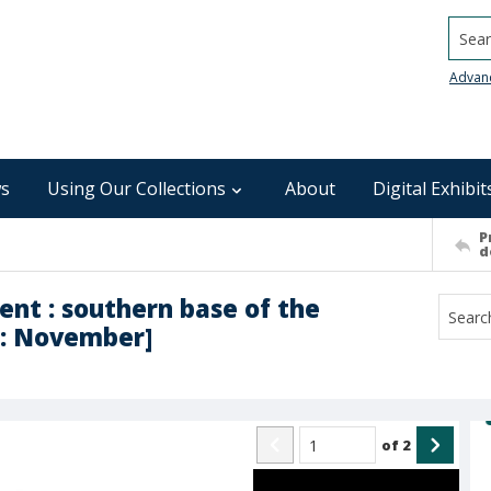
Searc
Advan
s
Using Our Collections
About
Digital Exhibit
P
d
nt : southern base of the
 : November]
of
2