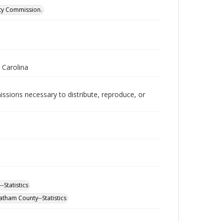
ity Commission.
 Carolina
issions necessary to distribute, reproduce, or
-Statistics
atham County--Statistics