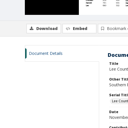
Download
Embed
Bookmark 
Document Details
Docume
Title
Lee Count
Other Tit
Southern 
Serial Tit
Lee Coun
Date
November
Contribut