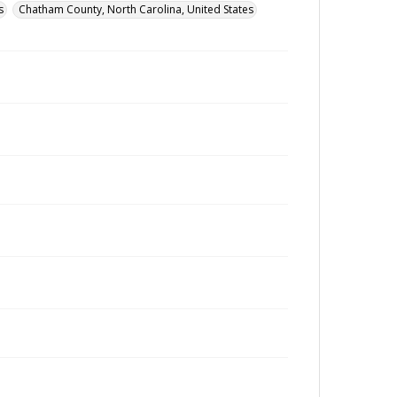
s
Chatham County, North Carolina, United States