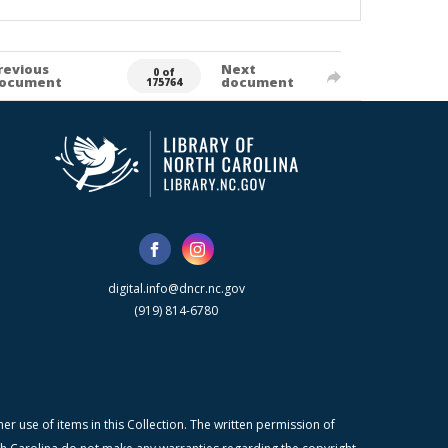
revious
Next
0 of
ocument
document
175764
digital.info@dncr.nc.gov
(919) 814-6780
r use of items in this Collection. The written permission of