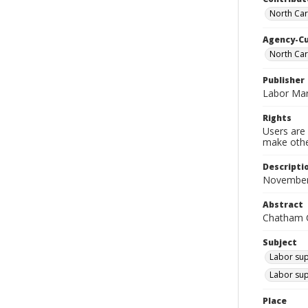
North Car
Agency-C
North Ca
Publisher
Labor Mar
Rights
Users are 
make other
Descripti
November
Abstract
Chatham C
Subject
Labor sup
Labor sup
Place