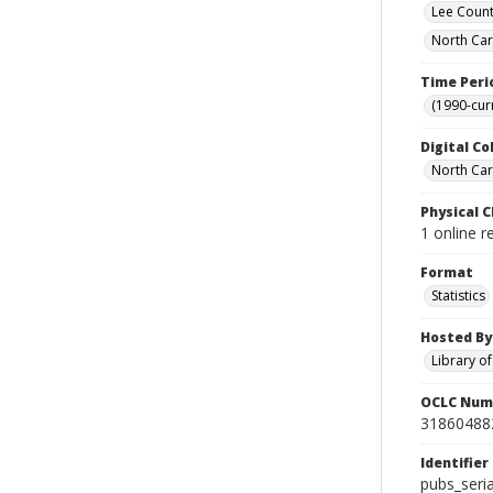
Lee Count
North Car
Time Peri
(1990-cur
Digital Co
North Caro
Physical C
1 online r
Format
Statistics
Hosted By
Library o
OCLC Num
31860488
Identifier
pubs_seri