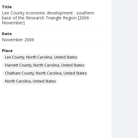
Title
Lee County economic development : southern
base of the Research Triangle Region [2006 :
November]
Date
November 2006
Place
Lee County, North Carolina, United States
Harnett County, North Carolina, United States
Chatham County, North Carolina, United States
North Carolina, United States