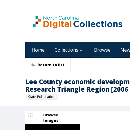
Home
Collections
Browse
New
Return to list
Lee County economic developme
Research Triangle Region [2006
State Publications
Browse
Images