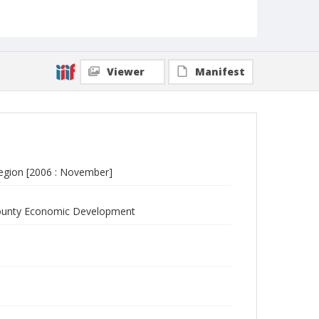
Viewer
Manifest
egion [2006 : November]
 County Economic Development