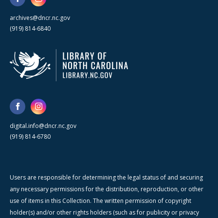
archives@dncr.nc.gov
(919) 814-6840
digital.info@dncr.nc.gov
(919) 814-6780
Users are responsible for determining the legal status of and securing
any necessary permissions for the distribution, reproduction, or other
use of items in this Collection. The written permission of copyright
holder(s) and/or other rights holders (such as for publicity or privacy