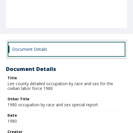
Document Details
Document Details
Title
Lee county detailed occupation by race and sex for the
civilian labor force 1980
Other Title
1980 occupation by race and sex special report
Date
1980
Creator