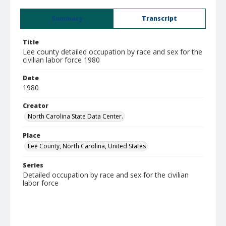
Summary
Transcript
Title
Lee county detailed occupation by race and sex for the
civilian labor force 1980
Date
1980
Creator
North Carolina State Data Center.
Place
Lee County, North Carolina, United States
Series
Detailed occupation by race and sex for the civilian
labor force