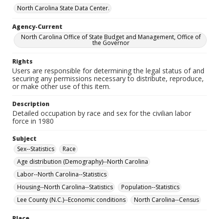
North Carolina State Data Center.
Agency-Current
North Carolina Office of State Budget and Management, Office of
the Governor
Rights
Users are responsible for determining the legal status of and
securing any permissions necessary to distribute, reproduce,
or make other use of this item.
Description
Detailed occupation by race and sex for the civilian labor
force in 1980
Subject
Sex--Statistics
Race
Age distribution (Demography)--North Carolina
Labor--North Carolina--Statistics
Housing--North Carolina--Statistics
Population--Statistics
Lee County (N.C.)--Economic conditions
North Carolina--Census
Place