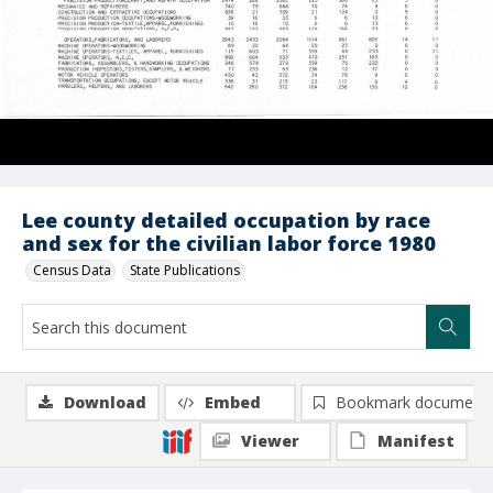
Lee county detailed occupation by race
and sex for the civilian labor force 1980
Census Data
State Publications
Download
Embed
Bookmark document
Viewer
Manifest