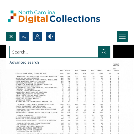
Search...
Advanced search