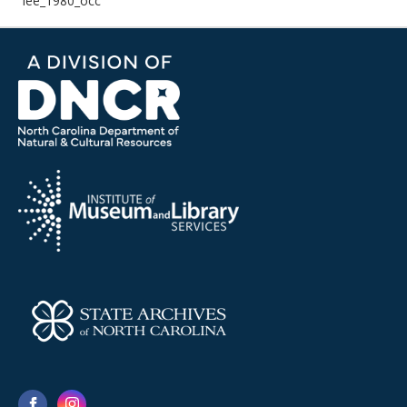
lee_1980_occ