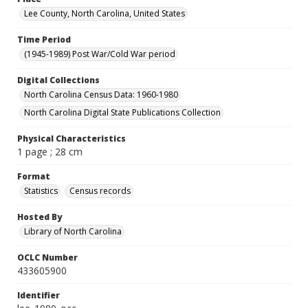
Lee County, North Carolina, United States
Time Period
(1945-1989) Post War/Cold War period
Digital Collections
North Carolina Census Data: 1960-1980
North Carolina Digital State Publications Collection
Physical Characteristics
1 page ; 28 cm
Format
Statistics
Census records
Hosted By
Library of North Carolina
OCLC Number
433605900
Identifier