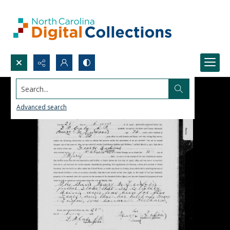
Search...
Advanced search