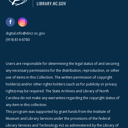
digital.info@dncr.nc.gov
(919) 814-6780
Users are responsible for determining the legal status of and securing
any necessary permissions for the distribution, reproduction, or other
use of items in this Collection. The written permission of copyright
holder(s) and/or other rights holders (such as for publicity or privacy
rights) may be required. The State Archives and Library of North
Carolina do not make any warranties regarding the copyright status of
any item in this collection.
This program was supported by grant funds from the Institute of
Museum and Library Services under the provisions of the federal
Library Services and Technology Act as administered by the Library of