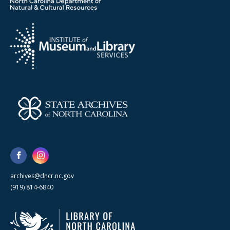
archives@dncr.nc.gov
(919) 814-6840