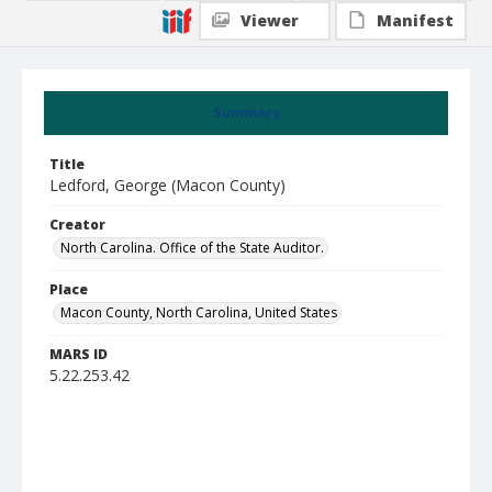
Viewer
Manifest
Summary
Title
Ledford, George (Macon County)
Creator
North Carolina. Office of the State Auditor.
Place
Macon County, North Carolina, United States
MARS ID
5.22.253.42