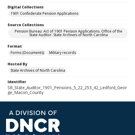
Digital Collections
1901 Confederate Pension Applications
Source Collections
Pension Bureau: Act of 1901 Pension Applications. Office of the
State Auditor. State Archives of North Carolina
Format
Forms (Documents)
Military records
Hosted By
State Archives of North Carolina
Identifier
SR_State_Auditor_1901_Pensions_5_22_253_42_Ledford_Geor
ge_Macon_County