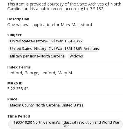
This item is provided courtesy of the State Archives of North
Carolina and is a public record according to G.S.132.
Description
One widows' application for Mary M. Ledford
Subject
United States--History--Civil War, 1861-1865
United States--History--Civil War, 1861-1865--Veterans
Military pensions--North Carolina
Widows
Index Terms
Ledford, George; Ledford, Mary M.
MARS ID
5.22.253.42
Place
Macon County, North Carolina, United States
Time Period
(1900-1929) North Carolina's industrial revolution and World War
One