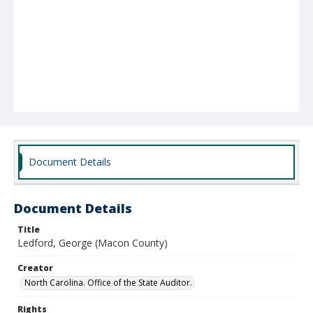
Document Details
Document Details
Title
Ledford, George (Macon County)
Creator
North Carolina. Office of the State Auditor.
Rights