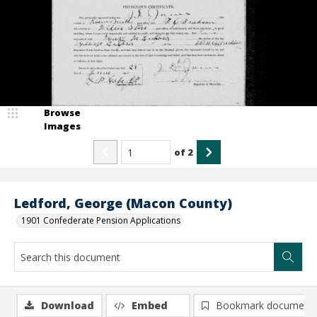
Browse
Images
of
2
Ledford, George (Macon County)
1901 Confederate Pension Applications
Download
Embed
Bookmark document