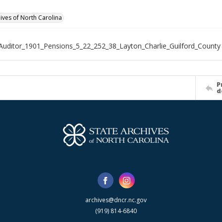
hives of North Carolina
Auditor_1901_Pensions_5_22_252_38_Layton_Charlie_Guilford_County
P
d
archives@dncr.nc.gov
(919) 814-6840