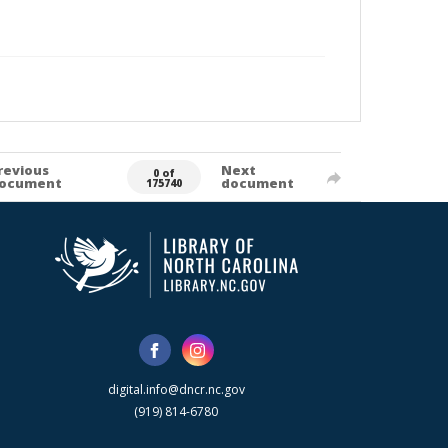
revious
Next
0 of
ocument
document
175740
digital.info@dncr.nc.gov
(919) 814-6780