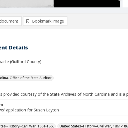
document
Bookmark image
nt Details
arlie (Guilford County)
lina. Office of the State Auditor.
is provided courtesy of the State Archives of North Carolina and is a 
on
s' application for Susan Layton
ates--History--Civil War, 1861-1865
United States--History--Civil War, 1861-18