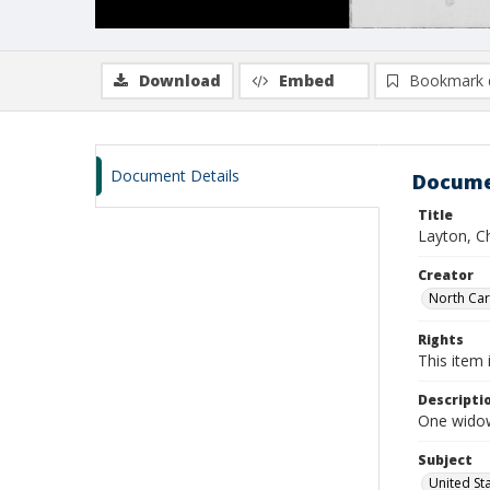
Download
Embed
Bookmark 
Document Details
Docume
Title
Layton, Ch
Creator
North Caro
Rights
This item 
Descripti
One widow
Subject
United St