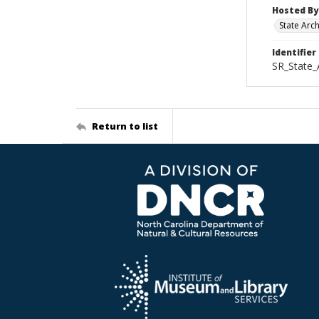
Hosted By
State Arc
Identifier
SR_State_
Return to list