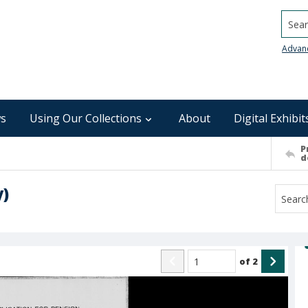
Searc
Advan
s
Using Our Collections
About
Digital Exhibit
P
d
y)
of
2