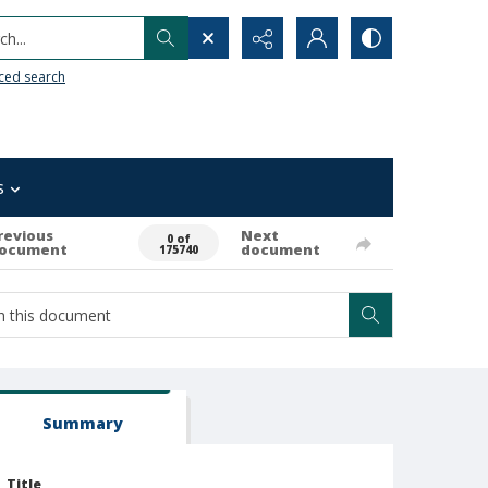
h...
ced search
s
revious
Next
0 of
ocument
document
175740
Summary
Title