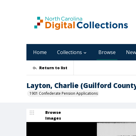
Home
Collections
Browse
New
Return to list
Layton, Charlie (Guilford Count
1901 Confederate Pension Applications
Browse
Images