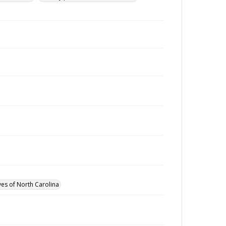
ves of North Carolina