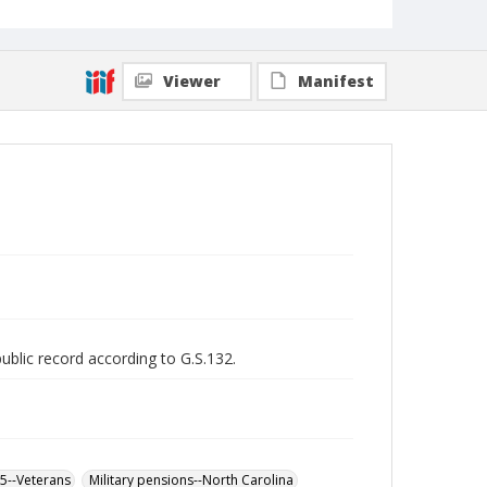
Viewer
Manifest
public record according to G.S.132.
65--Veterans
Military pensions--North Carolina