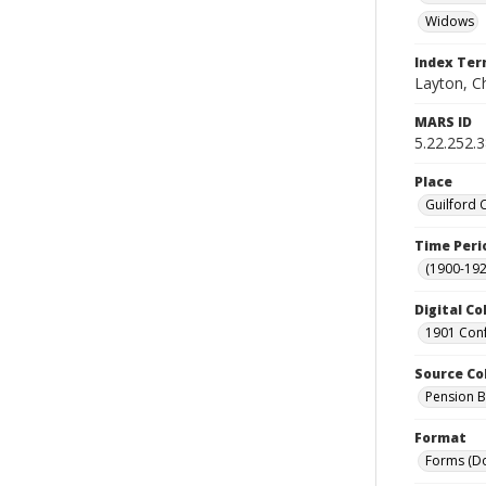
Widows
Index Te
Layton, Ch
MARS ID
5.22.252.
Place
Guilford 
Time Peri
(1900-192
Digital Co
1901 Conf
Source Co
Pension Bu
Format
Forms (D