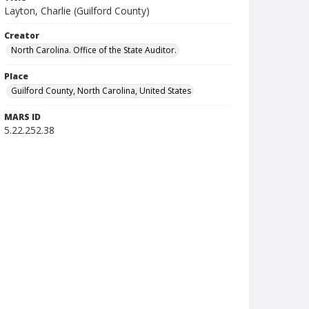
Layton, Charlie (Guilford County)
Creator
North Carolina. Office of the State Auditor.
Place
Guilford County, North Carolina, United States
MARS ID
5.22.252.38