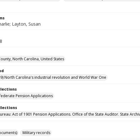
rms
arlie; Layton, Susan
38
County, North Carolina, United States
od
9) North Carolina's industrial revolution and World War One
llections
ederate Pension Applications
llections
reau: Act of 1901 Pension Applications. Office of the State Auditor. State Archi
ocuments)
Military records