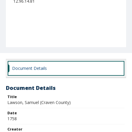
12.96.14.81
Document Details
Document Details
Title
Lawson, Samuel (Craven County)
Date
1758
Creator