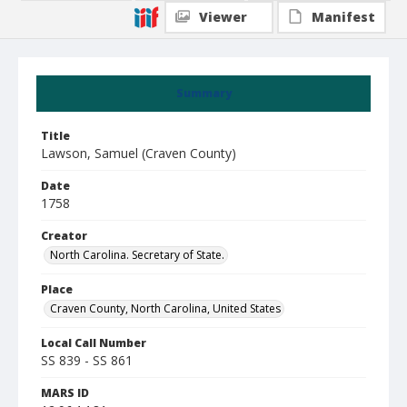
Viewer
Manifest
Summary
Title
Lawson, Samuel (Craven County)
Date
1758
Creator
North Carolina. Secretary of State.
Place
Craven County, North Carolina, United States
Local Call Number
SS 839 - SS 861
MARS ID