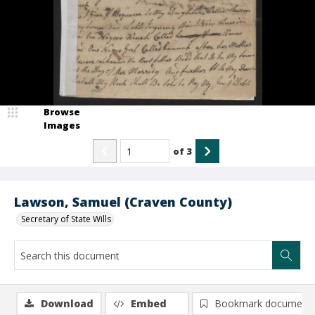
Browse
Images
of
3
Lawson, Samuel (Craven County)
Secretary of State Wills
Download
Embed
Bookmark document