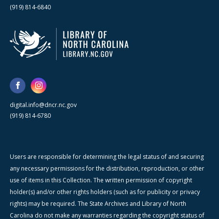
(919) 814-6840
digital.info@dncr.nc.gov
(919) 814-6780
Users are responsible for determining the legal status of and securing
any necessary permissions for the distribution, reproduction, or other
use of items in this Collection. The written permission of copyright
holder(s) and/or other rights holders (such as for publicity or privacy
rights) may be required. The State Archives and Library of North
Carolina do not make any warranties regarding the copyright status of