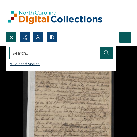
Search...
Advanced search