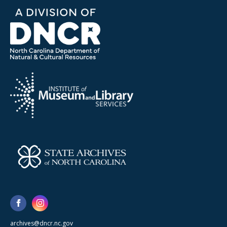
archives@dncr.nc.gov