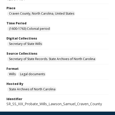
Place
Craven County, North Carolina, United States
Time Period
(1600-1763) Colonial period
Digital Collections
Secretary of State Wills
Source Collections
Secretary of State Records. State Archives of North Carolina
Format
Wills
Legal documents
Hosted By
State Archives of North Carolina
Identifier
SR_SS_XIX_Probate_Wills_Lawson_Samuel_Craven_County