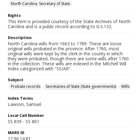
North Carolina. Secretary of State.
Rights
This item is provided courtesy of the State Archives of North
Carolina and is a public record according to G.S.132.
Description
North Carolina wills from 1663 to 1789. These are loose
original wills probated in the province. After 1760, most
original wills were kept by the clerk in the county in which
they were probated, though there are some wills after 1760
in the collection. These wills are indexed in the Mitchell Will
Index categorized with "SS/AR".
Subject
Probate records
Secretaries of State (State governments)
Wills
Index Terms
Lawson, Samuel
Local Call Number
SS 839 - SS 861
MARS ID
12.96.14.81