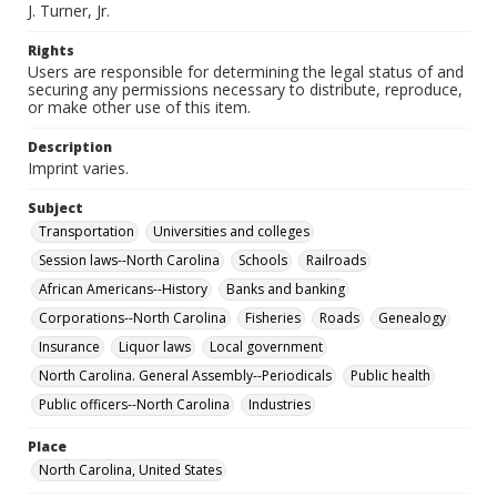
J. Turner, Jr.
Rights
Users are responsible for determining the legal status of and
securing any permissions necessary to distribute, reproduce,
or make other use of this item.
Description
Imprint varies.
Subject
Transportation
Universities and colleges
Session laws--North Carolina
Schools
Railroads
African Americans--History
Banks and banking
Corporations--North Carolina
Fisheries
Roads
Genealogy
Insurance
Liquor laws
Local government
North Carolina. General Assembly--Periodicals
Public health
Public officers--North Carolina
Industries
Place
North Carolina, United States