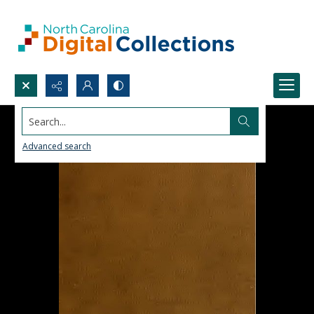
Search...
Advanced search