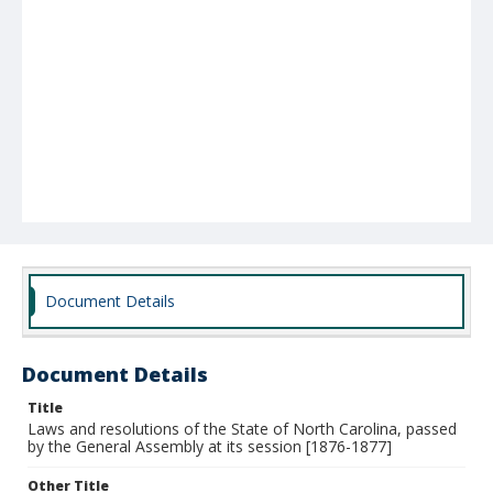
Document Details
Document Details
Title
Laws and resolutions of the State of North Carolina, passed
by the General Assembly at its session [1876-1877]
Other Title