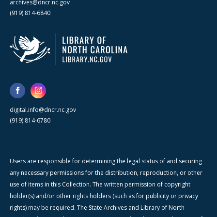
archives@dncr.nc.gov
(919) 814-6840
digital.info@dncr.nc.gov
(919) 814-6780
Users are responsible for determining the legal status of and securing
any necessary permissions for the distribution, reproduction, or other
use of items in this Collection. The written permission of copyright
holder(s) and/or other rights holders (such as for publicity or privacy
rights) may be required. The State Archives and Library of North