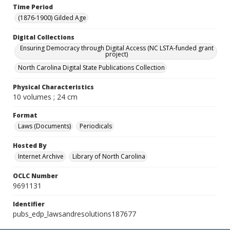
Time Period
(1876-1900) Gilded Age
Digital Collections
Ensuring Democracy through Digital Access (NC LSTA-funded grant
project)
North Carolina Digital State Publications Collection
Physical Characteristics
10 volumes ; 24 cm
Format
Laws (Documents)
Periodicals
Hosted By
Internet Archive
Library of North Carolina
OCLC Number
9691131
Identifier
pubs_edp_lawsandresolutions187677