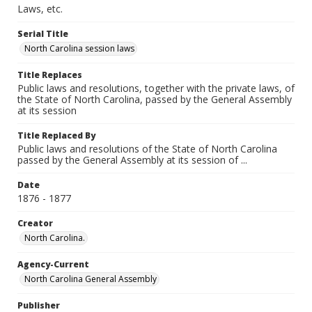
Laws, etc.
Serial Title
North Carolina session laws
Title Replaces
Public laws and resolutions, together with the private laws, of
the State of North Carolina, passed by the General Assembly
at its session
Title Replaced By
Public laws and resolutions of the State of North Carolina
passed by the General Assembly at its session of ...
Date
1876 - 1877
Creator
North Carolina.
Agency-Current
North Carolina General Assembly
Publisher