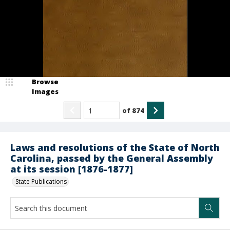
Browse
Images
of
874
Laws and resolutions of the State of North
Carolina, passed by the General Assembly
at its session [1876-1877]
State Publications