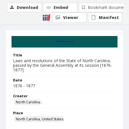
Download
Embed
Bookmark document
Viewer
Manifest
Summary
Title
Laws and resolutions of the State of North Carolina,
passed by the General Assembly at its session [1876-
1877]
Date
1876 - 1877
Creator
North Carolina.
Place
North Carolina, United States