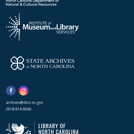
archives@dncr.nc.gov
(919) 814-6840