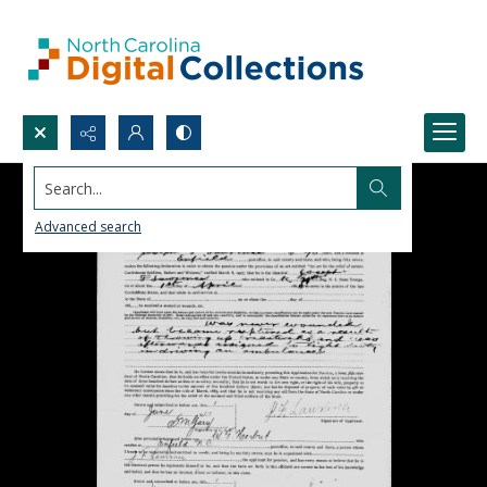
Search...
Advanced search