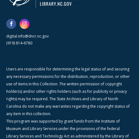
digital.info@dncr.nc.gov
(919) 814-6780
Users are responsible for determining the legal status of and securing
any necessary permissions for the distribution, reproduction, or other
use of items in this Collection. The written permission of copyright
holder(s) and/or other rights holders (such as for publicity or privacy
rights) may be required. The State Archives and Library of North
Carolina do not make any warranties regarding the copyright status of
any item in this collection.
This program was supported by grant funds from the Institute of
Museum and Library Services under the provisions of the federal
Library Services and Technology Act as administered by the Library of