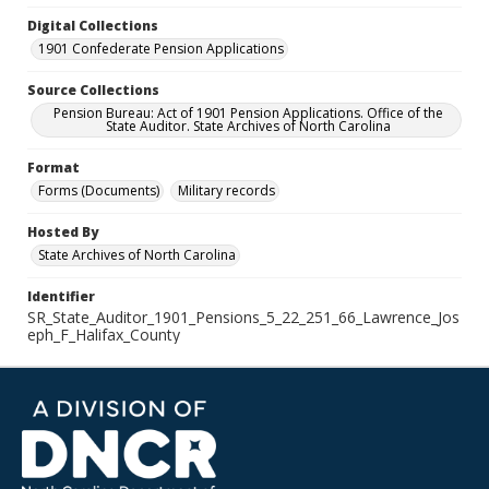
Digital Collections
1901 Confederate Pension Applications
Source Collections
Pension Bureau: Act of 1901 Pension Applications. Office of the
State Auditor. State Archives of North Carolina
Format
Forms (Documents)
Military records
Hosted By
State Archives of North Carolina
Identifier
SR_State_Auditor_1901_Pensions_5_22_251_66_Lawrence_Jos
eph_F_Halifax_County