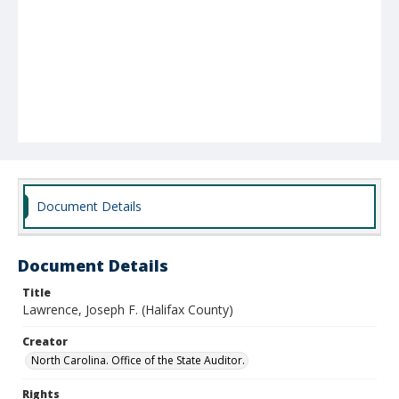
Document Details
Document Details
Title
Lawrence, Joseph F. (Halifax County)
Creator
North Carolina. Office of the State Auditor.
Rights