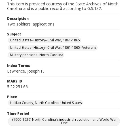
This item is provided courtesy of the State Archives of North
Carolina and is a public record according to G.S.132.
Description
Two soldiers' applications
Subject
United States--History--Civil War, 1861-1865
United States--History--Civil War, 1861-1865--Veterans
Military pensions--North Carolina
Index Terms
Lawrence, Joseph F.
MARS ID
5.22.251.66
Place
Halifax County, North Carolina, United States
Time Period
(1900-1929) North Carolina's industrial revolution and World War
One