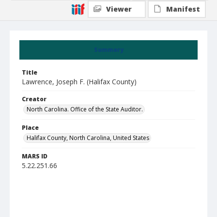
Viewer
Manifest
Summary
Title
Lawrence, Joseph F. (Halifax County)
Creator
North Carolina. Office of the State Auditor.
Place
Halifax County, North Carolina, United States
MARS ID
5.22.251.66