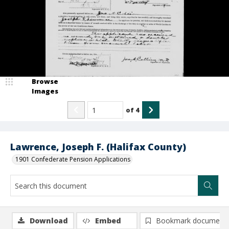
Browse
Images
of
4
Lawrence, Joseph F. (Halifax County)
1901 Confederate Pension Applications
Download
Embed
Bookmark document