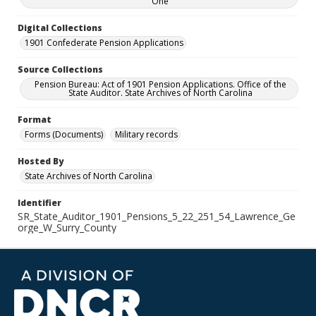
One
Digital Collections
1901 Confederate Pension Applications
Source Collections
Pension Bureau: Act of 1901 Pension Applications. Office of the
State Auditor. State Archives of North Carolina
Format
Forms (Documents)
Military records
Hosted By
State Archives of North Carolina
Identifier
SR_State_Auditor_1901_Pensions_5_22_251_54_Lawrence_Ge
orge_W_Surry_County