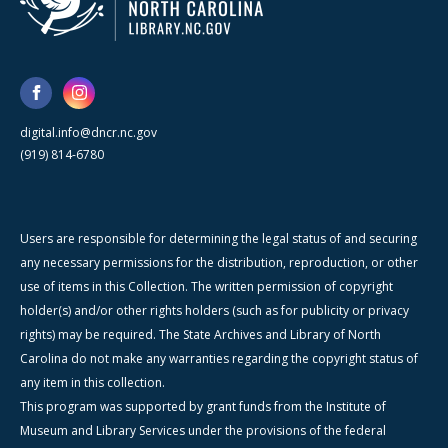
digital.info@dncr.nc.gov
(919) 814-6780
Users are responsible for determining the legal status of and securing
any necessary permissions for the distribution, reproduction, or other
use of items in this Collection. The written permission of copyright
holder(s) and/or other rights holders (such as for publicity or privacy
rights) may be required. The State Archives and Library of North
Carolina do not make any warranties regarding the copyright status of
any item in this collection.
This program was supported by grant funds from the Institute of
Museum and Library Services under the provisions of the federal