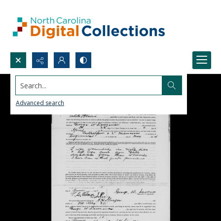
Search...
Advanced search