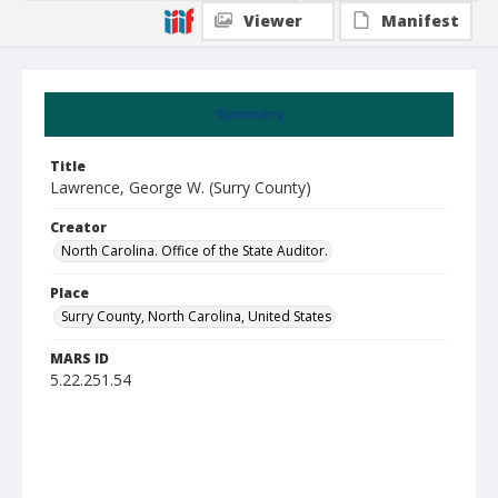
Viewer
Manifest
Summary
Title
Lawrence, George W. (Surry County)
Creator
North Carolina. Office of the State Auditor.
Place
Surry County, North Carolina, United States
MARS ID
5.22.251.54