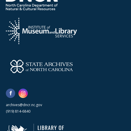
archives@dncr.nc.gov
(919) 814-6840