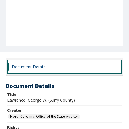
Document Details
Document Details
Title
Lawrence, George W. (Surry County)
Creator
North Carolina. Office of the State Auditor.
Rights