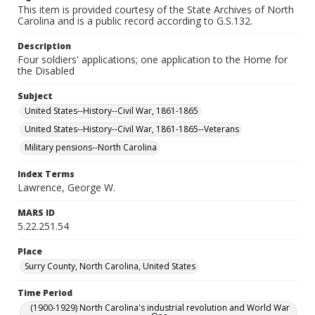
This item is provided courtesy of the State Archives of North
Carolina and is a public record according to G.S.132.
Description
Four soldiers' applications; one application to the Home for
the Disabled
Subject
United States--History--Civil War, 1861-1865
United States--History--Civil War, 1861-1865--Veterans
Military pensions--North Carolina
Index Terms
Lawrence, George W.
MARS ID
5.22.251.54
Place
Surry County, North Carolina, United States
Time Period
(1900-1929) North Carolina's industrial revolution and World War