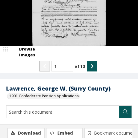
Browse
Images
of
13
Lawrence, George W. (Surry County)
1901 Confederate Pension Applications
Download
Embed
Bookmark document