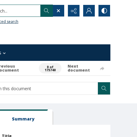
h...
ced search
s
revious
Next
0 of
ocument
document
175740
Summary
Title