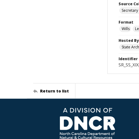
Source Co
Secretary 
Format
Wills
Le
Hosted By
State Arc
Identifier
SR_SS_XIX
Return to list