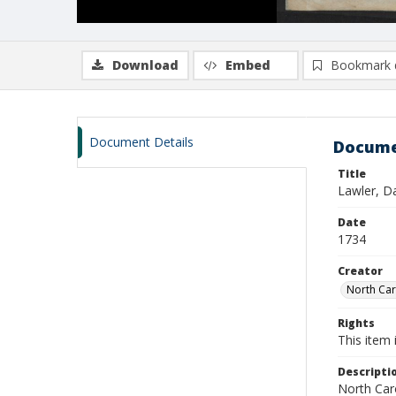
Download
Embed
Bookmark 
Document Details
Docume
Title
Lawler, D
Date
1734
Creator
North Caro
Rights
This item 
Descripti
North Caro