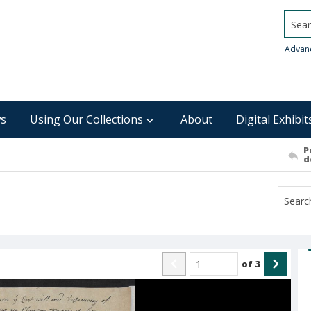
Searc
Advan
s
Using Our Collections
About
Digital Exhibit
P
d
of
3