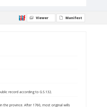
Viewer
Manifest
public record according to G.S.132.
n the province. After 1760, most original wills