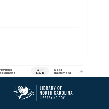
revious
Next
0 of
ocument
document
175740