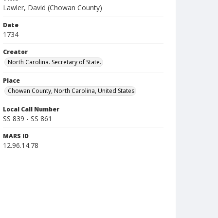
Lawler, David (Chowan County)
Date
1734
Creator
North Carolina. Secretary of State.
Place
Chowan County, North Carolina, United States
Local Call Number
SS 839 - SS 861
MARS ID
12.96.14.78