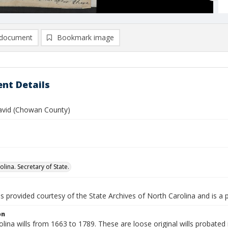
document
Bookmark image
nt Details
avid (Chowan County)
lina. Secretary of State.
is provided courtesy of the State Archives of North Carolina and is a 
on
lina wills from 1663 to 1789. These are loose original wills probated i