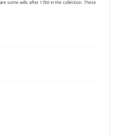
are some wills after 1760 in the collection. These