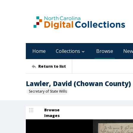
Home
Collections
Browse
New
Return to list
Lawler, David (Chowan County)
Secretary of State Wills
Browse
Images