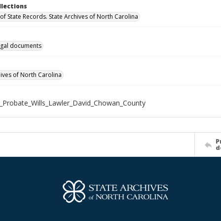
llections
of State Records. State Archives of North Carolina
gal documents
hives of North Carolina
_Probate_Wills_Lawler_David_Chowan_County
P
d