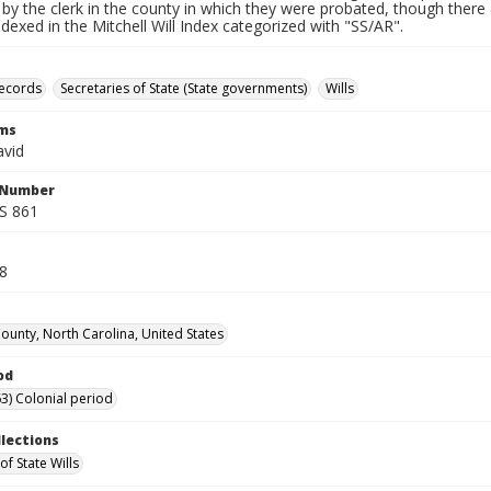
by the clerk in the county in which they were probated, though there 
indexed in the Mitchell Will Index categorized with "SS/AR".
records
Secretaries of State (State governments)
Wills
rms
avid
l Number
SS 861
78
unty, North Carolina, United States
od
3) Colonial period
llections
of State Wills