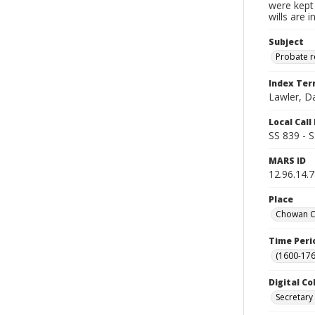
were kept 
wills are 
Subject
Probate 
Index Te
Lawler, D
Local Cal
SS 839 - 
MARS ID
12.96.14.
Place
Chowan Co
Time Peri
(1600-176
Digital Co
Secretary 