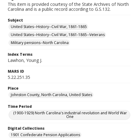
This item is provided courtesy of the State Archives of North
Carolina and is a public record according to G.S.132.
Subject
United States--History--Civil War, 1861-1865
United States--History--Civil War, 1861-1865--Veterans
Military pensions--North Carolina
Index Terms
Lawhon, Young J.
MARS ID
5.22.251.35
Place
Johnston County, North Carolina, United States
Time Period
(1900-1929) North Carolina's industrial revolution and World War
One
Digital Collections
1901 Confederate Pension Applications