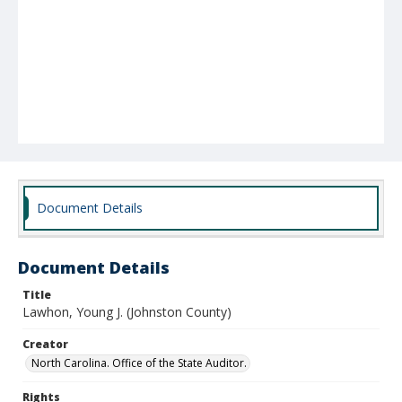
Document Details
Document Details
Title
Lawhon, Young J. (Johnston County)
Creator
North Carolina. Office of the State Auditor.
Rights