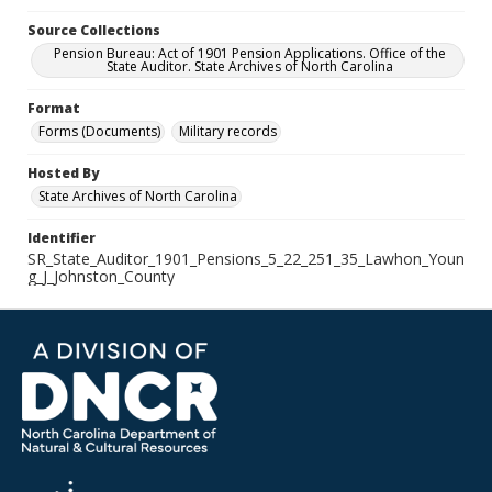
Source Collections
Pension Bureau: Act of 1901 Pension Applications. Office of the
State Auditor. State Archives of North Carolina
Format
Forms (Documents)
Military records
Hosted By
State Archives of North Carolina
Identifier
SR_State_Auditor_1901_Pensions_5_22_251_35_Lawhon_Youn
g_J_Johnston_County