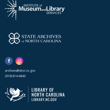
archives@dncr.nc.gov
(919) 814-6840