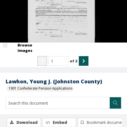
Browse
Images
of
2
Lawhon, Young J. (Johnston County)
1901 Confederate Pension Applications
Download
Embed
Bookmark document