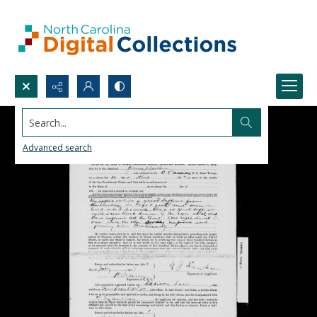
Search...
Advanced search