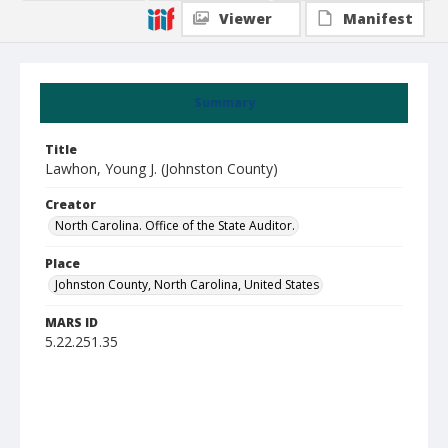
Viewer
Manifest
Summary
Title
Lawhon, Young J. (Johnston County)
Creator
North Carolina. Office of the State Auditor.
Place
Johnston County, North Carolina, United States
MARS ID
5.22.251.35