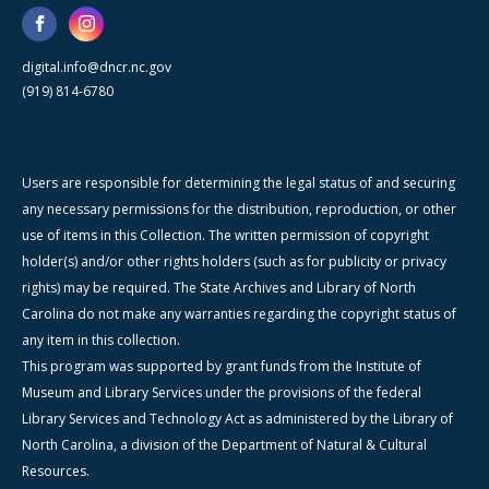
digital.info@dncr.nc.gov
(919) 814-6780
Users are responsible for determining the legal status of and securing
any necessary permissions for the distribution, reproduction, or other
use of items in this Collection. The written permission of copyright
holder(s) and/or other rights holders (such as for publicity or privacy
rights) may be required. The State Archives and Library of North
Carolina do not make any warranties regarding the copyright status of
any item in this collection.
This program was supported by grant funds from the Institute of
Museum and Library Services under the provisions of the federal
Library Services and Technology Act as administered by the Library of
North Carolina, a division of the Department of Natural & Cultural
Resources.