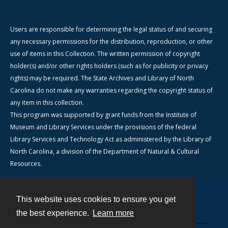
Users are responsible for determining the legal status of and securing
any necessary permissions for the distribution, reproduction, or other
use of items in this Collection. The written permission of copyright
holder(s) and/or other rights holders (such as for publicity or privacy
rights) may be required. The State Archives and Library of North
Carolina do not make any warranties regarding the copyright status of
any item in this collection.
This program was supported by grant funds from the Institute of
Museum and Library Services under the provisions of the federal
Library Services and Technology Act as administered by the Library of
North Carolina, a division of the Department of Natural & Cultural
Resources.
This website uses cookies to ensure you get
Contact
the best experience.
Learn more