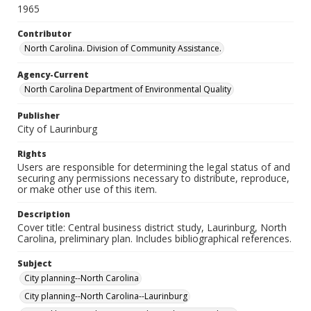
1965
Contributor
North Carolina. Division of Community Assistance.
Agency-Current
North Carolina Department of Environmental Quality
Publisher
City of Laurinburg
Rights
Users are responsible for determining the legal status of and
securing any permissions necessary to distribute, reproduce,
or make other use of this item.
Description
Cover title: Central business district study, Laurinburg, North
Carolina, preliminary plan. Includes bibliographical references.
Subject
City planning--North Carolina
City planning--North Carolina--Laurinburg