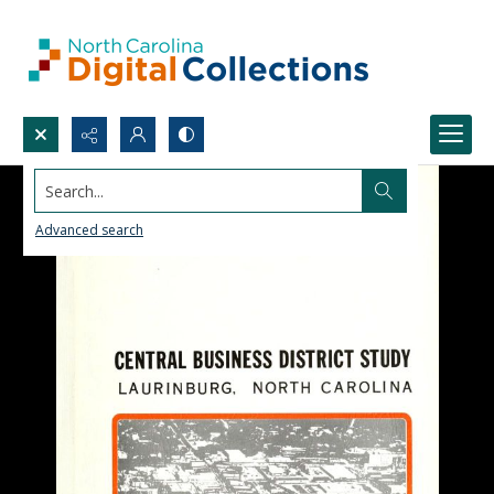
Search...
Advanced search