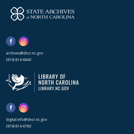
archives@dncr.nc.gov
(919) 814-6840
digital.info@dncr.nc.gov
(919) 814-6780