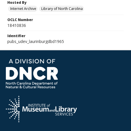
Hosted By
Internet Archive
Library of North Carolina
OCLC Number
18410836
Identifier
pubs_udev_laurinburgdbd1965