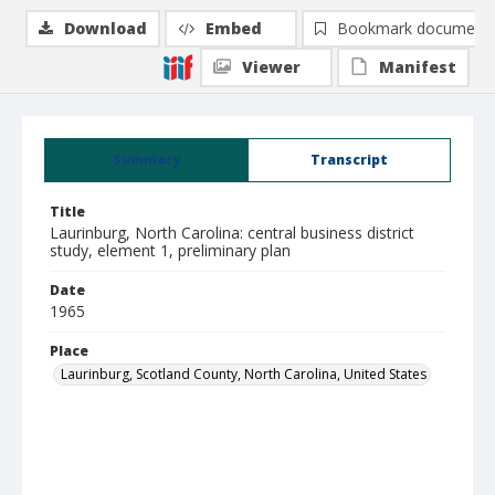
Download
Embed
Bookmark document
Viewer
Manifest
Summary
Transcript
Title
Laurinburg, North Carolina: central business district
study, element 1, preliminary plan
Date
1965
Place
Laurinburg, Scotland County, North Carolina, United States