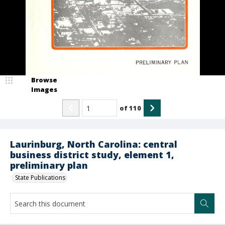
Browse
Images
of
110
Laurinburg, North Carolina: central
business district study, element 1,
preliminary plan
State Publications