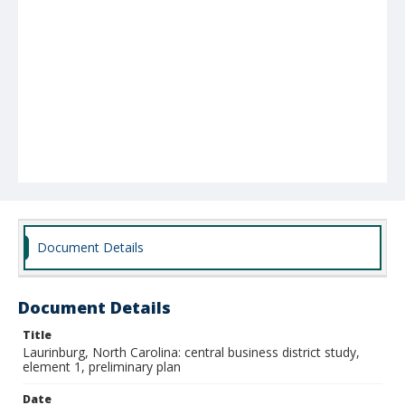
Document Details
Document Details
Title
Laurinburg, North Carolina: central business district study,
element 1, preliminary plan
Date