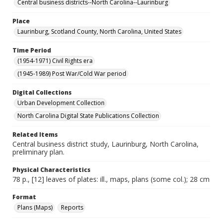
Central business districts--North Carolina--Laurinburg
Place
Laurinburg, Scotland County, North Carolina, United States
Time Period
(1954-1971) Civil Rights era
(1945-1989) Post War/Cold War period
Digital Collections
Urban Development Collection
North Carolina Digital State Publications Collection
Related Items
Central business district study, Laurinburg, North Carolina,
preliminary plan.
Physical Characteristics
78 p., [12] leaves of plates: ill., maps, plans (some col.); 28 cm
Format
Plans (Maps)
Reports