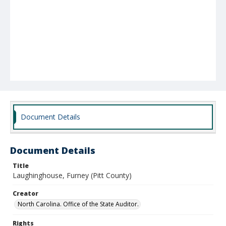
Document Details
Document Details
Title
Laughinghouse, Furney (Pitt County)
Creator
North Carolina. Office of the State Auditor.
Rights