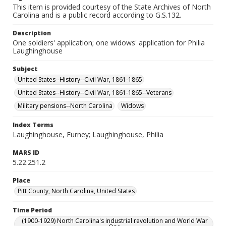
This item is provided courtesy of the State Archives of North
Carolina and is a public record according to G.S.132.
Description
One soldiers' application; one widows' application for Philia
Laughinghouse
Subject
United States--History--Civil War, 1861-1865
United States--History--Civil War, 1861-1865--Veterans
Military pensions--North Carolina
Widows
Index Terms
Laughinghouse, Furney; Laughinghouse, Philia
MARS ID
5.22.251.2
Place
Pitt County, North Carolina, United States
Time Period
(1900-1929) North Carolina's industrial revolution and World War