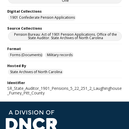
One
Digital Collections
1901 Confederate Pension Applications
Source Collections
Pension Bureau: Act of 1901 Pension Applications. Office of the
State Auditor. State Archives of North Carolina
Format
Forms (Documents)
Military records
Hosted By
State Archives of North Carolina
Identifier
SR_State_Auditor_1901_Pensions_5_22_251_2_Laughinghouse
_Furney_Pitt_County