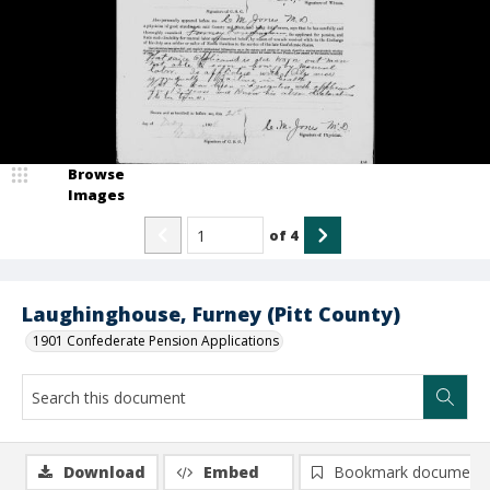
Browse
Images
of
4
Laughinghouse, Furney (Pitt County)
1901 Confederate Pension Applications
Download
Embed
Bookmark document