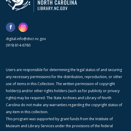
digital.info@dncr.nc.gov
(919) 814-6780
Users are responsible for determining the legal status of and securing
any necessary permissions for the distribution, reproduction, or other
use of items in this Collection. The written permission of copyright
holder(s) and/or other rights holders (such as for publicity or privacy
rights) may be required. The State Archives and Library of North
Carolina do not make any warranties regarding the copyright status of
any item in this collection.
This program was supported by grant funds from the Institute of
Museum and Library Services under the provisions of the federal