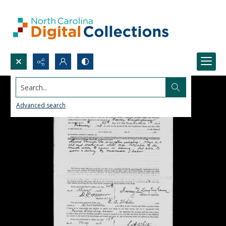
Search...
Advanced search