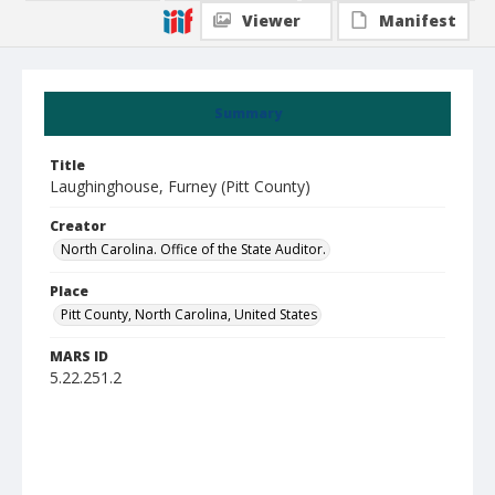
Viewer
Manifest
Summary
Title
Laughinghouse, Furney (Pitt County)
Creator
North Carolina. Office of the State Auditor.
Place
Pitt County, North Carolina, United States
MARS ID
5.22.251.2