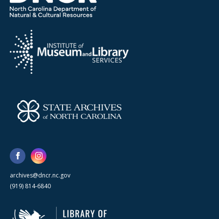
archives@dncr.nc.gov
(919) 814-6840