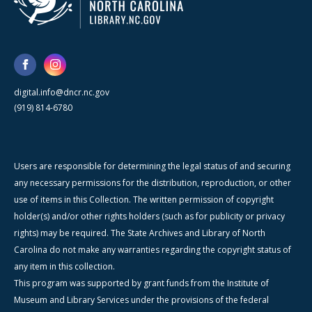
digital.info@dncr.nc.gov
(919) 814-6780
Users are responsible for determining the legal status of and securing
any necessary permissions for the distribution, reproduction, or other
use of items in this Collection. The written permission of copyright
holder(s) and/or other rights holders (such as for publicity or privacy
rights) may be required. The State Archives and Library of North
Carolina do not make any warranties regarding the copyright status of
any item in this collection.
This program was supported by grant funds from the Institute of
Museum and Library Services under the provisions of the federal