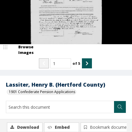
Browse
Images
of
5
Lassiter, Henry B. (Hertford County)
1901 Confederate Pension Applications
Download
Embed
Bookmark document