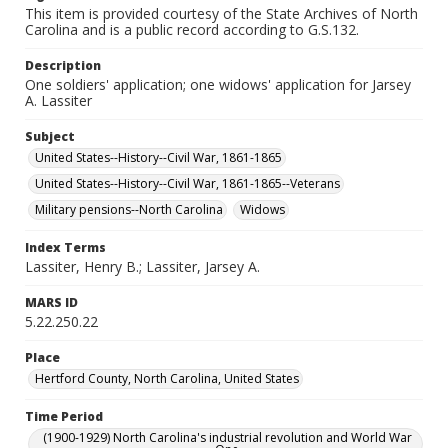
This item is provided courtesy of the State Archives of North
Carolina and is a public record according to G.S.132.
Description
One soldiers' application; one widows' application for Jarsey
A. Lassiter
Subject
United States--History--Civil War, 1861-1865
United States--History--Civil War, 1861-1865--Veterans
Military pensions--North Carolina
Widows
Index Terms
Lassiter, Henry B.; Lassiter, Jarsey A.
MARS ID
5.22.250.22
Place
Hertford County, North Carolina, United States
Time Period
(1900-1929) North Carolina's industrial revolution and World War