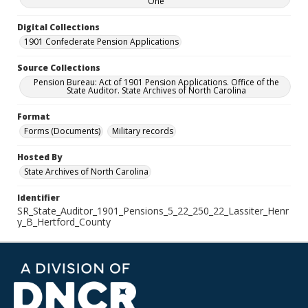
One
Digital Collections
1901 Confederate Pension Applications
Source Collections
Pension Bureau: Act of 1901 Pension Applications. Office of the
State Auditor. State Archives of North Carolina
Format
Forms (Documents)
Military records
Hosted By
State Archives of North Carolina
Identifier
SR_State_Auditor_1901_Pensions_5_22_250_22_Lassiter_Henr
y_B_Hertford_County