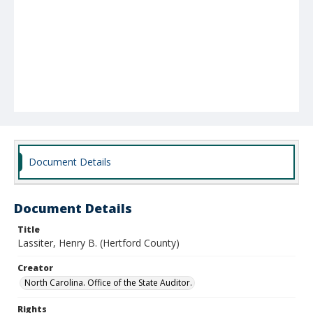
Document Details
Document Details
Title
Lassiter, Henry B. (Hertford County)
Creator
North Carolina. Office of the State Auditor.
Rights