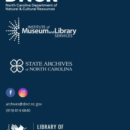
archives@dncr.nc.gov
(919) 814-6840