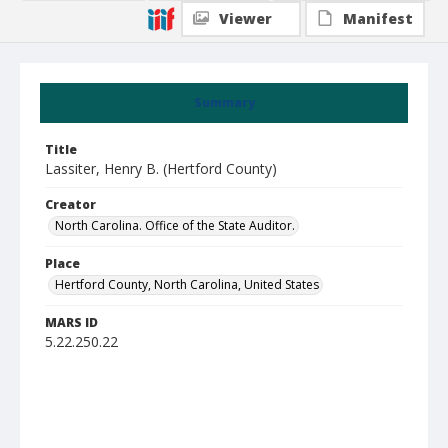
Viewer
Manifest
Summary
Title
Lassiter, Henry B. (Hertford County)
Creator
North Carolina. Office of the State Auditor.
Place
Hertford County, North Carolina, United States
MARS ID
5.22.250.22