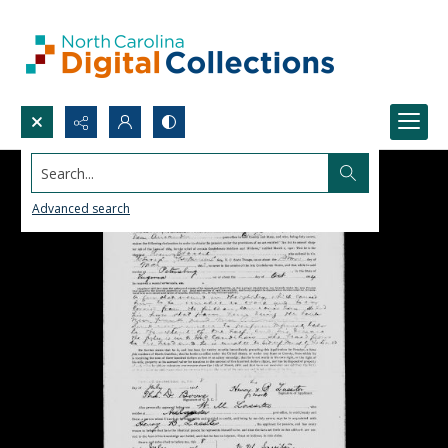
Search...
Advanced search