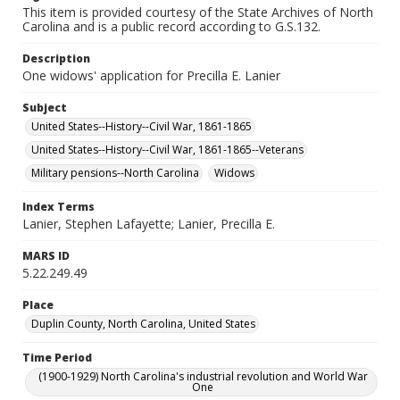
This item is provided courtesy of the State Archives of North
Carolina and is a public record according to G.S.132.
Description
One widows' application for Precilla E. Lanier
Subject
United States--History--Civil War, 1861-1865
United States--History--Civil War, 1861-1865--Veterans
Military pensions--North Carolina
Widows
Index Terms
Lanier, Stephen Lafayette; Lanier, Precilla E.
MARS ID
5.22.249.49
Place
Duplin County, North Carolina, United States
Time Period
(1900-1929) North Carolina's industrial revolution and World War
One