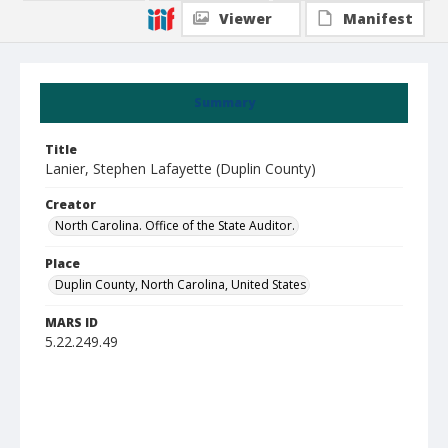
Viewer
Manifest
Summary
Title
Lanier, Stephen Lafayette (Duplin County)
Creator
North Carolina. Office of the State Auditor.
Place
Duplin County, North Carolina, United States
MARS ID
5.22.249.49