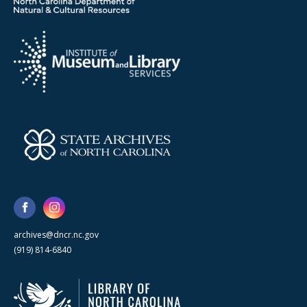
archives@dncr.nc.gov
(919) 814-6840