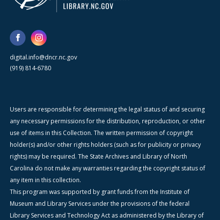
digital.info@dncr.nc.gov
(919) 814-6780
Users are responsible for determining the legal status of and securing
any necessary permissions for the distribution, reproduction, or other
use of items in this Collection. The written permission of copyright
holder(s) and/or other rights holders (such as for publicity or privacy
rights) may be required. The State Archives and Library of North
Carolina do not make any warranties regarding the copyright status of
any item in this collection.
This program was supported by grant funds from the Institute of
Museum and Library Services under the provisions of the federal
Library Services and Technology Act as administered by the Library of