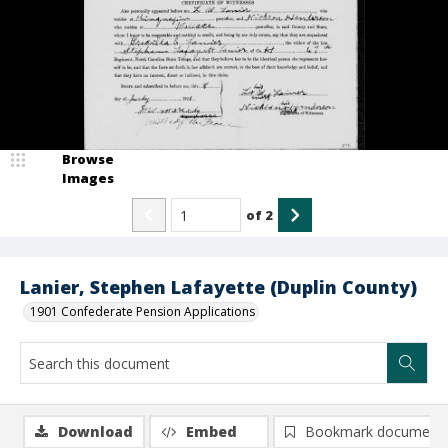
Browse
Images
of
2
Lanier, Stephen Lafayette (Duplin County)
1901 Confederate Pension Applications
Download
Embed
Bookmark document