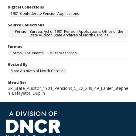
Digital Collections
1901 Confederate Pension Applications
Source Collections
Pension Bureau: Act of 1901 Pension Applications. Office of the
State Auditor. State Archives of North Carolina
Format
Forms (Documents)
Military records
Hosted By
State Archives of North Carolina
Identifier
SR_State_Auditor_1901_Pensions_5_22_249_49_Lanier_Stephe
n_Lafayette_Duplin