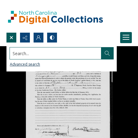
Search...
Advanced search