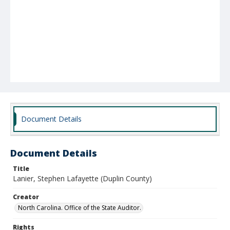
Document Details
Document Details
Title
Lanier, Stephen Lafayette (Duplin County)
Creator
North Carolina. Office of the State Auditor.
Rights