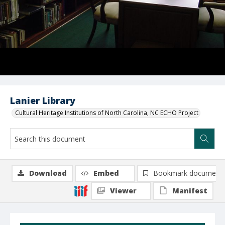
Lanier Library
Cultural Heritage Institutions of North Carolina, NC ECHO Project
Download
Embed
Bookmark document
Viewer
Manifest