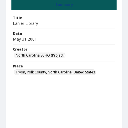
Summary
Title
Lanier Library
Date
May 31 2001
Creator
North Carolina ECHO (Project)
Place
Tryon, Polk County, North Carolina, United States