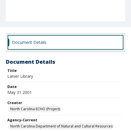
Document Details
Document Details
Title
Lanier Library
Date
May 31 2001
Creator
North Carolina ECHO (Project)
Agency-Current
North Carolina Department of Natural and Cultural Resources