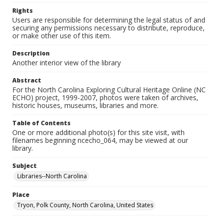
Rights
Users are responsible for determining the legal status of and
securing any permissions necessary to distribute, reproduce,
or make other use of this item.
Description
Another interior view of the library
Abstract
For the North Carolina Exploring Cultural Heritage Online (NC
ECHO) project, 1999-2007, photos were taken of archives,
historic houses, museums, libraries and more.
Table of Contents
One or more additional photo(s) for this site visit, with
filenames beginning ncecho_064, may be viewed at our
library.
Subject
Libraries--North Carolina
Place
Tryon, Polk County, North Carolina, United States