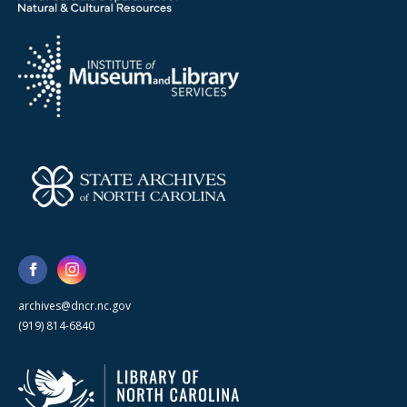
archives@dncr.nc.gov
(919) 814-6840