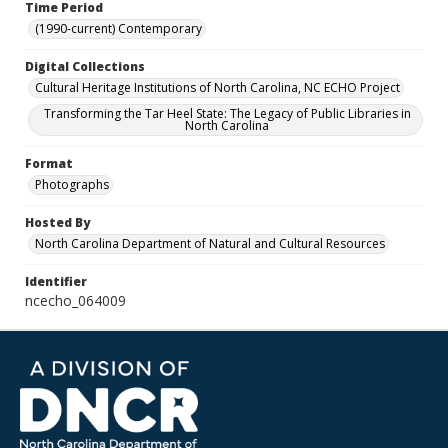
Time Period
(1990-current) Contemporary
Digital Collections
Cultural Heritage Institutions of North Carolina, NC ECHO Project
Transforming the Tar Heel State: The Legacy of Public Libraries in
North Carolina
Format
Photographs
Hosted By
North Carolina Department of Natural and Cultural Resources
Identifier
ncecho_064009