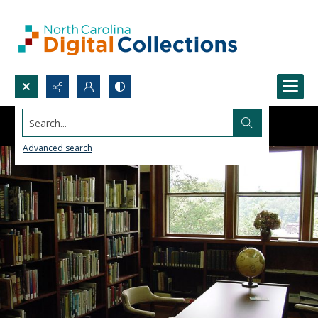
Search...
Advanced search