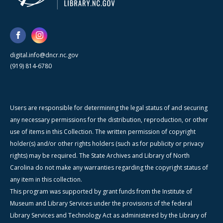
digital.info@dncr.nc.gov
(919) 814-6780
Users are responsible for determining the legal status of and securing
any necessary permissions for the distribution, reproduction, or other
use of items in this Collection. The written permission of copyright
holder(s) and/or other rights holders (such as for publicity or privacy
rights) may be required. The State Archives and Library of North
Carolina do not make any warranties regarding the copyright status of
any item in this collection.
This program was supported by grant funds from the Institute of
Museum and Library Services under the provisions of the federal
Library Services and Technology Act as administered by the Library of