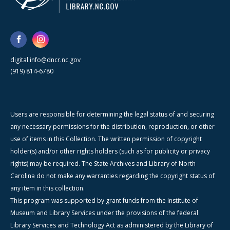
digital.info@dncr.nc.gov
(919) 814-6780
Users are responsible for determining the legal status of and securing
any necessary permissions for the distribution, reproduction, or other
use of items in this Collection. The written permission of copyright
holder(s) and/or other rights holders (such as for publicity or privacy
rights) may be required. The State Archives and Library of North
Carolina do not make any warranties regarding the copyright status of
any item in this collection.
This program was supported by grant funds from the Institute of
Museum and Library Services under the provisions of the federal
Library Services and Technology Act as administered by the Library of