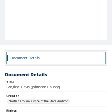
Document Details
Document Details
Title
Langley, Davis (Johnston County)
Creator
North Carolina. Office of the State Auditor.
Rights