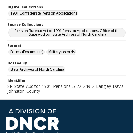
Digital Collections
1901 Confederate Pension Applications
Source Collections
Pension Bureau: Act of 1901 Pension Applications. Office of the
State Auditor. State Archives of North Carolina
Format
Forms (Documents)
Military records
Hosted By
State Archives of North Carolina
Identifier
SR_State_Auditor_1901_Pensions_5_22_249_2_Langley_Davis_
Johnston_County