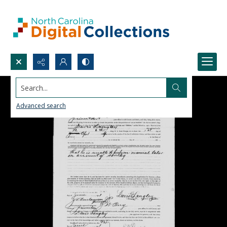
Search...
Advanced search