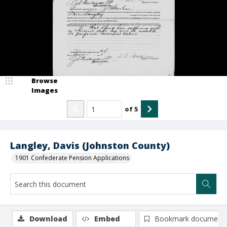
Browse
Images
of
5
Langley, Davis (Johnston County)
1901 Confederate Pension Applications
Download
Embed
Bookmark document