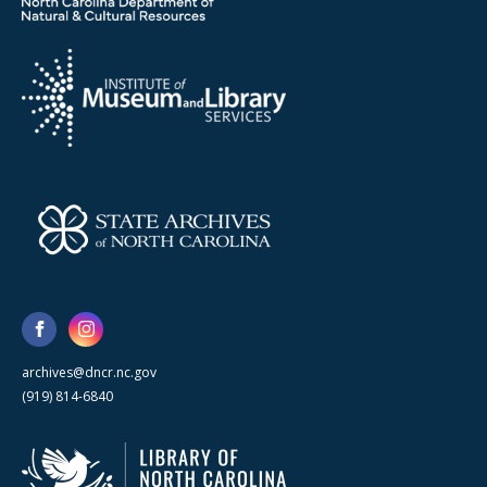
archives@dncr.nc.gov
(919) 814-6840