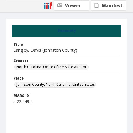
Viewer
Manifest
Summary
Title
Langley, Davis (Johnston County)
Creator
North Carolina. Office of the State Auditor.
Place
Johnston County, North Carolina, United States
MARS ID
5.22.249.2