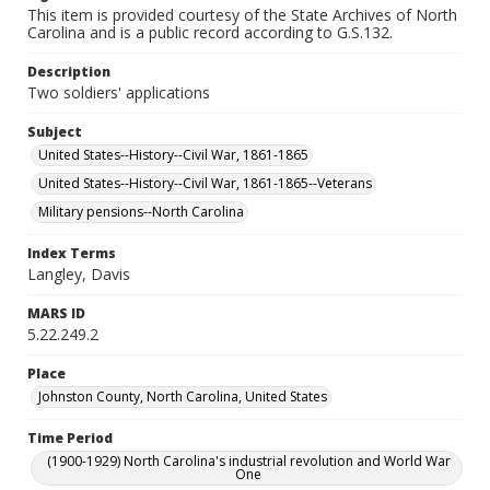
This item is provided courtesy of the State Archives of North
Carolina and is a public record according to G.S.132.
Description
Two soldiers' applications
Subject
United States--History--Civil War, 1861-1865
United States--History--Civil War, 1861-1865--Veterans
Military pensions--North Carolina
Index Terms
Langley, Davis
MARS ID
5.22.249.2
Place
Johnston County, North Carolina, United States
Time Period
(1900-1929) North Carolina's industrial revolution and World War
One