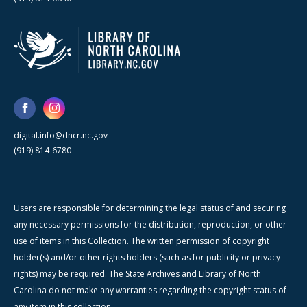
digital.info@dncr.nc.gov
(919) 814-6780
Users are responsible for determining the legal status of and securing
any necessary permissions for the distribution, reproduction, or other
use of items in this Collection. The written permission of copyright
holder(s) and/or other rights holders (such as for publicity or privacy
rights) may be required. The State Archives and Library of North
Carolina do not make any warranties regarding the copyright status of
any item in this collection.