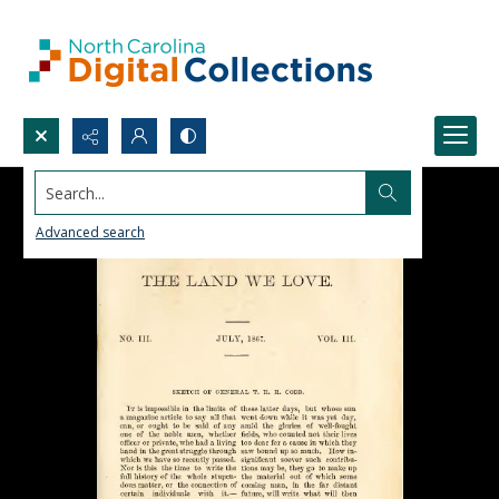
Search...
Advanced search