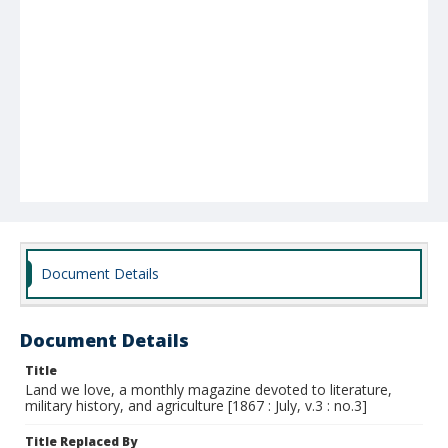
Document Details
Document Details
Title
Land we love, a monthly magazine devoted to literature,
military history, and agriculture [1867 : July, v.3 : no.3]
Title Replaced By