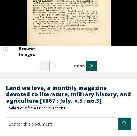
Browse
Images
of
96
Land we love, a monthly magazine
devoted to literature, military history, and
agriculture [1867 : July, v.3 : no.3]
Selections from Print Collections