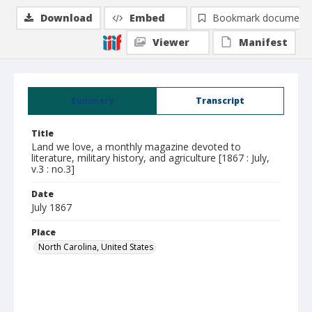
Download
Embed
Bookmark document
Viewer
Manifest
Summary
Transcript
Title
Land we love, a monthly magazine devoted to
literature, military history, and agriculture [1867 : July,
v.3 : no.3]
Date
July 1867
Place
North Carolina, United States