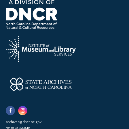
archives@dncr.nc.gov
(919) 814-6840