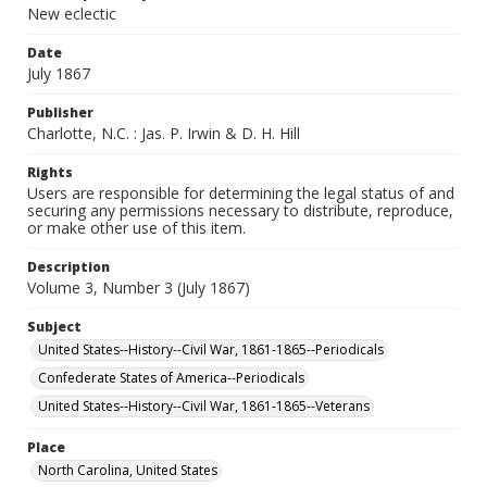
New eclectic
Date
July 1867
Publisher
Charlotte, N.C. : Jas. P. Irwin & D. H. Hill
Rights
Users are responsible for determining the legal status of and
securing any permissions necessary to distribute, reproduce,
or make other use of this item.
Description
Volume 3, Number 3 (July 1867)
Subject
United States--History--Civil War, 1861-1865--Periodicals
Confederate States of America--Periodicals
United States--History--Civil War, 1861-1865--Veterans
Place
North Carolina, United States