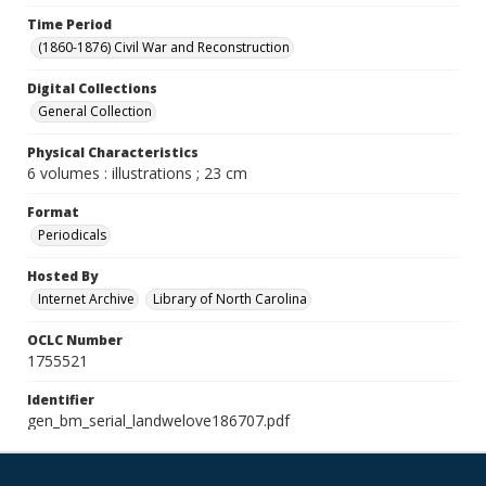
Time Period
(1860-1876) Civil War and Reconstruction
Digital Collections
General Collection
Physical Characteristics
6 volumes : illustrations ; 23 cm
Format
Periodicals
Hosted By
Internet Archive
Library of North Carolina
OCLC Number
1755521
Identifier
gen_bm_serial_landwelove186707.pdf