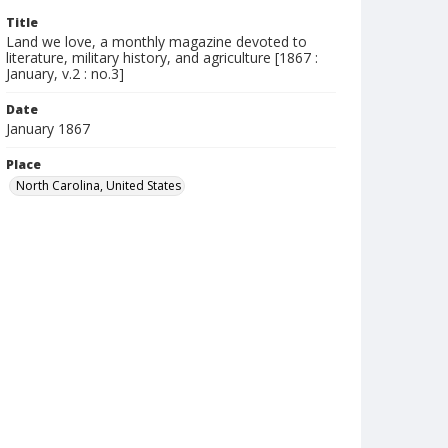
Title
Land we love, a monthly magazine devoted to
literature, military history, and agriculture [1867 :
January, v.2 : no.3]
Date
January 1867
Place
North Carolina, United States