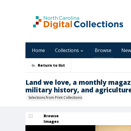
Home
Collections
Browse
New
Return to list
Land we love, a monthly magazi
military history, and agriculture 
Selections from Print Collections
Browse
Images