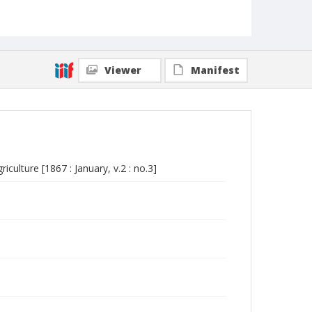
Viewer
Manifest
culture [1867 : January, v.2 : no.3]