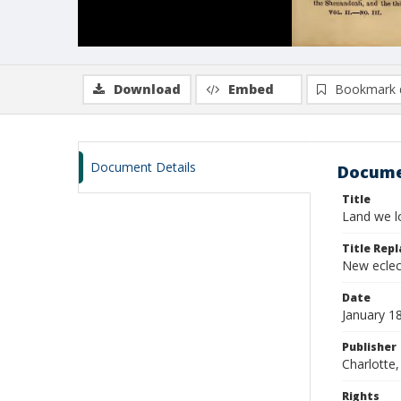
Download
Embed
Bookmark 
Document Details
Docume
Title
Land we lo
Title Repl
New eclec
Date
January 1
Publisher
Charlotte, 
Rights