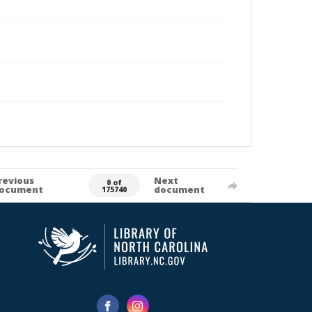
revious
Next
0 of
ocument
document
175740