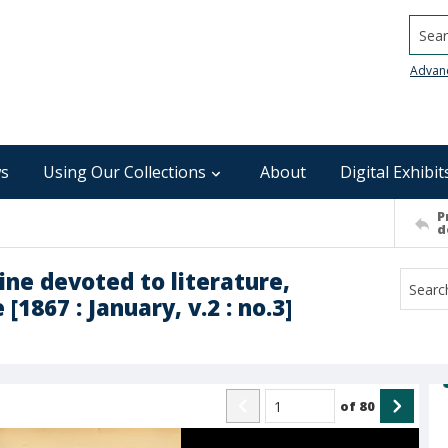
Searc
Advan
s
Using Our Collections
About
Digital Exhibit
P
d
ne devoted to literature,
[1867 : January, v.2 : no.3]
of
80