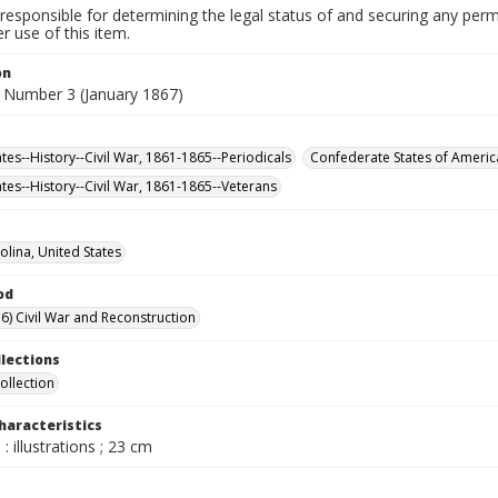
responsible for determining the legal status of and securing any perm
 use of this item.
on
 Number 3 (January 1867)
tes--History--Civil War, 1861-1865--Periodicals
Confederate States of Americ
ates--History--Civil War, 1861-1865--Veterans
olina, United States
od
6) Civil War and Reconstruction
llections
ollection
haracteristics
: illustrations ; 23 cm