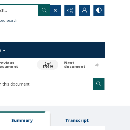
h...
ced search
s
revious
Next
0 of
ocument
document
175740
Summary
Transcript