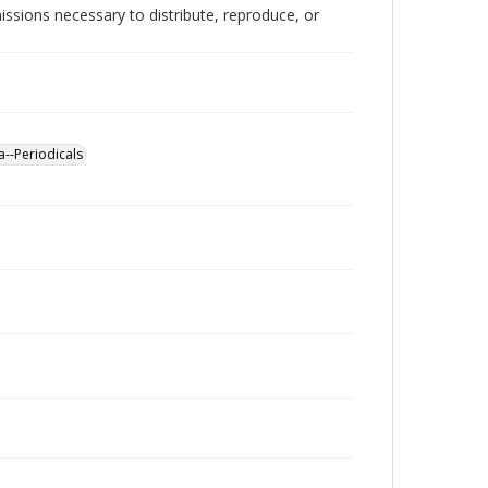
issions necessary to distribute, reproduce, or
a--Periodicals