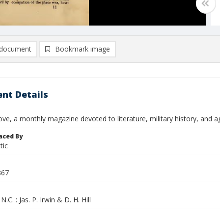
document
Bookmark image
nt Details
ve, a monthly magazine devoted to literature, military history, and agri
aced By
tic
867
N.C. : Jas. P. Irwin & D. H. Hill