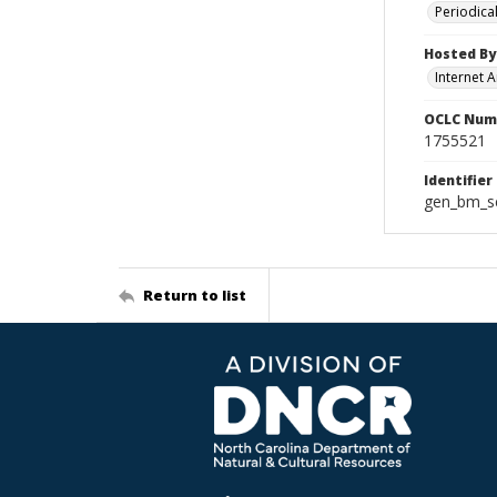
Periodica
Hosted By
Internet A
OCLC Num
1755521
Identifier
gen_bm_se
Return to list