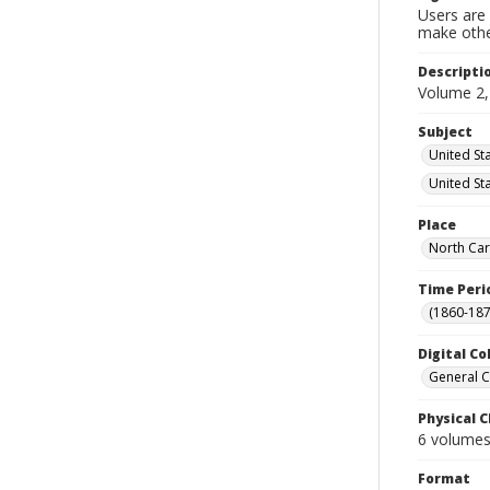
Users are 
make other
Descripti
Volume 2,
Subject
United Sta
United St
Place
North Car
Time Peri
(1860-187
Digital Co
General C
Physical C
6 volumes 
Format