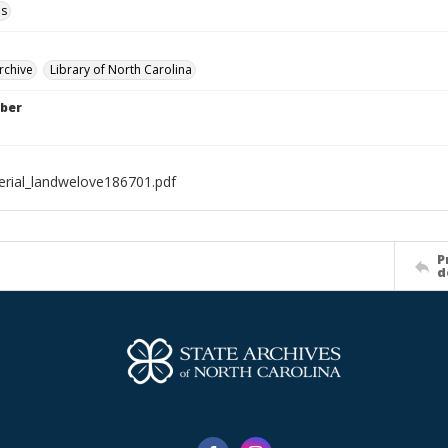
ls
rchive
Library of North Carolina
ber
rial_landwelove186701.pdf
P
d