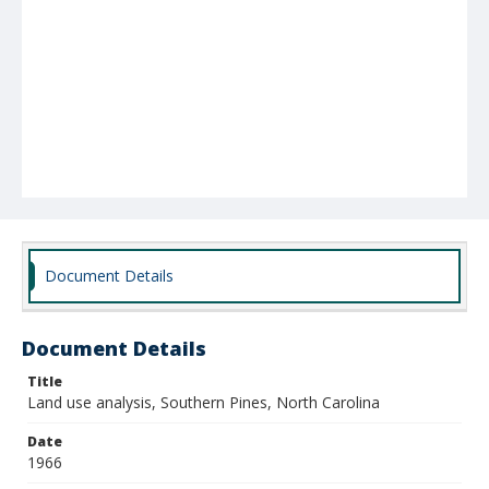
Document Details
Document Details
Title
Land use analysis, Southern Pines, North Carolina
Date
1966