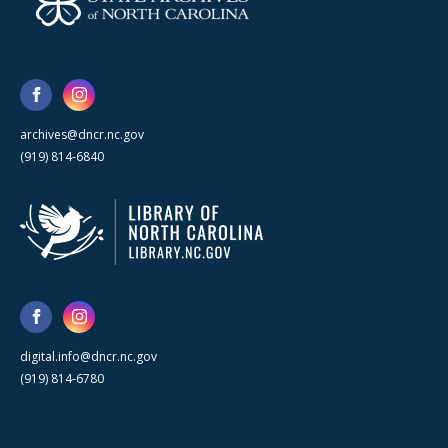
archives@dncr.nc.gov
(919) 814-6840
digital.info@dncr.nc.gov
(919) 814-6780