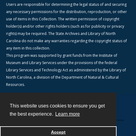
Users are responsible for determining the legal status of and securing
any necessary permissions for the distribution, reproduction, or other
use of items in this Collection. The written permission of copyright
holder(s) and/or other rights holders (such as for publicity or privacy
rights) may be required. The State Archives and Library of North
Carolina do not make any warranties regarding the copyright status of
any item in this collection.
This program was supported by grant funds from the Institute of
Museum and Library Services under the provisions of the federal
Library Services and Technology Act as administered by the Library of
North Carolina, a division of the Department of Natural & Cultural
Resources.
This website uses cookies to ensure you get
Contact
the best experience.
Learn more
Powered by
Accept