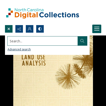
Search...
Advanced search