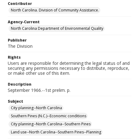
Contributor
North Carolina. Division of Community Assistance.
Agency-Current
North Carolina Department of Environmental Quality
Publisher
The Division
Rights
Users are responsible for determining the legal status of and
securing any permissions necessary to distribute, reproduce,
or make other use of this item.
Description
September 1966.--1st prelim. p.
Subject
City planning--North Carolina
Southern Pines (N.C.)--Economic conditions
City planning--North Carolina--Southern Pines
Land use--North Carolina--Southern Pines--Planning