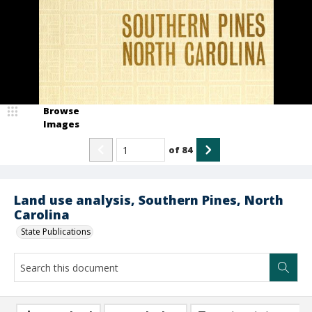
Browse
Images
of
84
Land use analysis, Southern Pines, North
Carolina
State Publications