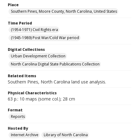
Place
Southern Pines, Moore County, North Carolina, United States
Time Period
(1954-1971) Civil Rights era
(1945-1989) Post War/Cold War period
Digital Collections
Urban Development Collection
North Carolina Digital State Publications Collection
Related Items
Southern Pines, North Carolina land use analysis.
Physical Characteristics
63 p.: 10 maps (some col.); 28 cm
Format
Reports
Hosted By
Internet Archive
Library of North Carolina