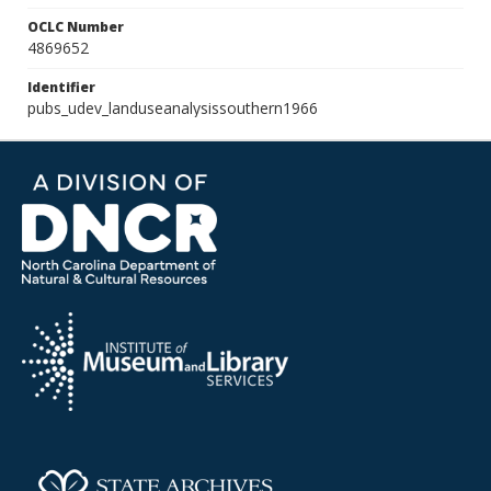
OCLC Number
4869652
Identifier
pubs_udev_landuseanalysissouthern1966