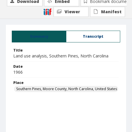
Download
Embed
Bookmark document
Viewer
Manifest
Summary
Transcript
Title
Land use analysis, Southern Pines, North Carolina
Date
1966
Place
Southern Pines, Moore County, North Carolina, United States