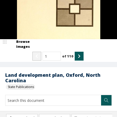
Browse
Images
of
110
Land development plan, Oxford, North
Carolina
State Publications