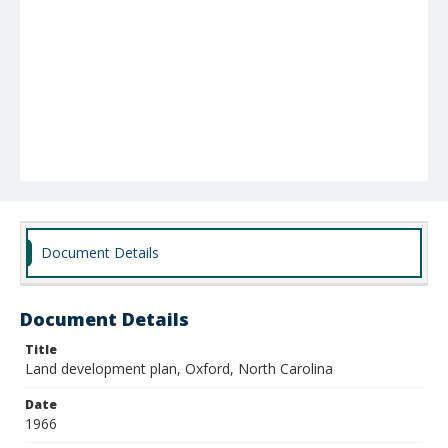
Document Details
Document Details
Title
Land development plan, Oxford, North Carolina
Date
1966