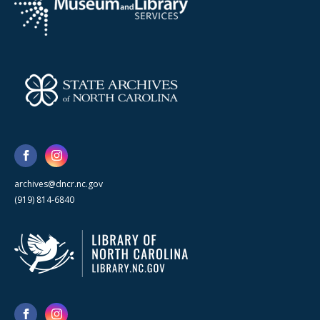
archives@dncr.nc.gov
(919) 814-6840