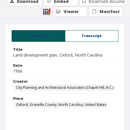
Download
Embed
Bookmark document
Viewer
Manifest
Summary
Transcript
Title
Land development plan, Oxford, North Carolina
Date
1966
Creator
City Planning and Architectural Associates (Chapel Hill, N.C.)
Place
Oxford, Granville County, North Carolina, United States