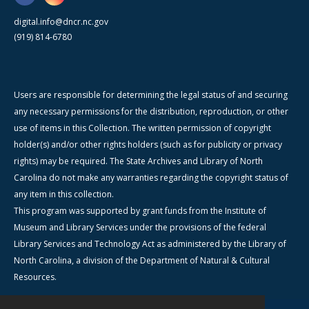
digital.info@dncr.nc.gov
(919) 814-6780
Users are responsible for determining the legal status of and securing
any necessary permissions for the distribution, reproduction, or other
use of items in this Collection. The written permission of copyright
holder(s) and/or other rights holders (such as for publicity or privacy
rights) may be required. The State Archives and Library of North
Carolina do not make any warranties regarding the copyright status of
any item in this collection.
This program was supported by grant funds from the Institute of
Museum and Library Services under the provisions of the federal
Library Services and Technology Act as administered by the Library of
North Carolina, a division of the Department of Natural & Cultural
Resources.