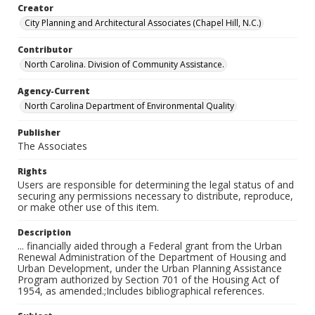
Creator
City Planning and Architectural Associates (Chapel Hill, N.C.)
Contributor
North Carolina. Division of Community Assistance.
Agency-Current
North Carolina Department of Environmental Quality
Publisher
The Associates
Rights
Users are responsible for determining the legal status of and
securing any permissions necessary to distribute, reproduce,
or make other use of this item.
Description
... financially aided through a Federal grant from the Urban
Renewal Administration of the Department of Housing and
Urban Development, under the Urban Planning Assistance
Program authorized by Section 701 of the Housing Act of
1954, as amended.;Includes bibliographical references.