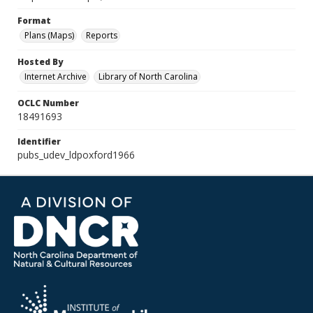
Format
Plans (Maps)
Reports
Hosted By
Internet Archive
Library of North Carolina
OCLC Number
18491693
Identifier
pubs_udev_ldpoxford1966