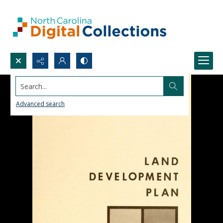
Search...
Advanced search