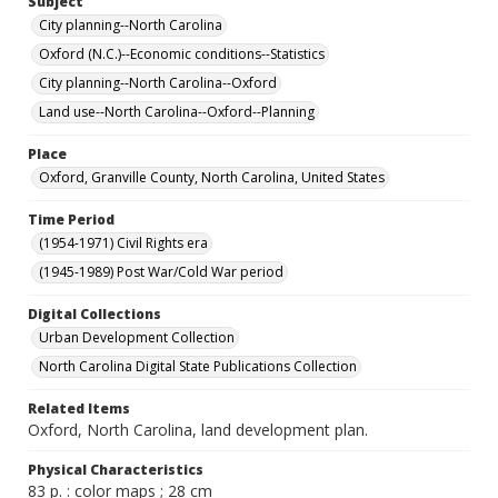
Subject
City planning--North Carolina
Oxford (N.C.)--Economic conditions--Statistics
City planning--North Carolina--Oxford
Land use--North Carolina--Oxford--Planning
Place
Oxford, Granville County, North Carolina, United States
Time Period
(1954-1971) Civil Rights era
(1945-1989) Post War/Cold War period
Digital Collections
Urban Development Collection
North Carolina Digital State Publications Collection
Related Items
Oxford, North Carolina, land development plan.
Physical Characteristics
83 p. : color maps ; 28 cm