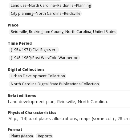
Land use--North Carolina--Reidsville--Planning
City planning--North Carolina--Reidsville
Place
Reidsville, Rockingham County, North Carolina, United States
Time Period
(1954-1971) Civil Rights era
(1945-1989) Post War/Cold War period
Digital Collections
Urban Development Collection
North Carolina Digital State Publications Collection
Related Items
Land development plan, Reidsville, North Carolina.
Physical Characteristics
76 p., [14] p. of plates : illustrations, maps (some col.) ; 28 cm
Format
Plans (Maps)
Reports