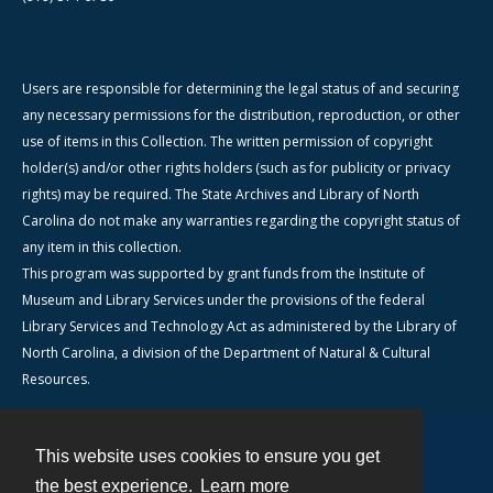
Users are responsible for determining the legal status of and securing
any necessary permissions for the distribution, reproduction, or other
use of items in this Collection. The written permission of copyright
holder(s) and/or other rights holders (such as for publicity or privacy
rights) may be required. The State Archives and Library of North
Carolina do not make any warranties regarding the copyright status of
any item in this collection.
This program was supported by grant funds from the Institute of
Museum and Library Services under the provisions of the federal
Library Services and Technology Act as administered by the Library of
North Carolina, a division of the Department of Natural & Cultural
Resources.
This website uses cookies to ensure you get
Contact
the best experience.
Learn more