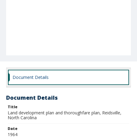
Document Details
Document Details
Title
Land development plan and thoroughfare plan, Reidsville,
North Carolina
Date
1964