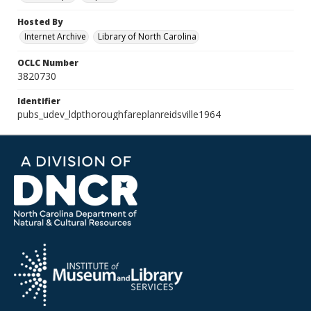
Hosted By
Internet Archive
Library of North Carolina
OCLC Number
3820730
Identifier
pubs_udev_ldpthoroughfareplanreidsville1964