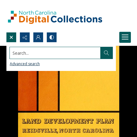
Search...
Advanced search