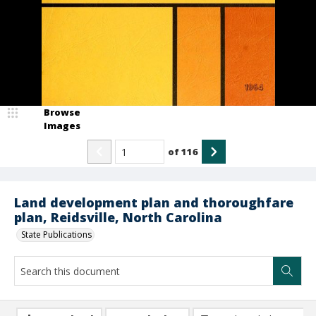
Browse
Images
of
116
Land development plan and thoroughfare
plan, Reidsville, North Carolina
State Publications