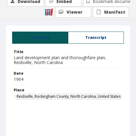
Download
Embed
Bookmark document
Viewer
Manifest
Summary
Transcript
Title
Land development plan and thoroughfare plan,
Reidsville, North Carolina
Date
1964
Place
Reidsville, Rockingham County, North Carolina, United States