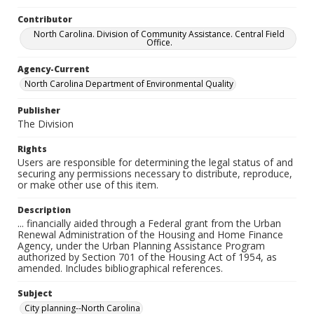
Contributor
North Carolina. Division of Community Assistance. Central Field
Office.
Agency-Current
North Carolina Department of Environmental Quality
Publisher
The Division
Rights
Users are responsible for determining the legal status of and
securing any permissions necessary to distribute, reproduce,
or make other use of this item.
Description
... financially aided through a Federal grant from the Urban
Renewal Administration of the Housing and Home Finance
Agency, under the Urban Planning Assistance Program
authorized by Section 701 of the Housing Act of 1954, as
amended. Includes bibliographical references.
Subject
City planning--North Carolina