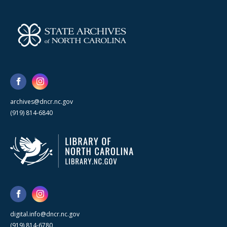
archives@dncr.nc.gov
(919) 814-6840
digital.info@dncr.nc.gov
(919) 814-6780