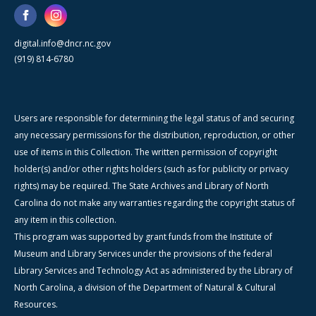
digital.info@dncr.nc.gov
(919) 814-6780
Users are responsible for determining the legal status of and securing
any necessary permissions for the distribution, reproduction, or other
use of items in this Collection. The written permission of copyright
holder(s) and/or other rights holders (such as for publicity or privacy
rights) may be required. The State Archives and Library of North
Carolina do not make any warranties regarding the copyright status of
any item in this collection.
This program was supported by grant funds from the Institute of
Museum and Library Services under the provisions of the federal
Library Services and Technology Act as administered by the Library of
North Carolina, a division of the Department of Natural & Cultural
Resources.