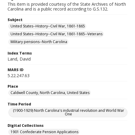
This item is provided courtesy of the State Archives of North
Carolina and is a public record according to G.S.132.
Subject
United States--History--Civil War, 1861-1865
United States--History--Civil War, 1861-1865--Veterans
Military pensions--North Carolina
Index Terms
Land, David
MARS ID
5.22.247.63
Place
Caldwell County, North Carolina, United States
Time Period
(1900-1929) North Carolina's industrial revolution and World War
One
Digital Collections
1901 Confederate Pension Applications