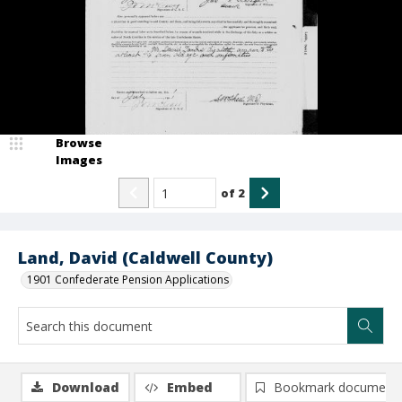
Browse
Images
of
2
Land, David (Caldwell County)
1901 Confederate Pension Applications
Download
Embed
Bookmark document