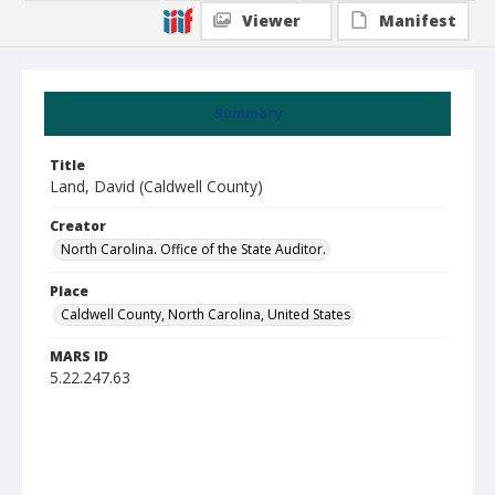
Viewer
Manifest
Summary
Title
Land, David (Caldwell County)
Creator
North Carolina. Office of the State Auditor.
Place
Caldwell County, North Carolina, United States
MARS ID
5.22.247.63