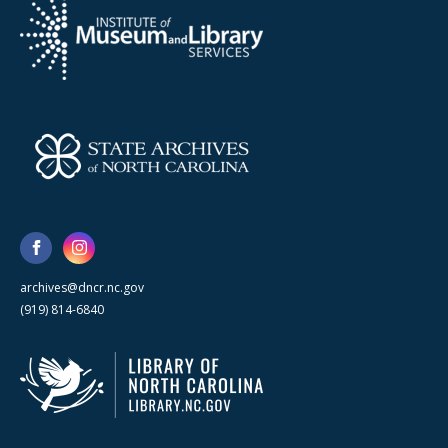
archives@dncr.nc.gov
(919) 814-6840