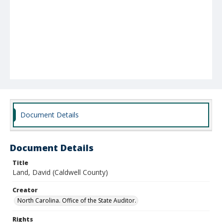
Document Details
Document Details
Title
Land, David (Caldwell County)
Creator
North Carolina. Office of the State Auditor.
Rights