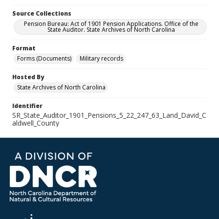
Source Collections
Pension Bureau: Act of 1901 Pension Applications. Office of the
State Auditor. State Archives of North Carolina
Format
Forms (Documents)
Military records
Hosted By
State Archives of North Carolina
Identifier
SR_State_Auditor_1901_Pensions_5_22_247_63_Land_David_C
aldwell_County