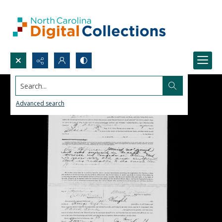
Search...
Advanced search