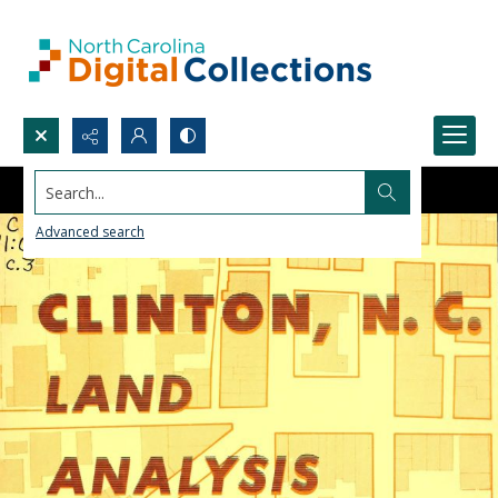
Search...
Advanced search