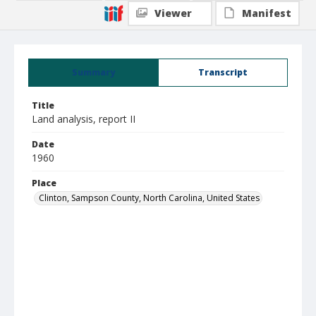
Viewer
Manifest
Summary
Transcript
Title
Land analysis, report II
Date
1960
Place
Clinton, Sampson County, North Carolina, United States