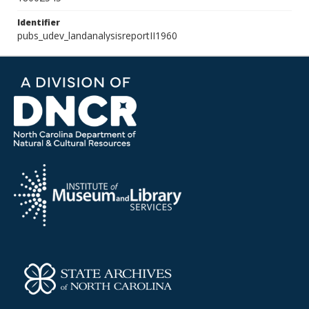
Identifier
pubs_udev_landanalysisreportII1960