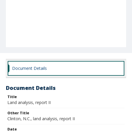
Document Details
Document Details
Title
Land analysis, report II
Other Title
Clinton, N.C., land analysis, report II
Date