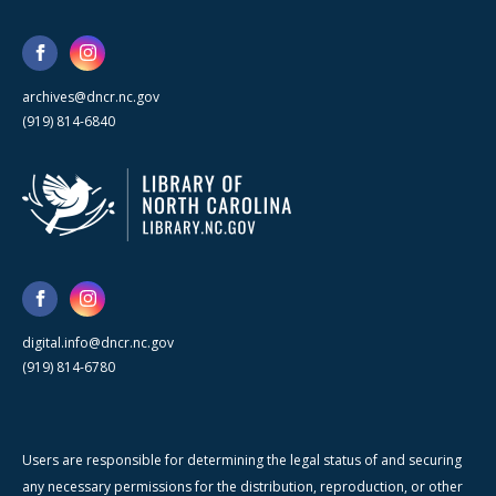
archives@dncr.nc.gov
(919) 814-6840
digital.info@dncr.nc.gov
(919) 814-6780
Users are responsible for determining the legal status of and securing
any necessary permissions for the distribution, reproduction, or other