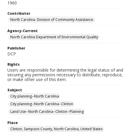
1960
Contributor
North Carolina. Division of Community Assistance.
Agency-Current
North Carolina Department of Environmental Quality
Publisher
DCP
Rights
Users are responsible for determining the legal status of and
securing any permissions necessary to distribute, reproduce,
or make other use of this item.
Subject
City planning--North Carolina
City planning--North Carolina--Clinton
Land Use--North Carolina--Clinton--Planning
Place
Clinton, Sampson County, North Carolina, United States