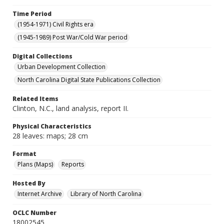
Time Period
(1954-1971) Civil Rights era
(1945-1989) Post War/Cold War period
Digital Collections
Urban Development Collection
North Carolina Digital State Publications Collection
Related Items
Clinton, N.C., land analysis, report II.
Physical Characteristics
28 leaves: maps; 28 cm
Format
Plans (Maps)
Reports
Hosted By
Internet Archive
Library of North Carolina
OCLC Number
18002545