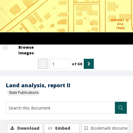
Browse
Images
of
68
Land analysis, report II
State Publications
Download
Embed
Bookmark document