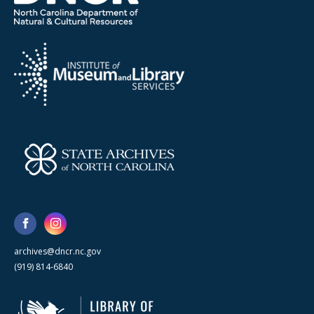
archives@dncr.nc.gov
(919) 814-6840