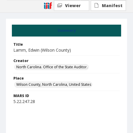
Viewer
Manifest
Summary
Title
Lamm, Edwin (Wilson County)
Creator
North Carolina. Office of the State Auditor.
Place
Wilson County, North Carolina, United States
MARS ID
5.22.247.28