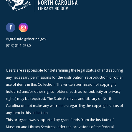
digital.info@dncr.nc.gov
(919) 814-6780
Users are responsible for determining the legal status of and securing
any necessary permissions for the distribution, reproduction, or other
use of items in this Collection. The written permission of copyright
holder(s) and/or other rights holders (such as for publicity or privacy
rights) may be required. The State Archives and Library of North
Carolina do not make any warranties regarding the copyright status of
any item in this collection.
This program was supported by grant funds from the Institute of
Museum and Library Services under the provisions of the federal