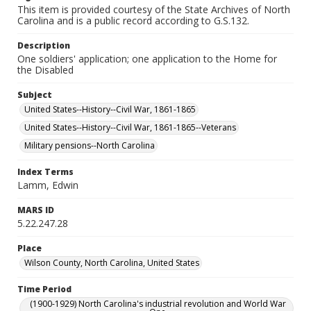
This item is provided courtesy of the State Archives of North
Carolina and is a public record according to G.S.132.
Description
One soldiers' application; one application to the Home for
the Disabled
Subject
United States--History--Civil War, 1861-1865
United States--History--Civil War, 1861-1865--Veterans
Military pensions--North Carolina
Index Terms
Lamm, Edwin
MARS ID
5.22.247.28
Place
Wilson County, North Carolina, United States
Time Period
(1900-1929) North Carolina's industrial revolution and World War