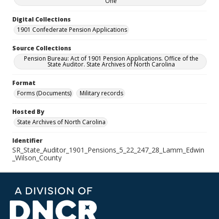
One
Digital Collections
1901 Confederate Pension Applications
Source Collections
Pension Bureau: Act of 1901 Pension Applications. Office of the
State Auditor. State Archives of North Carolina
Format
Forms (Documents)
Military records
Hosted By
State Archives of North Carolina
Identifier
SR_State_Auditor_1901_Pensions_5_22_247_28_Lamm_Edwin
_Wilson_County