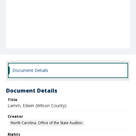
Document Details
Document Details
Title
Lamm, Edwin (Wilson County)
Creator
North Carolina. Office of the State Auditor.
Rights