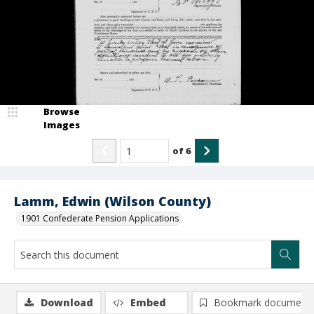
Browse
Images
of
6
Lamm, Edwin (Wilson County)
1901 Confederate Pension Applications
Download
Embed
Bookmark document