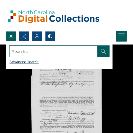
Search...
Advanced search