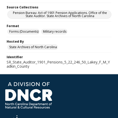
Source Collections
Pension Bureau: Act of 1901 Pension Applications. Office of the
State Auditor. State Archives of North Carolina
Format
Forms (Documents)
Military records
Hosted By
State Archives of North Carolina
Identifier
SR_State_Auditor_1901_Pensions_5_22_246_50_Lakey_F_M_Y
adkin_County