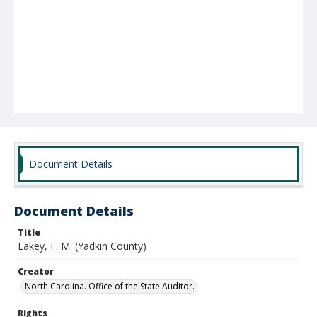
Document Details
Document Details
Title
Lakey, F. M. (Yadkin County)
Creator
North Carolina. Office of the State Auditor.
Rights