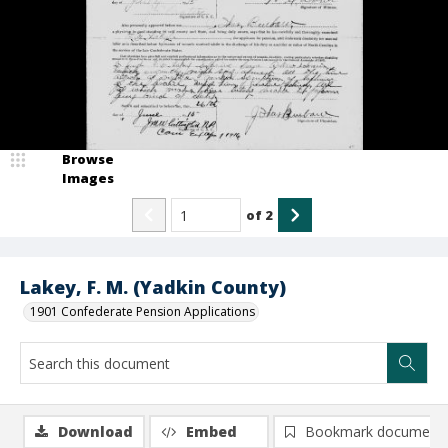
Browse
Images
of
2
Lakey, F. M. (Yadkin County)
1901 Confederate Pension Applications
Download
Embed
Bookmark document