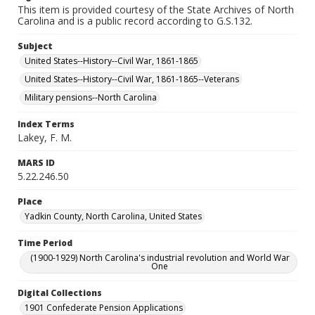
This item is provided courtesy of the State Archives of North
Carolina and is a public record according to G.S.132.
Subject
United States--History--Civil War, 1861-1865
United States--History--Civil War, 1861-1865--Veterans
Military pensions--North Carolina
Index Terms
Lakey, F. M.
MARS ID
5.22.246.50
Place
Yadkin County, North Carolina, United States
Time Period
(1900-1929) North Carolina's industrial revolution and World War
One
Digital Collections
1901 Confederate Pension Applications