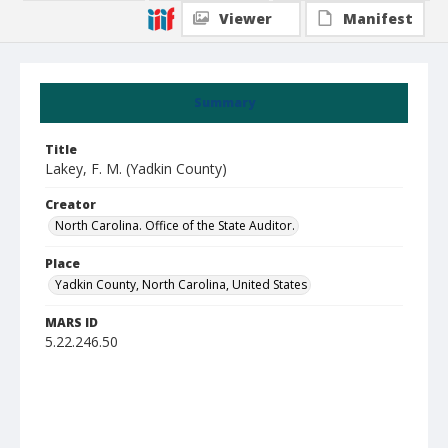
Viewer
Manifest
Summary
Title
Lakey, F. M. (Yadkin County)
Creator
North Carolina. Office of the State Auditor.
Place
Yadkin County, North Carolina, United States
MARS ID
5.22.246.50