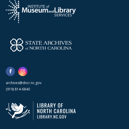
archives@dncr.nc.gov
(919) 814-6840