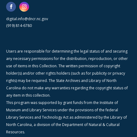
digital.info@dncr.nc.gov
(919) 814-6780
Users are responsible for determining the legal status of and securing
any necessary permissions for the distribution, reproduction, or other
use of items in this Collection. The written permission of copyright
holder(s) and/or other rights holders (such as for publicity or privacy
rights) may be required. The State Archives and Library of North
Carolina do not make any warranties regarding the copyright status of
any item in this collection.
This program was supported by grant funds from the Institute of
Museum and Library Services under the provisions of the federal
Library Services and Technology Act as administered by the Library of
North Carolina, a division of the Department of Natural & Cultural
Resources.