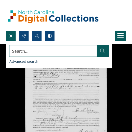
Search...
Advanced search