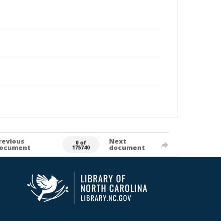
revious
Next
0 of
ocument
document
175740