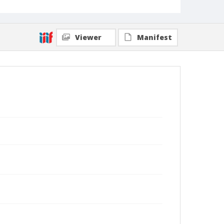
Viewer
Manifest