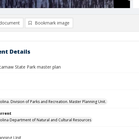
document
Bookmark image
nt Details
amaw State Park master plan
olina. Division of Parks and Recreation. Master Planning Unit.
urrent
olina Department of Natural and Cultural Resources
anning Unit