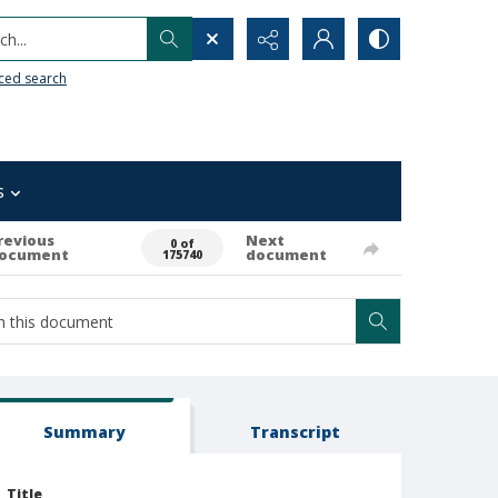
h...
ced search
s
revious
Next
0 of
ocument
document
175740
Summary
Transcript
Title