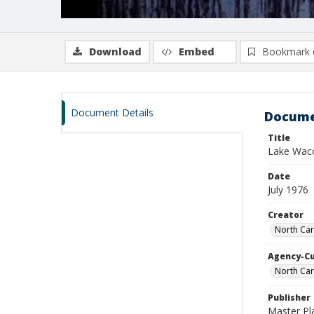
Download
Embed
Bookmark 
Document Details
Docume
Title
Lake Wacc
Date
July 1976
Creator
North Car
Agency-C
North Car
Publisher
Master Pl