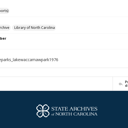
ports)
rchive
Library of North Carolina
ber
teparks_lakewaccamawpark1976
P
d