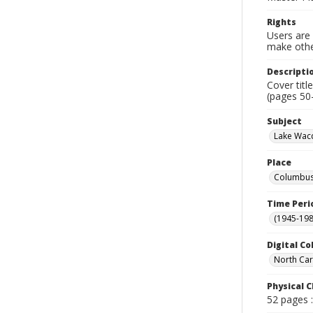
Rights
Users are 
make other
Descripti
Cover titl
(pages 50
Subject
Lake Wacc
Place
Columbus 
Time Peri
(1945-198
Digital Co
North Car
Physical C
52 pages :