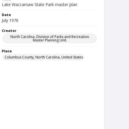
Lake Waccamaw State Park master plan
Date
July 1976
Creator
North Carolina. Division of Parks and Recreation.
Master Planning Unit.
Place
Columbus County, North Carolina, United States