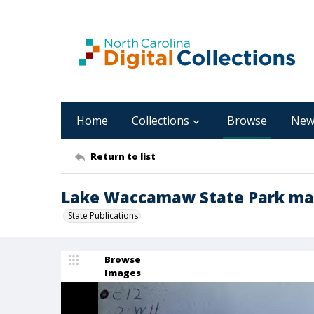
Home
Collections
Browse
New
Return to list
Lake Waccamaw State Park mas
State Publications
Browse
Images