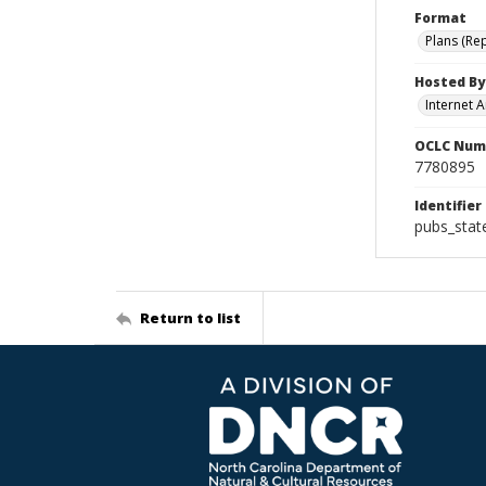
Format
Plans (Re
Hosted By
Internet A
OCLC Num
7780895
Identifier
pubs_sta
Return to list