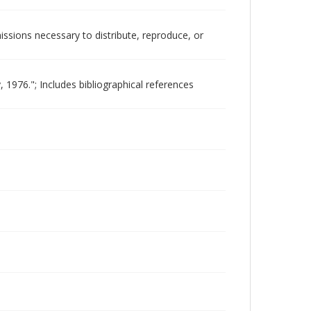
issions necessary to distribute, reproduce, or
1976."; Includes bibliographical references