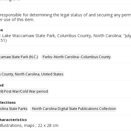
responsible for determining the legal status of and securing any perm
 use of this item.
on
e: Lake Waccamaw State Park, Columbus County, North Carolina; "July, 
-51)
amaw State Park (N.C.)
Parks--North Carolina--Columbus County
County, North Carolina, United States
od
9) Post War/Cold War period
llections
olina State Parks
North Carolina Digital State Publications Collection
haracteristics
illustrations, maps ; 22 x 28 cm