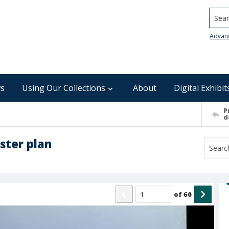
Searc
Advan
s
Using Our Collections
About
Digital Exhibit
P
d
ter plan
of
60