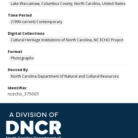
Lake Waccamaw, Columbus County, North Carolina, United States
Time Period
(1990-current) Contemporary
Digital Collections
Cultural Heritage Institutions of North Carolina, NC ECHO Project
Format
Photographs
Hosted By
North Carolina Department of Natural and Cultural Resources
Identifier
ncecho_375005