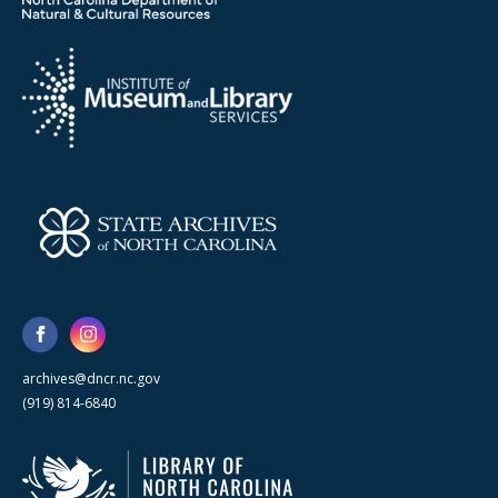
archives@dncr.nc.gov
(919) 814-6840