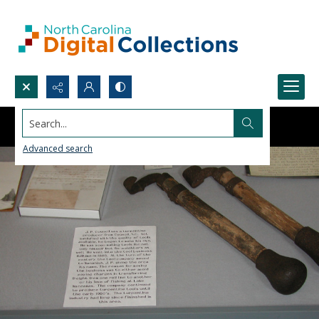
Search...
Advanced search