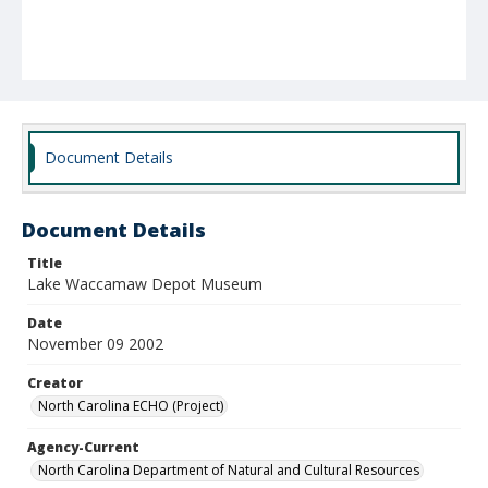
Document Details
Document Details
Title
Lake Waccamaw Depot Museum
Date
November 09 2002
Creator
North Carolina ECHO (Project)
Agency-Current
North Carolina Department of Natural and Cultural Resources