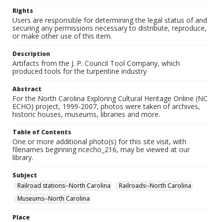
Rights
Users are responsible for determining the legal status of and
securing any permissions necessary to distribute, reproduce,
or make other use of this item.
Description
Artifacts from the J. P. Council Tool Company, which
produced tools for the turpentine industry
Abstract
For the North Carolina Exploring Cultural Heritage Online (NC
ECHO) project, 1999-2007, photos were taken of archives,
historic houses, museums, libraries and more.
Table of Contents
One or more additional photo(s) for this site visit, with
filenames beginning ncecho_216, may be viewed at our
library.
Subject
Railroad stations--North Carolina
Railroads--North Carolina
Museums--North Carolina
Place