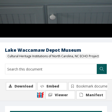
Lake Waccamaw Depot Museum
Cultural Heritage Institutions of North Carolina, NC ECHO Project
Download
Embed
Bookmark document
Viewer
Manifest