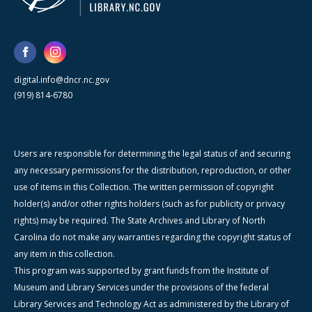
digital.info@dncr.nc.gov
(919) 814-6780
Users are responsible for determining the legal status of and securing
any necessary permissions for the distribution, reproduction, or other
use of items in this Collection. The written permission of copyright
holder(s) and/or other rights holders (such as for publicity or privacy
rights) may be required. The State Archives and Library of North
Carolina do not make any warranties regarding the copyright status of
any item in this collection.
This program was supported by grant funds from the Institute of
Museum and Library Services under the provisions of the federal
Library Services and Technology Act as administered by the Library of