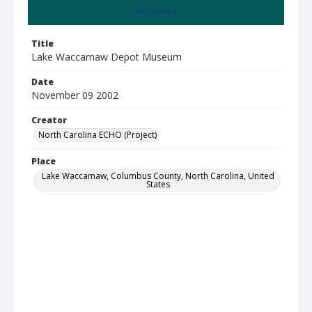
Summary
Title
Lake Waccamaw Depot Museum
Date
November 09 2002
Creator
North Carolina ECHO (Project)
Place
Lake Waccamaw, Columbus County, North Carolina, United
States