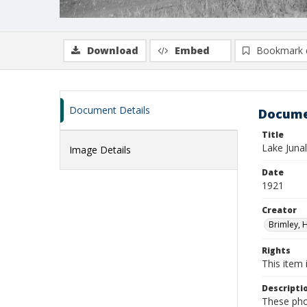
Download
Embed
Bookmark 
Document Details
Docume
Title
Lake Juna
Image Details
Date
1921
Creator
Brimley, 
Rights
This item 
Descripti
These pho