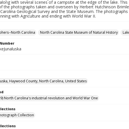
along with several scenes of a campsite at the edge of the lake. This 
f the photographs taken and overseen by Herbert Hutchinson Brimley
Carolina Geological Survey and the State Museum. The photographs in 
inning with Agriculture and ending with World War II.
hers--North Carolina
North Carolina State Museum of Natural History
Lak
l Number
keJunaluska
luska, Haywood County, North Carolina, United States
od
9) North Carolina's industrial revolution and World War One
llections
hotograph Collection
llections