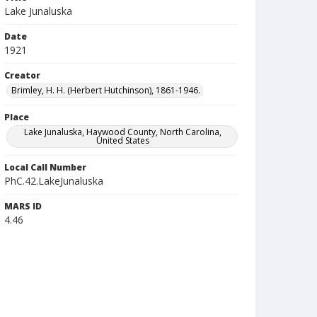
Lake Junaluska
Date
1921
Creator
Brimley, H. H. (Herbert Hutchinson), 1861-1946.
Place
Lake Junaluska, Haywood County, North Carolina,
United States
Local Call Number
PhC.42.LakeJunaluska
MARS ID
4.46