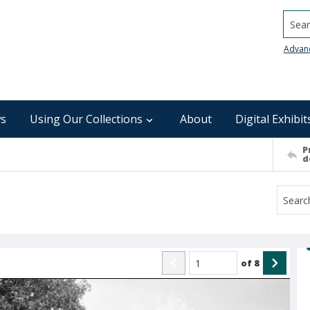
Searc
Advan
s
Using Our Collections
About
Digital Exhibit
P
d
of
8