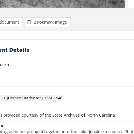
document
Bookmark image
nt Details
luska
H. H. (Herbert Hutchinson), 1861-1946.
is provided courtesy of the State Archives of North Carolina.
on
tographs are grouped together into the Lake Junaluska subject. Phot