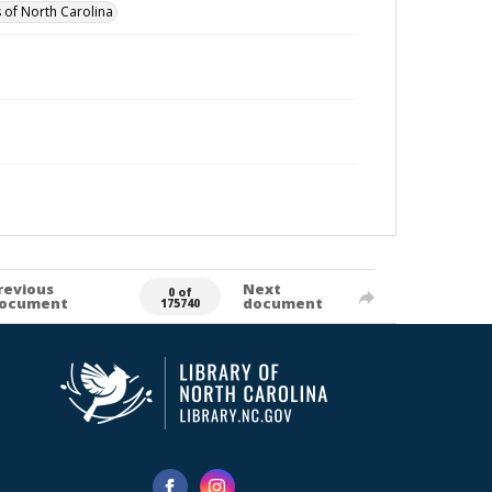
 of North Carolina
revious
Next
0 of
ocument
document
175740