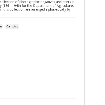
collection of photographic negatives and prints is
 (1861-1946) for the Department of Agriculture,
this collection are arranged alphabetically by
es
Camping