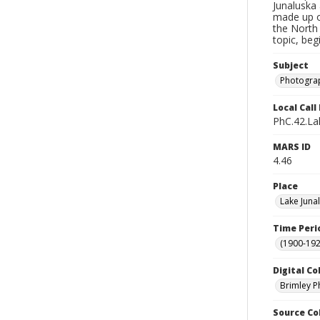
Junaluska 
made up o
the North 
topic, beg
Subject
Photograp
Local Cal
PhC.42.La
MARS ID
4.46
Place
Lake Juna
Time Peri
(1900-192
Digital Co
Brimley P
Source Co