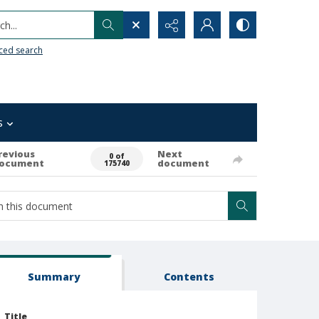
h...
ced search
s
revious
Next
0 of
ocument
document
175740
Summary
Contents
Title