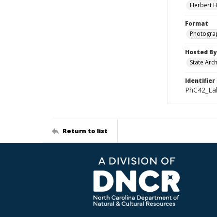
Herbert H
Format
Photogra
Hosted By
State Arc
Identifier
PhC42_Lak
Return to list