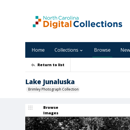
Home
Collections
Browse
New
Return to list
Lake Junaluska
Brimley Photograph Collection
Browse
Images