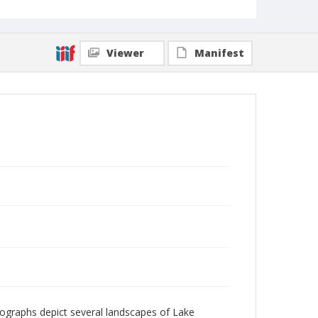
Viewer
Manifest
ographs depict several landscapes of Lake