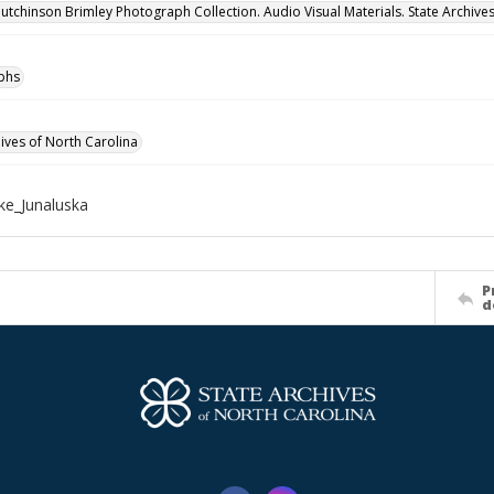
utchinson Brimley Photograph Collection. Audio Visual Materials. State Archives
phs
hives of North Carolina
e_Junaluska
P
d