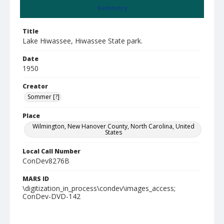
Summary
Title
Lake Hiwassee, Hiwassee State park.
Date
1950
Creator
Sommer [?]
Place
Wilmington, New Hanover County, North Carolina, United
States
Local Call Number
ConDev8276B
MARS ID
\digitization_in_process\condev\images_access;
ConDev-DVD-142