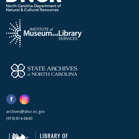
archives@dncr.nc.gov
(919) 814-6840