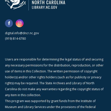
digital.info@dncr.nc.gov
(919) 814-6780
Users are responsible for determining the legal status of and securing
any necessary permissions for the distribution, reproduction, or other
use of items in this Collection. The written permission of copyright
holder(s) and/or other rights holders (such as for publicity or privacy
rights) may be required. The State Archives and Library of North
Carolina do not make any warranties regarding the copyright status of
any item in this collection.
This program was supported by grant funds from the Institute of
Museum and Library Services under the provisions of the federal