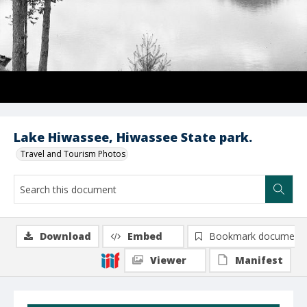
Lake Hiwassee, Hiwassee State park.
Travel and Tourism Photos
Download
Embed
Bookmark document
Viewer
Manifest