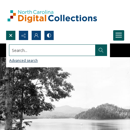
Search...
Advanced search