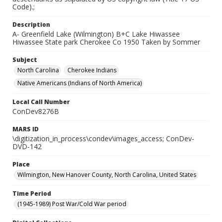
Code).;
Description
A- Greenfield Lake (Wilmington) B+C Lake Hiwassee
Hiwassee State park Cherokee Co 1950 Taken by Sommer
Subject
North Carolina
Cherokee Indians
Native Americans (Indians of North America)
Local Call Number
ConDev8276B
MARS ID
\digitization_in_process\condev\images_access; ConDev-
DVD-142
Place
Wilmington, New Hanover County, North Carolina, United States
Time Period
(1945-1989) Post War/Cold War period