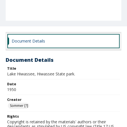
Document Details
Document Details
Title
Lake Hiwassee, Hiwassee State park.
Date
1950
Creator
Sommer [?]
Rights
Copyright is retained by the materials' authors or their
descendants as stipulated by US copyright law (Title 17 US