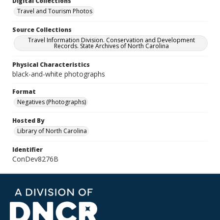
Digital Collections
Travel and Tourism Photos
Source Collections
Travel Information Division. Conservation and Development
Records. State Archives of North Carolina
Physical Characteristics
black-and-white photographs
Format
Negatives (Photographs)
Hosted By
Library of North Carolina
Identifier
ConDev8276B