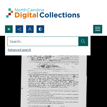
Search...
Advanced search