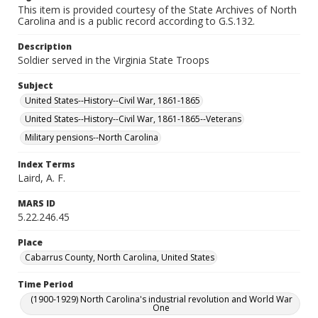
This item is provided courtesy of the State Archives of North
Carolina and is a public record according to G.S.132.
Description
Soldier served in the Virginia State Troops
Subject
United States--History--Civil War, 1861-1865
United States--History--Civil War, 1861-1865--Veterans
Military pensions--North Carolina
Index Terms
Laird, A. F.
MARS ID
5.22.246.45
Place
Cabarrus County, North Carolina, United States
Time Period
(1900-1929) North Carolina's industrial revolution and World War
One