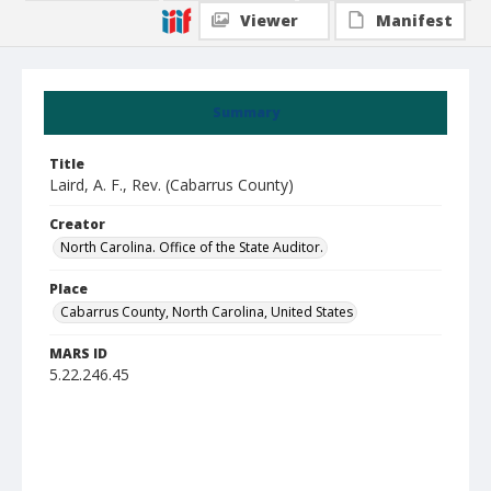
Viewer
Manifest
Summary
Title
Laird, A. F., Rev. (Cabarrus County)
Creator
North Carolina. Office of the State Auditor.
Place
Cabarrus County, North Carolina, United States
MARS ID
5.22.246.45