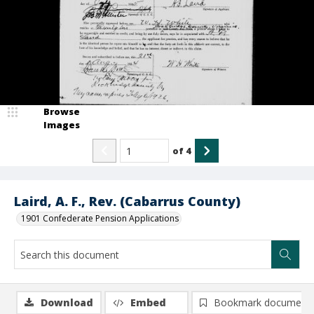
Browse
Images
of
4
Laird, A. F., Rev. (Cabarrus County)
1901 Confederate Pension Applications
Download
Embed
Bookmark document