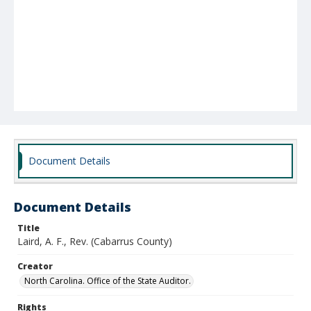
Document Details
Document Details
Title
Laird, A. F., Rev. (Cabarrus County)
Creator
North Carolina. Office of the State Auditor.
Rights