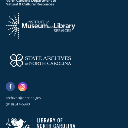
archives@dncr.nc.gov
(919) 814-6840