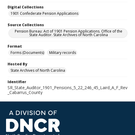
Digital Collections
1901 Confederate Pension Applications
Source Collections
Pension Bureau: Act of 1901 Pension Applications. Office of the
State Auditor. State Archives of North Carolina
Format
Forms (Documents)
Military records
Hosted By
State Archives of North Carolina
Identifier
SR_State_Auditor_1901_Pensions_5_22_246_45_Laird_A_F_Rev
_Cabarrus_County