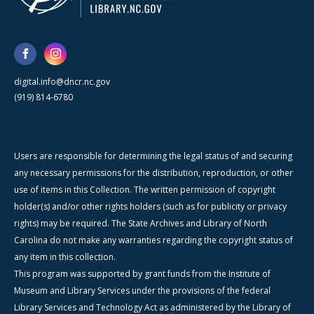
digital.info@dncr.nc.gov
(919) 814-6780
Users are responsible for determining the legal status of and securing
any necessary permissions for the distribution, reproduction, or other
use of items in this Collection. The written permission of copyright
holder(s) and/or other rights holders (such as for publicity or privacy
rights) may be required. The State Archives and Library of North
Carolina do not make any warranties regarding the copyright status of
any item in this collection.
This program was supported by grant funds from the Institute of
Museum and Library Services under the provisions of the federal
Library Services and Technology Act as administered by the Library of