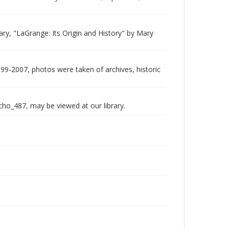
rary, "LaGrange: Its Origin and History" by Mary
999-2007, photos were taken of archives, historic
echo_487, may be viewed at our library.