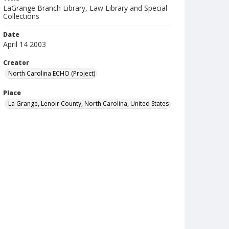
LaGrange Branch Library, Law Library and Special
Collections
Date
April 14 2003
Creator
North Carolina ECHO (Project)
Place
La Grange, Lenoir County, North Carolina, United States