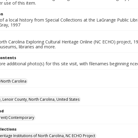
 use of this item.
on
of a local history from Special Collections at the LaGrange Public Lib
Gray, 1997
rth Carolina Exploring Cultural Heritage Online (NC ECHO) project, 1
useums, libraries and more.
Contents
e additional photo(s) for this site visit, with filenames beginning nc
--North Carolina
, Lenoir County, North Carolina, United States
od
rent) Contemporary
llections
Heritage Institutions of North Carolina, NC ECHO Project