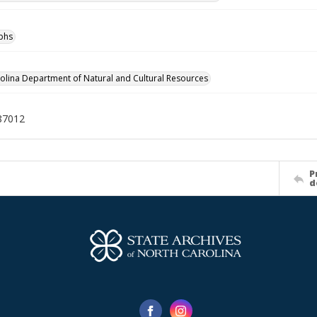
phs
olina Department of Natural and Cultural Resources
87012
P
d