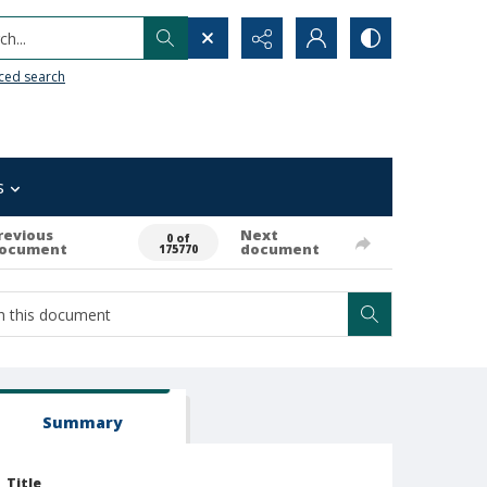
h...
ced search
s
revious
Next
0 of
ocument
document
175770
Summary
Title