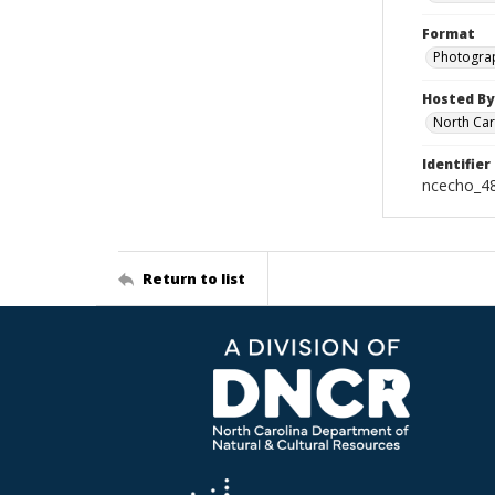
Format
Photogra
Hosted By
North Car
Identifier
ncecho_4
Return to list