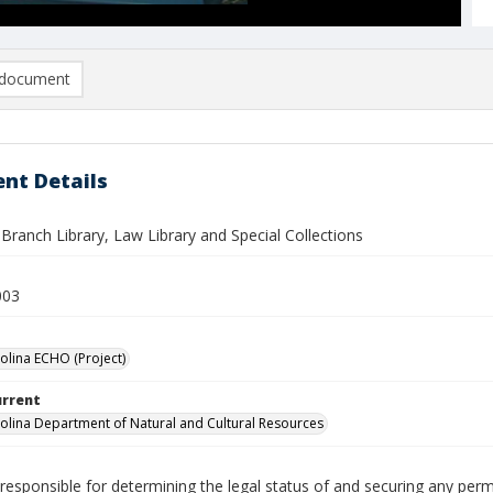
document
nt Details
ranch Library, Law Library and Special Collections
003
olina ECHO (Project)
urrent
olina Department of Natural and Cultural Resources
responsible for determining the legal status of and securing any perm