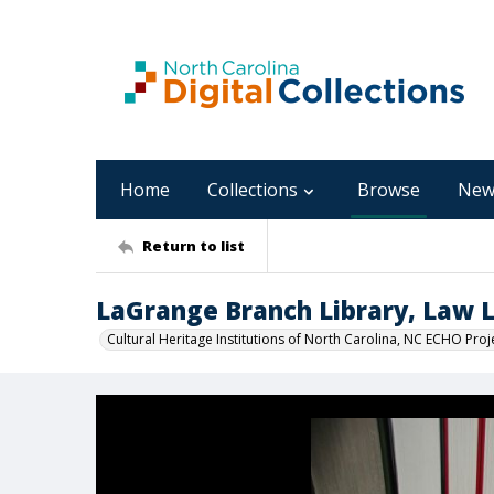
Home
Collections
Browse
New
Return to list
LaGrange Branch Library, Law Li
Cultural Heritage Institutions of North Carolina, NC ECHO Proj