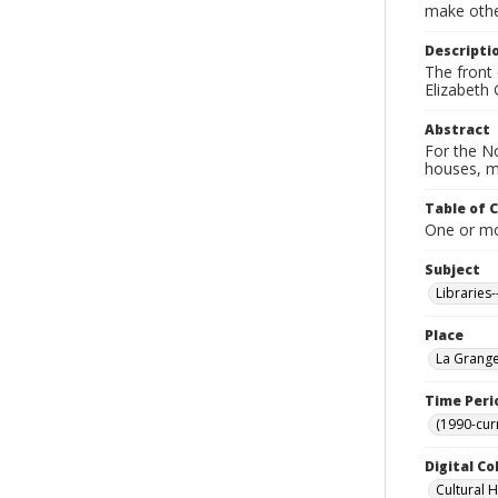
make other
Descripti
The front 
Elizabeth 
Abstract
For the No
houses, m
Table of 
One or mor
Subject
Libraries
Place
La Grange
Time Peri
(1990-cur
Digital Co
Cultural 