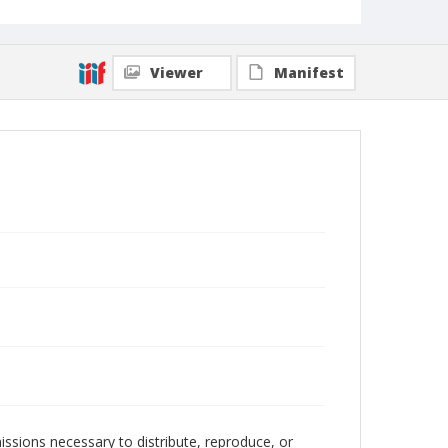
Viewer
Manifest
issions necessary to distribute, reproduce, or