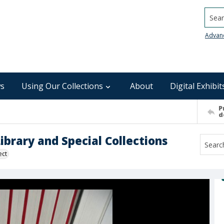
Searc
Advan
s
Using Our Collections
About
Digital Exhibit
P
d
brary and Special Collections
ect