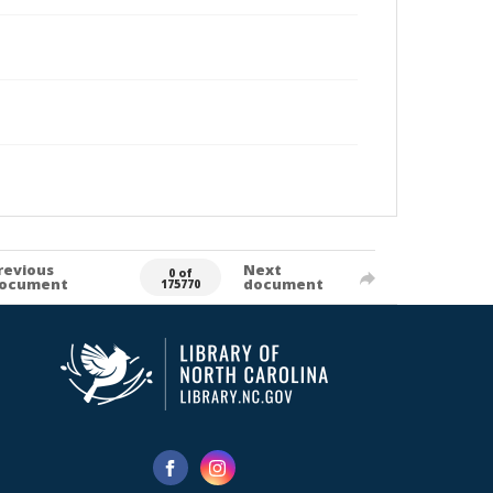
revious
Next
0 of
ocument
document
175770