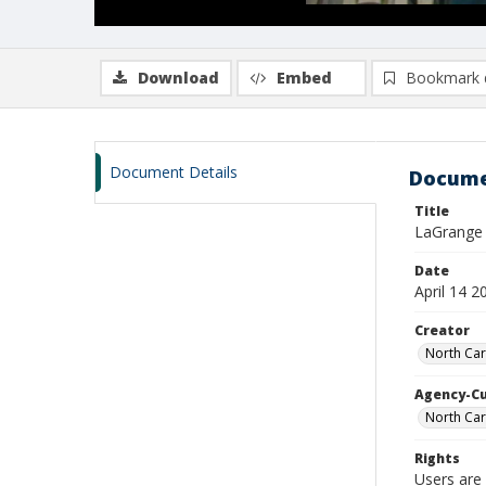
Download
Embed
Bookmark 
Document Details
Docume
Title
LaGrange B
Date
April 14 2
Creator
North Car
Agency-C
North Car
Rights
Users are 