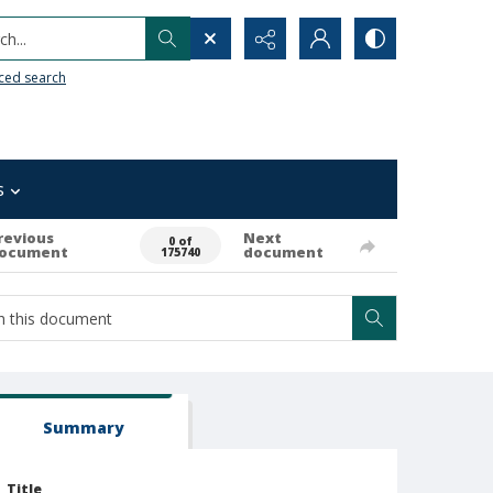
h...
ced search
s
revious
Next
0 of
ocument
document
175740
Summary
Title