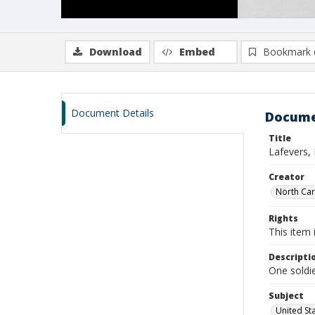
Download
Embed
Bookmark 
Document Details
Docume
Title
Lafevers, 
Creator
North Caro
Rights
This item 
Descripti
One soldie
Subject
United St