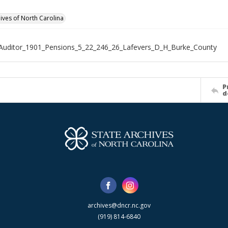
hives of North Carolina
Auditor_1901_Pensions_5_22_246_26_Lafevers_D_H_Burke_County
P
d
archives@dncr.nc.gov
(919) 814-6840