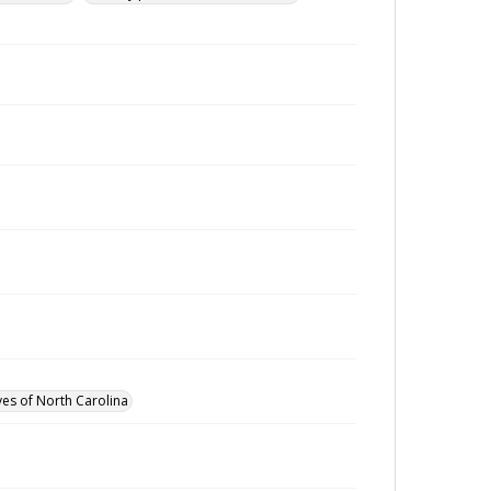
ves of North Carolina