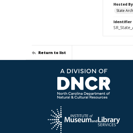
Hosted By
State Arc
Identifier
SR_State_
Return to list