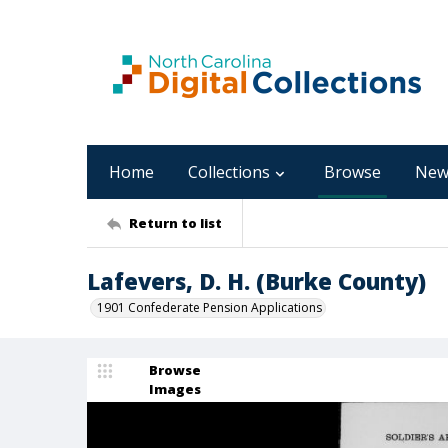
Home
Collections
Browse
New
Return to list
Lafevers, D. H. (Burke County)
1901 Confederate Pension Applications
Browse
Images