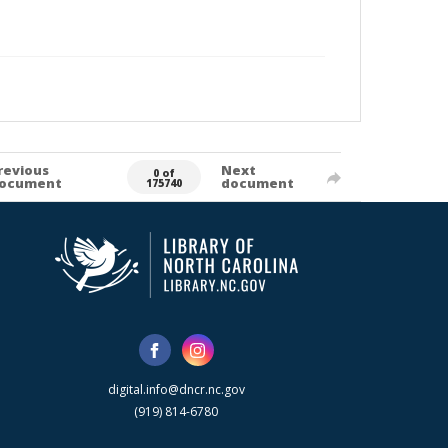
revious
Next
0 of
ocument
document
175740
digital.info@dncr.nc.gov
(919) 814-6780