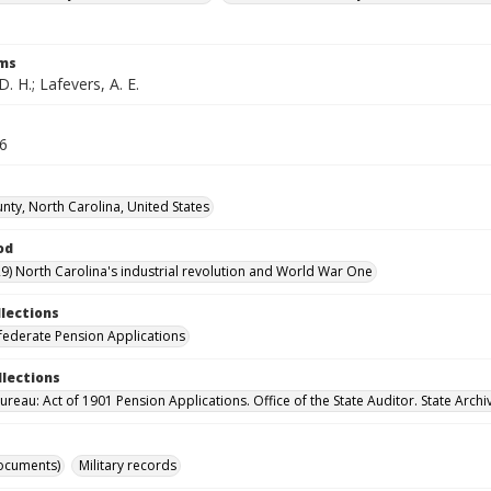
rms
D. H.; Lafevers, A. E.
26
nty, North Carolina, United States
od
9) North Carolina's industrial revolution and World War One
llections
ederate Pension Applications
llections
reau: Act of 1901 Pension Applications. Office of the State Auditor. State Archi
ocuments)
Military records