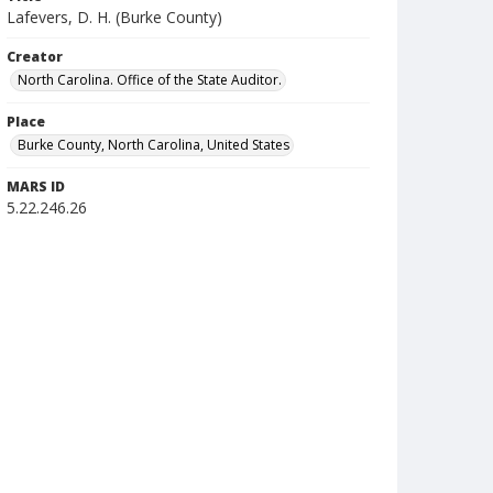
Lafevers, D. H. (Burke County)
Creator
North Carolina. Office of the State Auditor.
Place
Burke County, North Carolina, United States
MARS ID
5.22.246.26