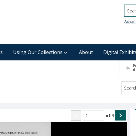
Searc
Advan
s
Using Our Collections
About
Digital Exhibit
P
d
of
4