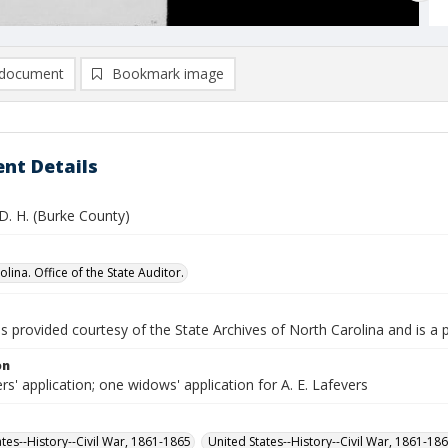
document
Bookmark image
nt Details
D. H. (Burke County)
lina. Office of the State Auditor.
is provided courtesy of the State Archives of North Carolina and is a 
on
rs' application; one widows' application for A. E. Lafevers
ates--History--Civil War, 1861-1865
United States--History--Civil War, 1861-18