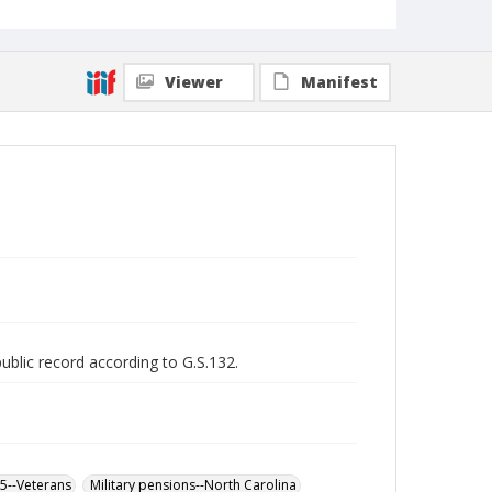
Viewer
Manifest
public record according to G.S.132.
65--Veterans
Military pensions--North Carolina