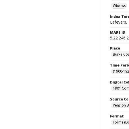
Widows
Index Te
Lafevers, 
MARS ID
5.22.246.
Place
Burke Cou
Time Peri
(1900-192
Digital Co
1901 Conf
Source Co
Pension Bu
Format
Forms (D