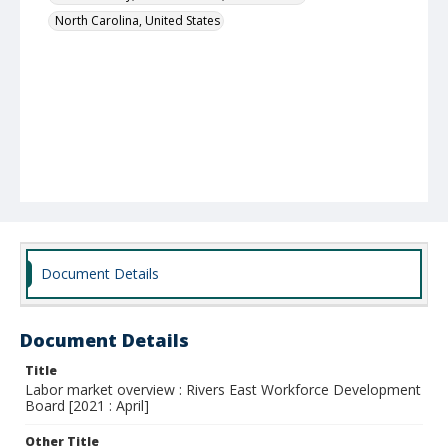
North Carolina, United States
Document Details
Document Details
Title
Labor market overview : Rivers East Workforce Development
Board [2021 : April]
Other Title