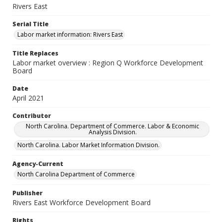
Rivers East
Serial Title
Labor market information: Rivers East
Title Replaces
Labor market overview : Region Q Workforce Development
Board
Date
April 2021
Contributor
North Carolina. Department of Commerce. Labor & Economic
Analysis Division.
North Carolina. Labor Market Information Division.
Agency-Current
North Carolina Department of Commerce
Publisher
Rivers East Workforce Development Board
Rights