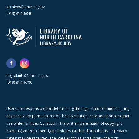
archives@dncr.nc.gov
(919) 814-6840
digital.info@dncr.nc.gov
(919) 814-6780
Users are responsible for determining the legal status of and securing
any necessary permissions for the distribution, reproduction, or other
use of items in this Collection. The written permission of copyright
holder(s) and/or other rights holders (such as for publicity or privacy
rights) may be required. The State Archives and Library of North