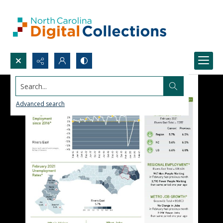
Search...
Advanced search