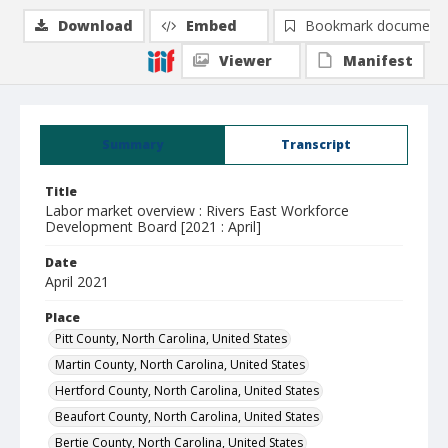
Download
Embed
Bookmark document
Viewer
Manifest
Summary
Transcript
Title
Labor market overview : Rivers East Workforce
Development Board [2021 : April]
Date
April 2021
Place
Pitt County, North Carolina, United States
Martin County, North Carolina, United States
Hertford County, North Carolina, United States
Beaufort County, North Carolina, United States
Bertie County, North Carolina, United States