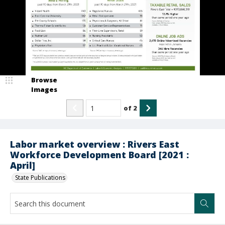
Browse
Images
of
2
Labor market overview : Rivers East
Workforce Development Board [2021 :
April]
State Publications