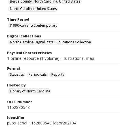
Bertie County, North Carolina, United States
North Carolina, United States
Time Period
(1990-current) Contemporary
Digital Collections
North Carolina Digital State Publications Collection
Physical Characteristics
1 online resource (1 volume) : illustrations, map
Format
Statistics
Periodicals
Reports
Hosted By
Library of North Carolina
OCLC Number
1152880548
Identifier
pubs_serial_1152880548_labor202104