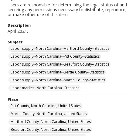
Users are responsible for determining the legal status of and
securing any permissions necessary to distribute, reproduce,
or make other use of this item.
Description
April 2021.
Subject
Labor supply--North Carolina--Hertford County--Statistics
Labor supply--North Carolina--Pitt County--Statistics
Labor supply--North Carolina--Beaufort County--Statistics
Labor supply--North Carolina--Bertie County--Statistics
Labor supply--North Carolina--Martin County--Statistics
Labor market--North Carolina--Statistics
Place
Pitt County, North Carolina, United States
Martin County, North Carolina, United States
Hertford County, North Carolina, United States
Beaufort County, North Carolina, United States