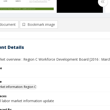
document
Bookmark image
nt Details
ket overview : Region C Workforce Development Board [2016 : Marc
le
le
ket information: Region C
laces
l labor market information update
aced By