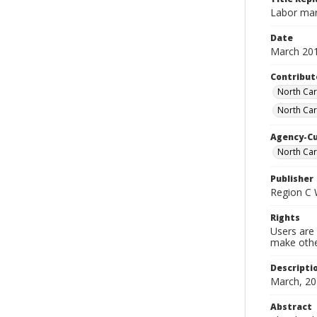
Labor mar
Date
March 20
Contribut
North Car
North Car
Agency-C
North Ca
Publisher
Region C
Rights
Users are 
make other
Descripti
March, 20
Abstract