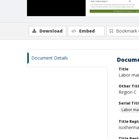
Download
Embed
Bookmark 
Document Details
Docume
Title
Labor mar
Other Tit
Region C
Serial Tit
Labor mar
Title Rep
Isotherma
Title Repl