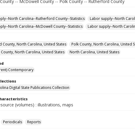
 County -- McDowell County -- Polk County -- Rutherford County
ply--North Carolina--Rutherford County--Statistics
Labor supply--North Caroli
ply--North Carolina--McDowell County--Statistics
Labor supply--North Carolin
d County, North Carolina, United States
Polk County, North Carolina, United S
 County, North Carolina, United States
North Carolina, United States
od
rent) Contemporary
llections
lina Digital State Publications Collection
haracteristics
esource (volumes) : illustrations, maps
Periodicals
Reports