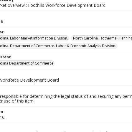
ket overview : Foothills Workforce Development Board
16
or
olina. Labor Market Information Division.
North Carolina. Isothermal Plann
olina. Department of Commerce. Labor & Economic Analysis Division.
urrent
rolina Department of Commerce
 Workforce Development Board
responsible for determining the legal status of and securing any perm
 use of this item.
on
16.