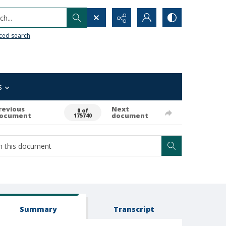
h...
ced search
s
revious
Next
0 of
ocument
document
175740
Summary
Transcript