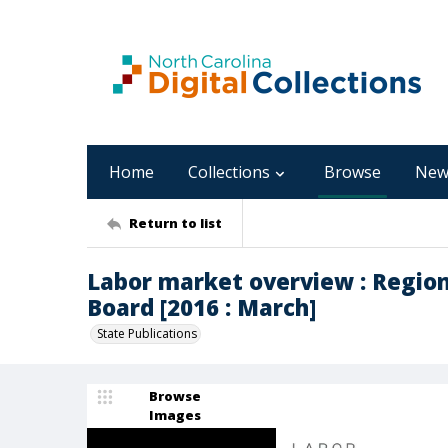
Home
Collections
Browse
New
Return to list
Labor market overview : Regio
Board [2016 : March]
State Publications
Browse
Images