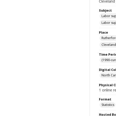
Cleveland
Subject
Labor sup
Labor sup
Place
Rutherfor
Cleveland
Time Peri
(1990-cur
Digital Co
North Caro
Physical C
1 online r
Format
Statistics
Hosted By