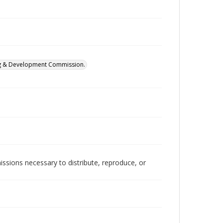
ing & Development Commission.
issions necessary to distribute, reproduce, or