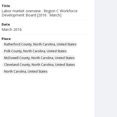
Title
Labor market overview : Region C Workforce
Development Board [2016 : March]
Date
March 2016
Place
Rutherford County, North Carolina, United States
Polk County, North Carolina, United States
McDowell County, North Carolina, United States
Cleveland County, North Carolina, United States
North Carolina, United States