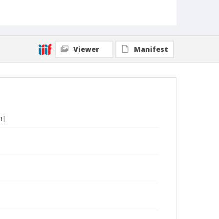
Viewer
Manifest
h]