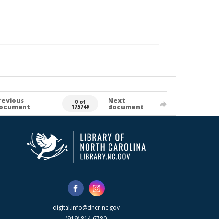
revious
Next
0 of
ocument
document
175740
digital.info@dncr.nc.gov
(919) 814-6780