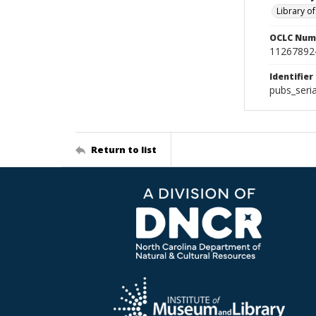
Library o
OCLC Num
11267892
Identifier
pubs_seri
Return to list