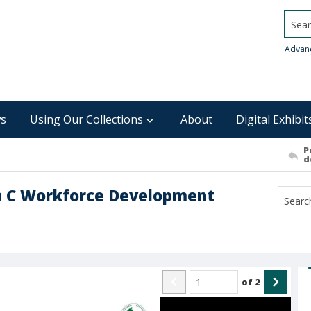
Searc
Advan
s
Using Our Collections
About
Digital Exhibit
P
d
n C Workforce Development
of
2