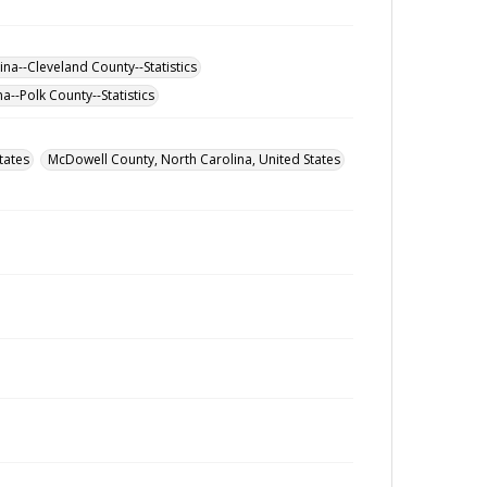
na--Cleveland County--Statistics
a--Polk County--Statistics
tates
McDowell County, North Carolina, United States