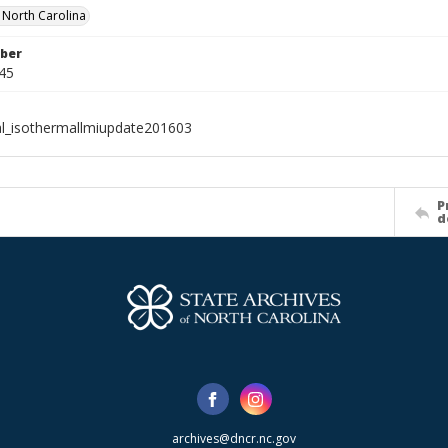
f North Carolina
ber
45
al_isothermallmiupdate201603
P
d
archives@dncr.nc.gov