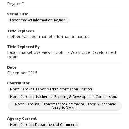
Region C
Serial Title
Labor market information: Region C
Title Replaces
Isothermal labor market information update
Title Replaced By
Labor market overview : Foothills Workforce Development
Board
Date
December 2016
Contributor
North Carolina. Labor Market Information Division.
North Carolina. Isothermal Planning & Development Commission.
North Carolina. Department of Commerce. Labor & Economic
Analysis Division.
Agency-Current
North Carolina Department of Commerce