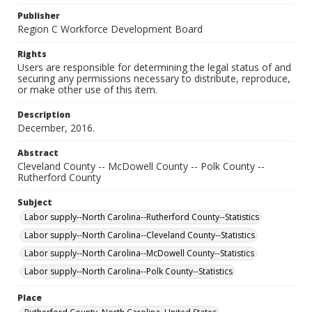
Publisher
Region C Workforce Development Board
Rights
Users are responsible for determining the legal status of and
securing any permissions necessary to distribute, reproduce,
or make other use of this item.
Description
December, 2016.
Abstract
Cleveland County -- McDowell County -- Polk County --
Rutherford County
Subject
Labor supply--North Carolina--Rutherford County--Statistics
Labor supply--North Carolina--Cleveland County--Statistics
Labor supply--North Carolina--McDowell County--Statistics
Labor supply--North Carolina--Polk County--Statistics
Place