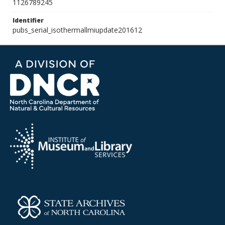
1126789245
Identifier
pubs_serial_isothermallmiupdate201612