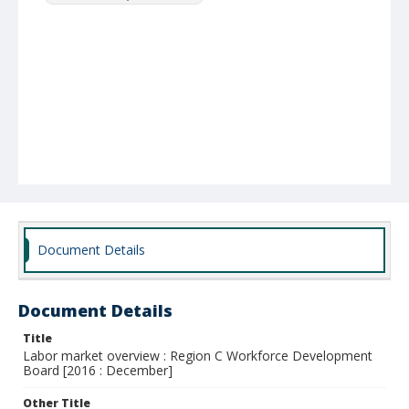
Document Details
Document Details
Title
Labor market overview : Region C Workforce Development
Board [2016 : December]
Other Title