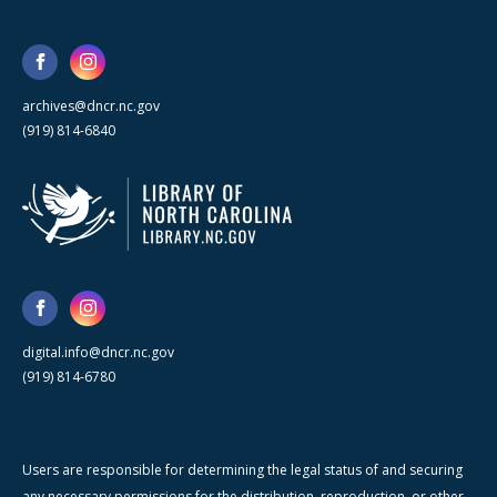
archives@dncr.nc.gov
(919) 814-6840
digital.info@dncr.nc.gov
(919) 814-6780
Users are responsible for determining the legal status of and securing
any necessary permissions for the distribution, reproduction, or other