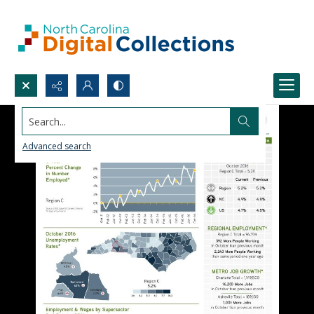
Search...
Advanced search