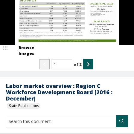
Browse
Images
of
2
Labor market overview : Region C
Workforce Development Board [2016 :
December]
State Publications