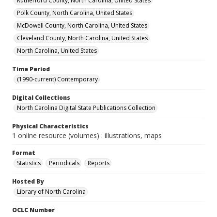
Rutherford County, North Carolina, United States
Polk County, North Carolina, United States
McDowell County, North Carolina, United States
Cleveland County, North Carolina, United States
North Carolina, United States
Time Period
(1990-current) Contemporary
Digital Collections
North Carolina Digital State Publications Collection
Physical Characteristics
1 online resource (volumes) : illustrations, maps
Format
Statistics
Periodicals
Reports
Hosted By
Library of North Carolina
OCLC Number