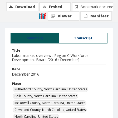
Download
Embed
Bookmark document
Viewer
Manifest
Summary
Transcript
Title
Labor market overview : Region C Workforce
Development Board [2016 : December]
Date
December 2016
Place
Rutherford County, North Carolina, United States
Polk County, North Carolina, United States
McDowell County, North Carolina, United States
Cleveland County, North Carolina, United States
North Carolina, United States