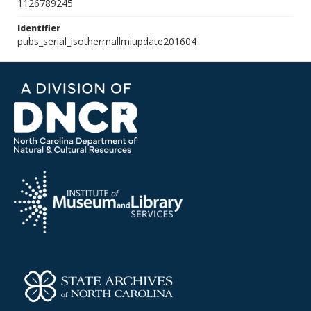
1126789245
Identifier
pubs_serial_isothermallmiupdate201604