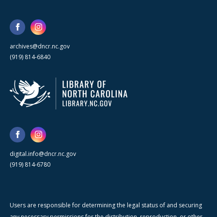
archives@dncr.nc.gov
(919) 814-6840
digital.info@dncr.nc.gov
(919) 814-6780
Users are responsible for determining the legal status of and securing
any necessary permissions for the distribution, reproduction, or other