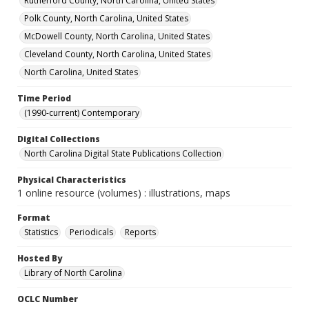
Rutherford County, North Carolina, United States
Polk County, North Carolina, United States
McDowell County, North Carolina, United States
Cleveland County, North Carolina, United States
North Carolina, United States
Time Period
(1990-current) Contemporary
Digital Collections
North Carolina Digital State Publications Collection
Physical Characteristics
1 online resource (volumes) : illustrations, maps
Format
Statistics
Periodicals
Reports
Hosted By
Library of North Carolina
OCLC Number