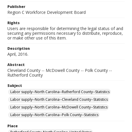
Publisher
Region C Workforce Development Board
Rights
Users are responsible for determining the legal status of and
securing any permissions necessary to distribute, reproduce,
or make other use of this item.
Description
April, 2016.
Abstract
Cleveland County -- McDowell County -- Polk County --
Rutherford County
Subject
Labor supply--North Carolina--Rutherford County--Statistics
Labor supply--North Carolina--Cleveland County--Statistics
Labor supply--North Carolina--McDowell County--Statistics
Labor supply--North Carolina--Polk County--Statistics
Place