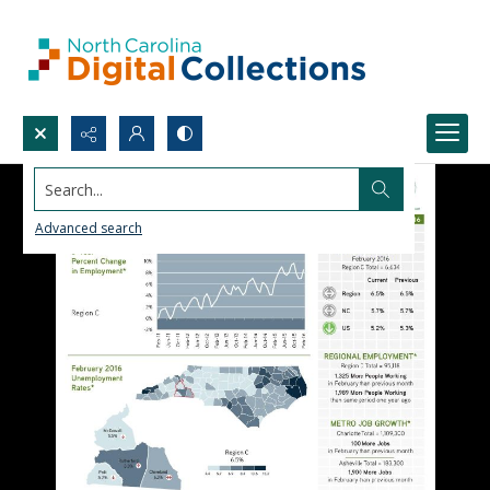
Search...
Advanced search