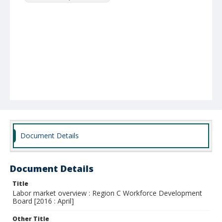
Document Details
Document Details
Title
Labor market overview : Region C Workforce Development
Board [2016 : April]
Other Title