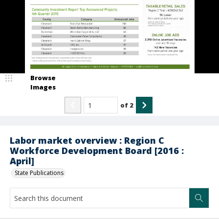
Browse
Images
of
2
Labor market overview : Region C
Workforce Development Board [2016 :
April]
State Publications