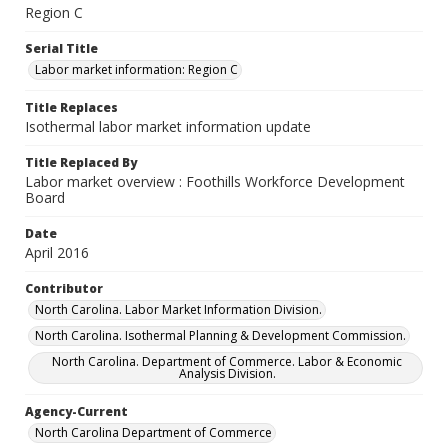
Region C
Serial Title
Labor market information: Region C
Title Replaces
Isothermal labor market information update
Title Replaced By
Labor market overview : Foothills Workforce Development
Board
Date
April 2016
Contributor
North Carolina. Labor Market Information Division.
North Carolina. Isothermal Planning & Development Commission.
North Carolina. Department of Commerce. Labor & Economic
Analysis Division.
Agency-Current
North Carolina Department of Commerce