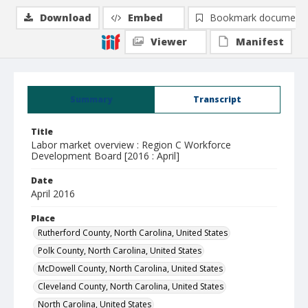
Download
Embed
Bookmark document
Viewer
Manifest
Summary
Transcript
Title
Labor market overview : Region C Workforce
Development Board [2016 : April]
Date
April 2016
Place
Rutherford County, North Carolina, United States
Polk County, North Carolina, United States
McDowell County, North Carolina, United States
Cleveland County, North Carolina, United States
North Carolina, United States