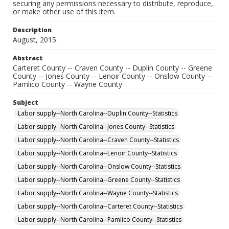
securing any permissions necessary to distribute, reproduce,
or make other use of this item.
Description
August, 2015.
Abstract
Carteret County -- Craven County -- Duplin County -- Greene
County -- Jones County -- Lenoir County -- Onslow County --
Pamlico County -- Wayne County
Subject
Labor supply--North Carolina--Duplin County--Statistics
Labor supply--North Carolina--Jones County--Statistics
Labor supply--North Carolina--Craven County--Statistics
Labor supply--North Carolina--Lenoir County--Statistics
Labor supply--North Carolina--Onslow County--Statistics
Labor supply--North Carolina--Greene County--Statistics
Labor supply--North Carolina--Wayne County--Statistics
Labor supply--North Carolina--Carteret County--Statistics
Labor supply--North Carolina--Pamlico County--Statistics