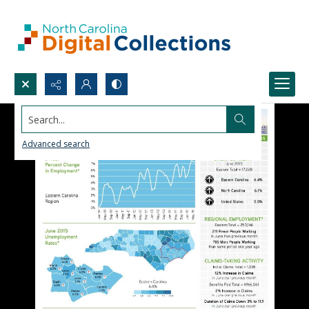
Search...
Advanced search