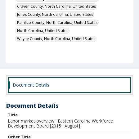
Craven County, North Carolina, United States
Jones County, North Carolina, United States
Pamlico County, North Carolina, United States
North Carolina, United States
Wayne County, North Carolina, United States
Document Details
Document Details
Title
Labor market overview : Eastern Carolina Workforce
Development Board [2015 : August]
Other Title