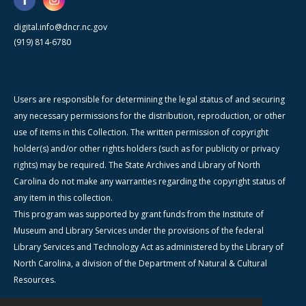
digital.info@dncr.nc.gov
(919) 814-6780
Users are responsible for determining the legal status of and securing
any necessary permissions for the distribution, reproduction, or other
use of items in this Collection. The written permission of copyright
holder(s) and/or other rights holders (such as for publicity or privacy
rights) may be required. The State Archives and Library of North
Carolina do not make any warranties regarding the copyright status of
any item in this collection.
This program was supported by grant funds from the Institute of
Museum and Library Services under the provisions of the federal
Library Services and Technology Act as administered by the Library of
North Carolina, a division of the Department of Natural & Cultural
Resources.