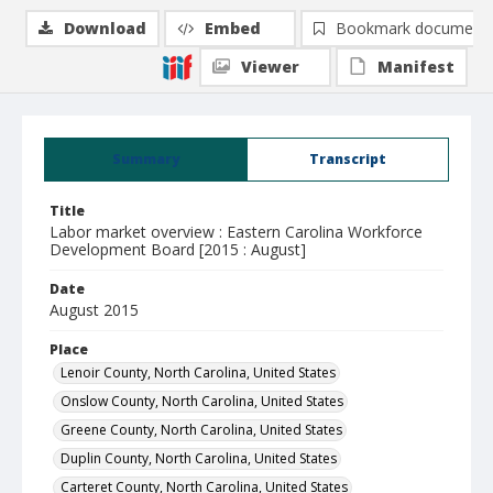
Download
Embed
Bookmark document
Viewer
Manifest
Summary
Transcript
Title
Labor market overview : Eastern Carolina Workforce
Development Board [2015 : August]
Date
August 2015
Place
Lenoir County, North Carolina, United States
Onslow County, North Carolina, United States
Greene County, North Carolina, United States
Duplin County, North Carolina, United States
Carteret County, North Carolina, United States