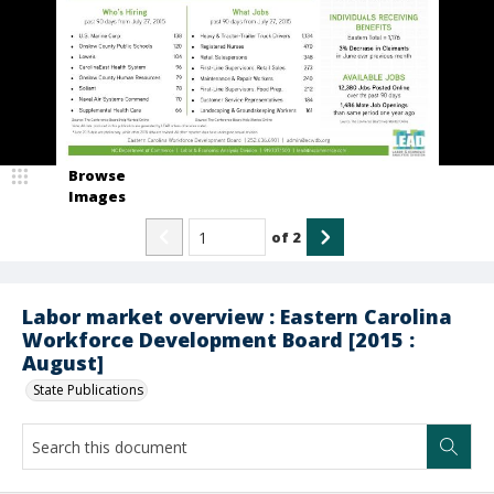
Browse
Images
of
2
Labor market overview : Eastern Carolina
Workforce Development Board [2015 :
August]
State Publications