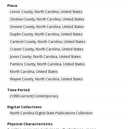
Place
Lenoir County, North Carolina, United States
Onslow County, North Carolina, United States
Greene County, North Carolina, United States
Duplin County, North Carolina, United States
Carteret County, North Carolina, United States
Craven County, North Carolina, United States
Jones County, North Carolina, United States
Pamlico County, North Carolina, United States
North Carolina, United States
Wayne County, North Carolina, United States
Time Period
(1990-current) Contemporary
Digital Collections
North Carolina Digital State Publications Collection
Physical Characteristics