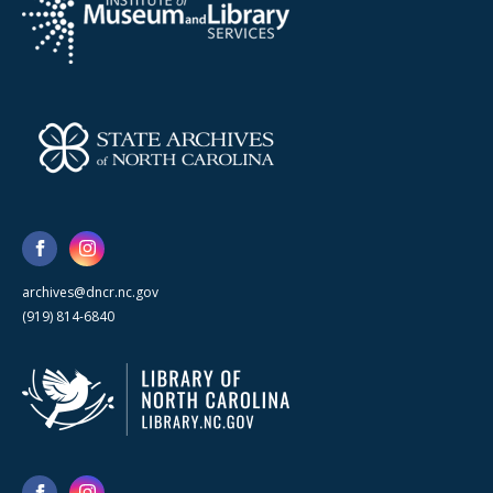
archives@dncr.nc.gov
(919) 814-6840