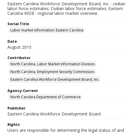
Eastern Carolina Workforce Development Board, Inc. : civilian
labor force estimates; Civilian labor force estimates; Eastern
Carolina WDB : regional labor market overview
Serial Title
Labor market information: Eastern Carolina
Date
August 2015
Contributor
North Carolina. Labor Market Information Division.
North Carolina. Employment Security Commission.
Eastern Carolina Workforce Development Board, Inc.
Agency-Current
North Carolina Department of Commerce
Publisher
Eastern Carolina Workforce Development Board
Rights
Users are responsible for determining the legal status of and