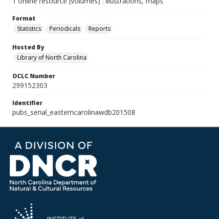
1 online resource (volumes) : illustrations, maps
Format
Statistics
Periodicals
Reports
Hosted By
Library of North Carolina
OCLC Number
299152303
Identifier
pubs_serial_easterncarolinawdb201508