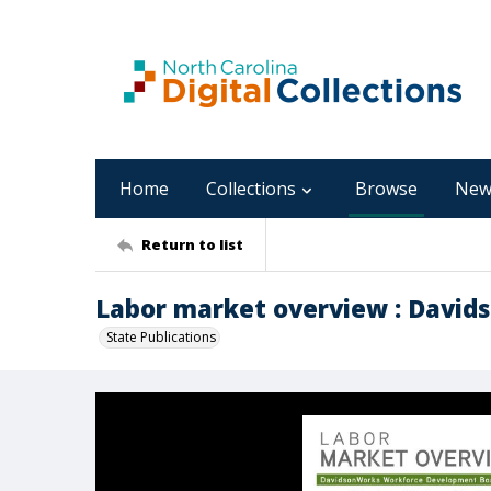
Home
Collections
Browse
New
Return to list
Labor market overview : Davids
State Publications