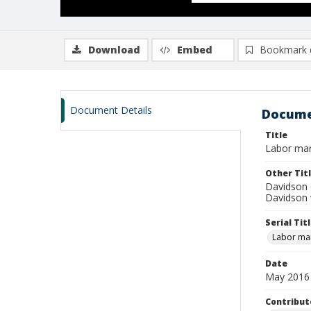
Download
Embed
Bookmark 
Document Details
Docume
Title
Labor mar
Other Tit
Davidson 
Davidson 
Serial Tit
Labor mar
Date
May 2016
Contribut