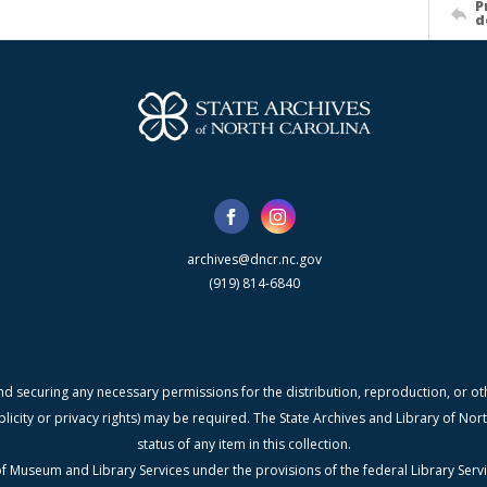
P
d
archives@dncr.nc.gov
(919) 814-6840
nd securing any necessary permissions for the distribution, reproduction, or othe
blicity or privacy rights) may be required. The State Archives and Library of N
status of any item in this collection.
f Museum and Library Services under the provisions of the federal Library Serv