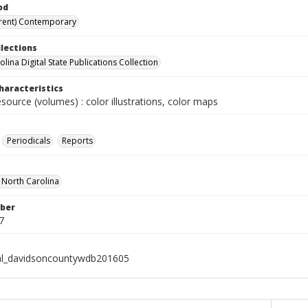
od
rent) Contemporary
llections
lina Digital State Publications Collection
haracteristics
esource (volumes) : color illustrations, color maps
Periodicals
Reports
f North Carolina
ber
7
al_davidsoncountywdb201605