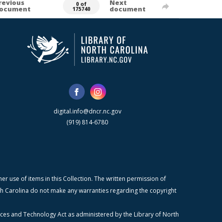
revious
Next
0 of
ocument
document
175740
digital.info@dncr.nc.gov
(919) 814-6780
r use of items in this Collection. The written permission of
orth Carolina do not make any warranties regarding the copyright
ices and Technology Act as administered by the Library of North