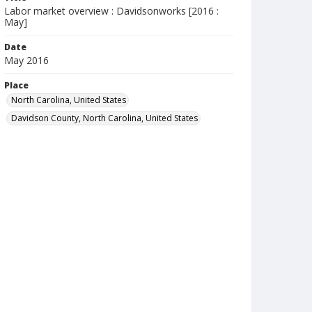
Labor market overview : Davidsonworks [2016 :
May]
Date
May 2016
Place
North Carolina, United States
Davidson County, North Carolina, United States