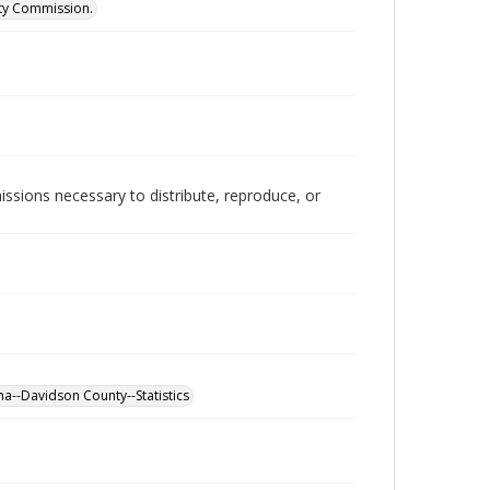
ity Commission.
issions necessary to distribute, reproduce, or
a--Davidson County--Statistics