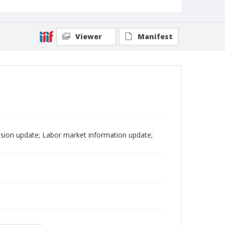
Viewer
Manifest
sion update; Labor market information update;