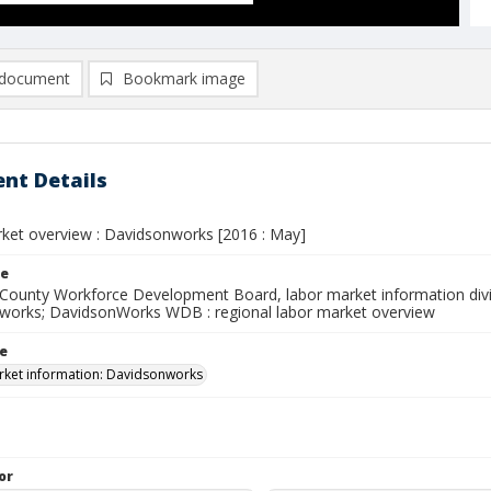
document
Bookmark image
nt Details
ket overview : Davidsonworks [2016 : May]
le
County Workforce Development Board, labor market information divi
works; DavidsonWorks WDB : regional labor market overview
le
ket information: Davidsonworks
or