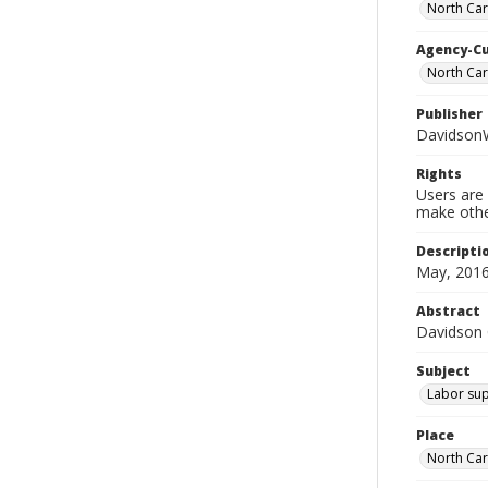
North Car
Agency-C
North Ca
Publisher
Davidson
Rights
Users are 
make other
Descripti
May, 2016
Abstract
Davidson
Subject
Labor sup
Place
North Car