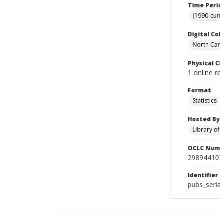
Time Peri
(1990-cur
Digital Co
North Caro
Physical C
1 online r
Format
Statistics
Hosted By
Library o
OCLC Num
29894410
Identifier
pubs_seri