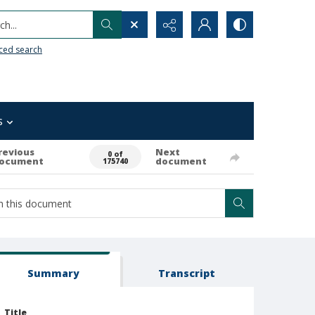
h...
ced search
s
revious
Next
0 of
ocument
document
175740
Summary
Transcript
Title