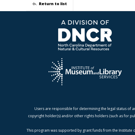
Return to list
Users are responsible for determining the legal status of a
copyright holder(s) and/or other rights holders (such as for pu
This program was supported by grant funds from the Institute o