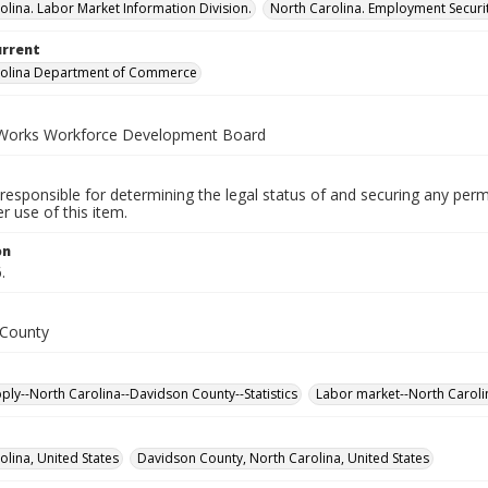
olina. Labor Market Information Division.
North Carolina. Employment Secur
urrent
rolina Department of Commerce
Works Workforce Development Board
responsible for determining the legal status of and securing any perm
 use of this item.
on
.
 County
ply--North Carolina--Davidson County--Statistics
Labor market--North Carolin
olina, United States
Davidson County, North Carolina, United States