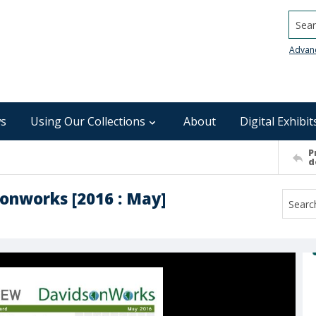
Searc
Advan
s
Using Our Collections
About
Digital Exhibit
P
d
onworks [2016 : May]