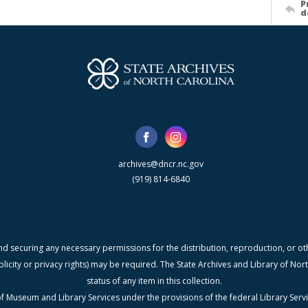
P
d
archives@dncr.nc.gov
(919) 814-6840
nd securing any necessary permissions for the distribution, reproduction, or othe
blicity or privacy rights) may be required. The State Archives and Library of N
status of any item in this collection.
f Museum and Library Services under the provisions of the federal Library Serv