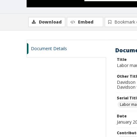
Download
Embed
Bookmark 
Document Details
Docume
Title
Labor mar
Other Tit
Davidson 
Davidson 
Serial Tit
Labor mar
Date
January 2
Contribut