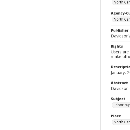
North Car
Agency-C
North Ca
Publisher
Davidson
Rights
Users are 
make other
Descripti
January, 2
Abstract
Davidson
Subject
Labor sup
Place
North Car