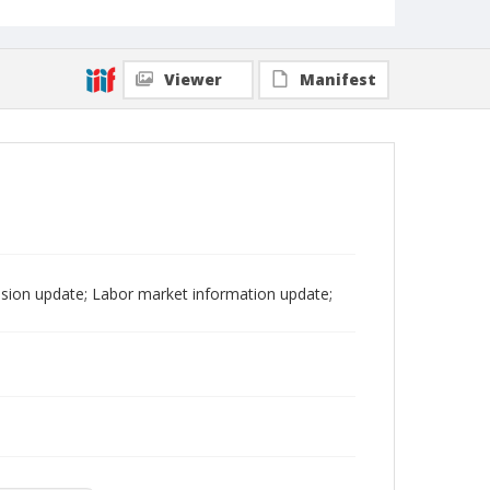
Viewer
Manifest
sion update; Labor market information update;