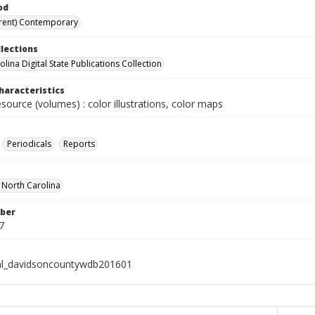
od
rent) Contemporary
llections
lina Digital State Publications Collection
haracteristics
esource (volumes) : color illustrations, color maps
Periodicals
Reports
f North Carolina
ber
7
al_davidsoncountywdb201601