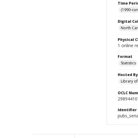
Time Peri
(1990-cur
Digital Co
North Caro
Physical C
1 online r
Format
Statistics
Hosted By
Library o
OCLC Num
29894410
Identifier
pubs_seri