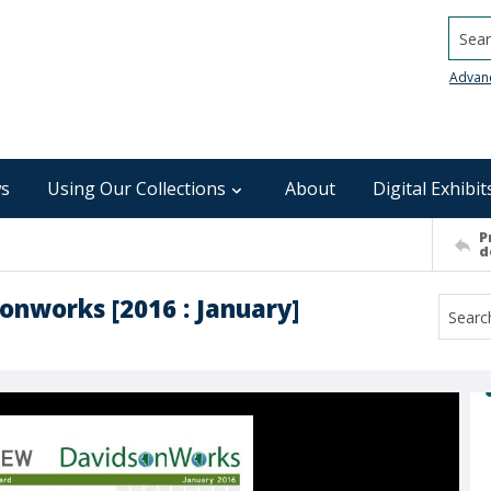
Searc
Advan
s
Using Our Collections
About
Digital Exhibit
P
d
onworks [2016 : January]