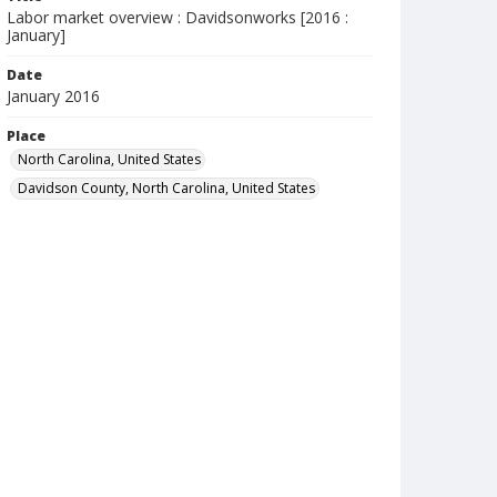
Labor market overview : Davidsonworks [2016 :
January]
Date
January 2016
Place
North Carolina, United States
Davidson County, North Carolina, United States