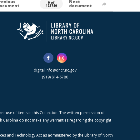
revious
Next
0 of
ocument
document
175740
digital.info@dncr.nc.gov
(919) 814-6780
r use of items in this Collection. The written permission of
orth Carolina do not make any warranties regarding the copyright
ices and Technology Act as administered by the Library of North