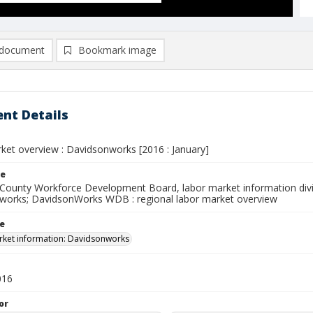
document
Bookmark image
nt Details
ket overview : Davidsonworks [2016 : January]
le
County Workforce Development Board, labor market information divi
works; DavidsonWorks WDB : regional labor market overview
le
ket information: Davidsonworks
016
or