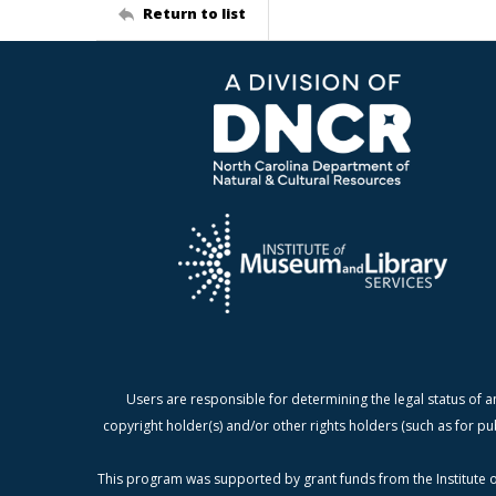
Return to list
Users are responsible for determining the legal status of a
copyright holder(s) and/or other rights holders (such as for pu
This program was supported by grant funds from the Institute o