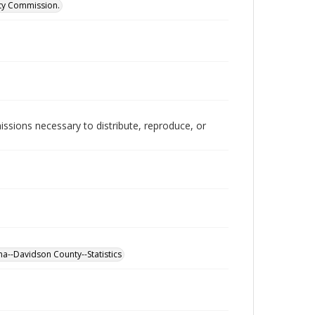
ity Commission.
issions necessary to distribute, reproduce, or
a--Davidson County--Statistics