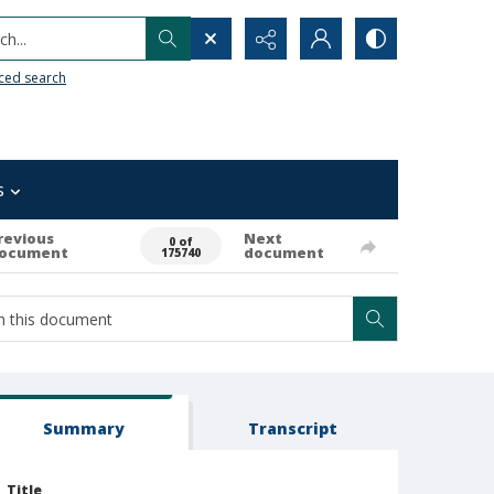
h...
ced search
s
revious
Next
0 of
ocument
document
175740
Summary
Transcript
Title