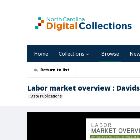
Home
Collections
Browse
New
Return to list
Labor market overview : Davids
State Publications