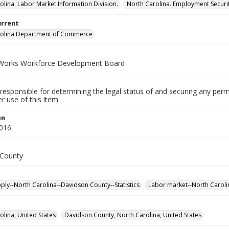
olina. Labor Market Information Division.
North Carolina. Employment Secur
urrent
rolina Department of Commerce
Works Workforce Development Board
responsible for determining the legal status of and securing any perm
 use of this item.
on
016.
 County
ply--North Carolina--Davidson County--Statistics
Labor market--North Carolin
olina, United States
Davidson County, North Carolina, United States