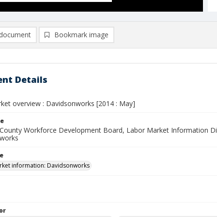
document
Bookmark image
nt Details
ket overview : Davidsonworks [2014 : May]
le
County Workforce Development Board, Labor Market Information Div
 works
le
ket information: Davidsonworks
or