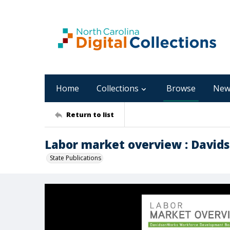
Home
Collections
Browse
New
Return to list
Labor market overview : Davids
State Publications