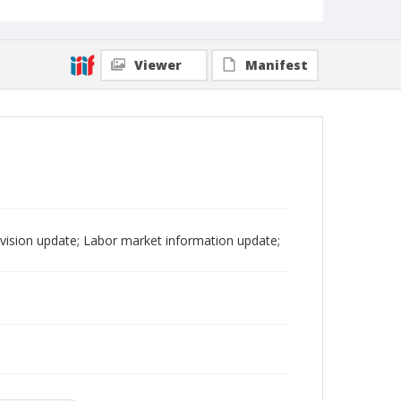
Viewer
Manifest
ision update; Labor market information update;