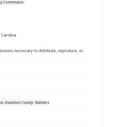
ity Commission.
 Carolina
issions necessary to distribute, reproduce, or
a--Davidson County--Statistics