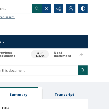
h...
ced search
s
revious
Next
0 of
ocument
document
175764
Summary
Transcript
Title