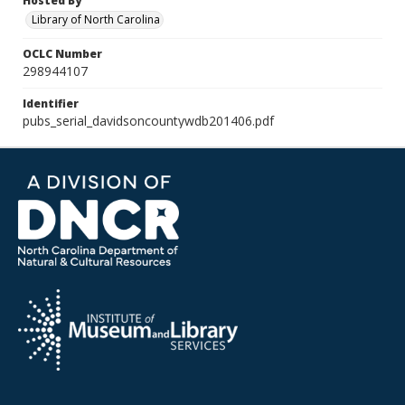
Hosted By
Library of North Carolina
OCLC Number
298944107
Identifier
pubs_serial_davidsoncountywdb201406.pdf