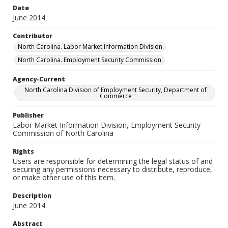
Date
June 2014
Contributor
North Carolina. Labor Market Information Division.
North Carolina. Employment Security Commission.
Agency-Current
North Carolina Division of Employment Security, Department of
Commerce
Publisher
Labor Market Information Division, Employment Security
Commission of North Carolina
Rights
Users are responsible for determining the legal status of and
securing any permissions necessary to distribute, reproduce,
or make other use of this item.
Description
June 2014.
Abstract