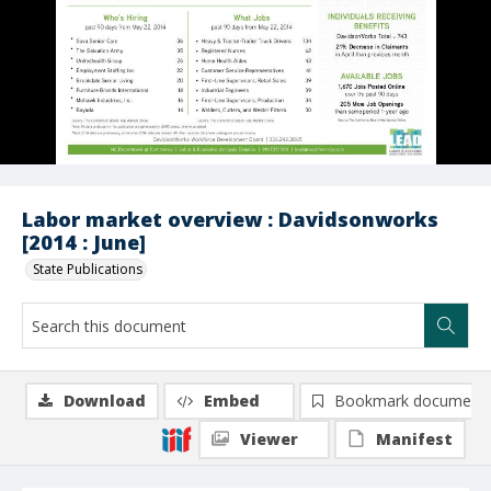
Labor market overview : Davidsonworks
[2014 : June]
State Publications
Download
Embed
Bookmark document
Viewer
Manifest