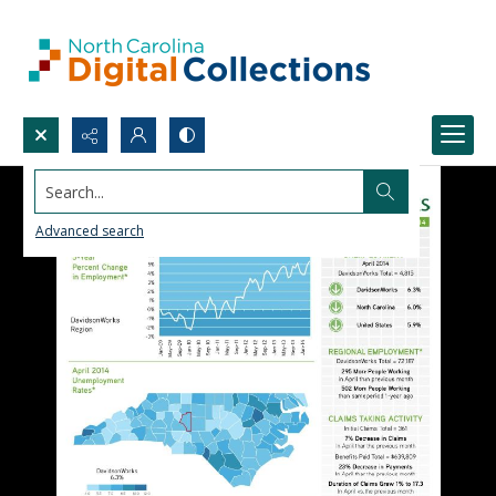
Search...
Advanced search