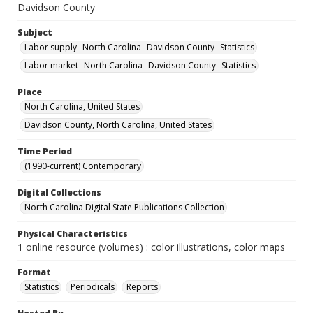
Davidson County
Subject
Labor supply--North Carolina--Davidson County--Statistics
Labor market--North Carolina--Davidson County--Statistics
Place
North Carolina, United States
Davidson County, North Carolina, United States
Time Period
(1990-current) Contemporary
Digital Collections
North Carolina Digital State Publications Collection
Physical Characteristics
1 online resource (volumes) : color illustrations, color maps
Format
Statistics
Periodicals
Reports