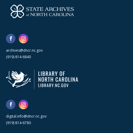
archives@dncr.nc.gov
(919) 814-6840
digital.info@dncr.nc.gov
(919) 814-6780