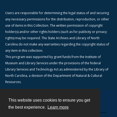
Users are responsible for determining the legal status of and securing
any necessary permissions for the distribution, reproduction, or other
use of items in this Collection. The written permission of copyright
holder(s) and/or other rights holders (such as for publicity or privacy
rights) may be required. The State Archives and Library of North
Carolina do not make any warranties regarding the copyright status of
any item in this collection.
This program was supported by grant funds from the Institute of
Museum and Library Services under the provisions of the federal
Library Services and Technology Act as administered by the Library of
North Carolina, a division of the Department of Natural & Cultural
Resources.
This website uses cookies to ensure you get
Contact
the best experience.
Learn more