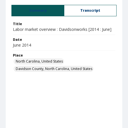
Summary
Transcript
Title
Labor market overview : Davidsonworks [2014 : June]
Date
June 2014
Place
North Carolina, United States
Davidson County, North Carolina, United States