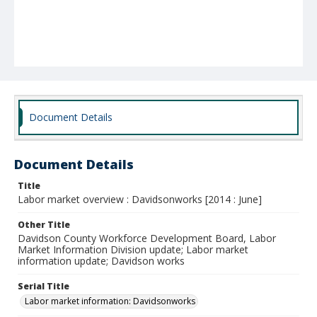
Document Details
Document Details
Title
Labor market overview : Davidsonworks [2014 : June]
Other Title
Davidson County Workforce Development Board, Labor
Market Information Division update; Labor market
information update; Davidson works
Serial Title
Labor market information: Davidsonworks