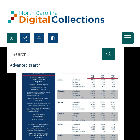
Search...
Advanced search