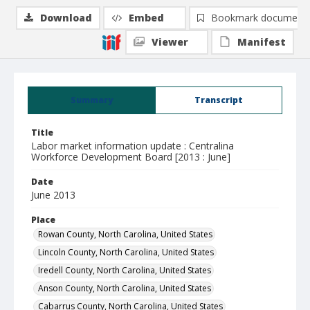
Download
Embed
Bookmark document
Viewer
Manifest
Summary
Transcript
Title
Labor market information update : Centralina
Workforce Development Board [2013 : June]
Date
June 2013
Place
Rowan County, North Carolina, United States
Lincoln County, North Carolina, United States
Iredell County, North Carolina, United States
Anson County, North Carolina, United States
Cabarrus County, North Carolina, United States