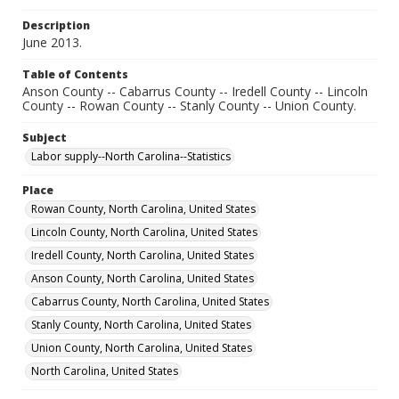
Description
June 2013.
Table of Contents
Anson County -- Cabarrus County -- Iredell County -- Lincoln
County -- Rowan County -- Stanly County -- Union County.
Subject
Labor supply--North Carolina--Statistics
Place
Rowan County, North Carolina, United States
Lincoln County, North Carolina, United States
Iredell County, North Carolina, United States
Anson County, North Carolina, United States
Cabarrus County, North Carolina, United States
Stanly County, North Carolina, United States
Union County, North Carolina, United States
North Carolina, United States