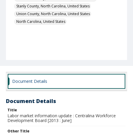
Stanly County, North Carolina, United States
Union County, North Carolina, United States
North Carolina, United States
Document Details
Document Details
Title
Labor market information update : Centralina Workforce
Development Board [2013 : June]
Other Title