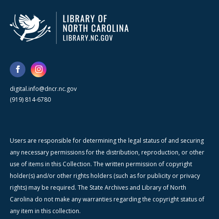
digital.info@dncr.nc.gov
(919) 814-6780
Users are responsible for determining the legal status of and securing
any necessary permissions for the distribution, reproduction, or other
use of items in this Collection. The written permission of copyright
holder(s) and/or other rights holders (such as for publicity or privacy
rights) may be required. The State Archives and Library of North
Carolina do not make any warranties regarding the copyright status of
any item in this collection.