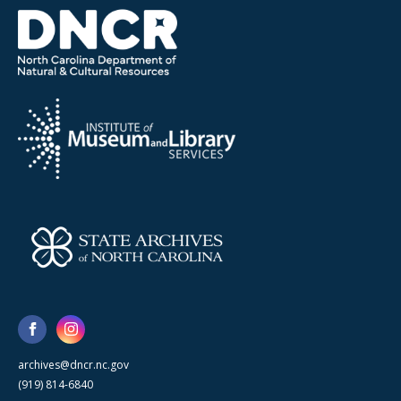
archives@dncr.nc.gov
(919) 814-6840