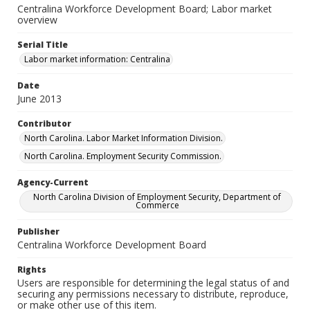
Centralina Workforce Development Board; Labor market
overview
Serial Title
Labor market information: Centralina
Date
June 2013
Contributor
North Carolina. Labor Market Information Division.
North Carolina. Employment Security Commission.
Agency-Current
North Carolina Division of Employment Security, Department of
Commerce
Publisher
Centralina Workforce Development Board
Rights
Users are responsible for determining the legal status of and
securing any permissions necessary to distribute, reproduce,
or make other use of this item.