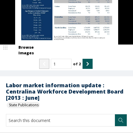
Browse
Images
of
2
Labor market information update :
Centralina Workforce Development Board
[2013 : June]
State Publications