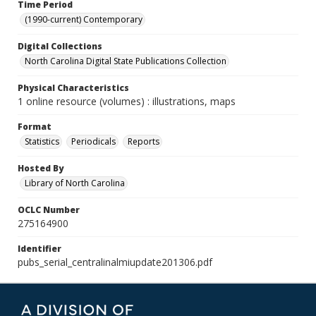
Time Period
(1990-current) Contemporary
Digital Collections
North Carolina Digital State Publications Collection
Physical Characteristics
1 online resource (volumes) : illustrations, maps
Format
Statistics
Periodicals
Reports
Hosted By
Library of North Carolina
OCLC Number
275164900
Identifier
pubs_serial_centralinalmiupdate201306.pdf