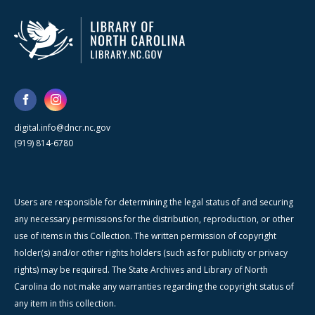
digital.info@dncr.nc.gov
(919) 814-6780
Users are responsible for determining the legal status of and securing
any necessary permissions for the distribution, reproduction, or other
use of items in this Collection. The written permission of copyright
holder(s) and/or other rights holders (such as for publicity or privacy
rights) may be required. The State Archives and Library of North
Carolina do not make any warranties regarding the copyright status of
any item in this collection.