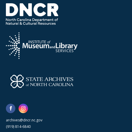
archives@dncr.nc.gov
(919) 814-6840