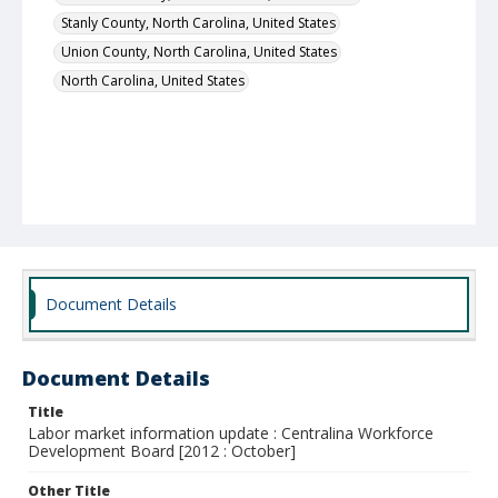
Stanly County, North Carolina, United States
Union County, North Carolina, United States
North Carolina, United States
Document Details
Document Details
Title
Labor market information update : Centralina Workforce
Development Board [2012 : October]
Other Title