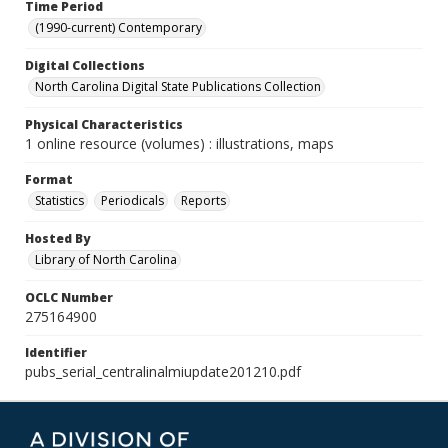
Time Period
(1990-current) Contemporary
Digital Collections
North Carolina Digital State Publications Collection
Physical Characteristics
1 online resource (volumes) : illustrations, maps
Format
Statistics
Periodicals
Reports
Hosted By
Library of North Carolina
OCLC Number
275164900
Identifier
pubs_serial_centralinalmiupdate201210.pdf