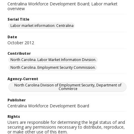
Centralina Workforce Development Board; Labor market
overview
Serial Title
Labor market information: Centralina
Date
October 2012
Contributor
North Carolina. Labor Market Information Division.
North Carolina. Employment Security Commission.
Agency-Current
North Carolina Division of Employment Security, Department of
Commerce
Publisher
Centralina Workforce Development Board
Rights
Users are responsible for determining the legal status of and
securing any permissions necessary to distribute, reproduce,
or make other use of this item.