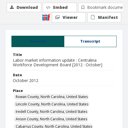
Download
Embed
Bookmark document
Viewer
Manifest
Summary
Transcript
Title
Labor market information update : Centralina
Workforce Development Board [2012 : October]
Date
October 2012
Place
Rowan County, North Carolina, United States
Lincoln County, North Carolina, United States
Iredell County, North Carolina, United States
Anson County, North Carolina, United States
Cabarrus County, North Carolina, United States