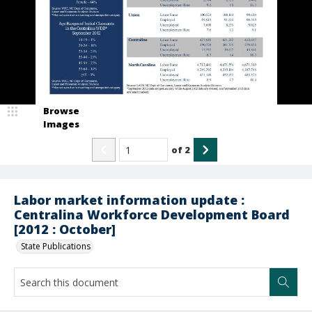
Browse
Images
of
2
Labor market information update :
Centralina Workforce Development Board
[2012 : October]
State Publications