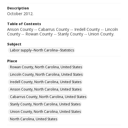
Description
October 2012.
Table of Contents
Anson County -- Cabarrus County -- Iredell County -- Lincoln
County -- Rowan County -- Stanly County -- Union County.
Subject
Labor supply--North Carolina--Statistics
Place
Rowan County, North Carolina, United States
Lincoln County, North Carolina, United States
Iredell County, North Carolina, United States
Anson County, North Carolina, United States
Cabarrus County, North Carolina, United States
Stanly County, North Carolina, United States
Union County, North Carolina, United States
North Carolina, United States