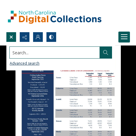
Search...
Advanced search