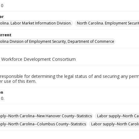
10
or
olina. Labor Market Information Division.
North Carolina. Employment Secur
urrent
olina Division of Employment Security, Department of Commerce
r Workforce Development Consortium
responsible for determining the legal status of and securing any perm
 use of this item.
on
0.
ply--North Carolina--New Hanover County--Statistics
Labor supply--North Car
ply--North Carolina--Columbus County--Statistics
Labor supply--North Caroli