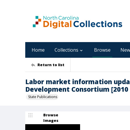
Home
Collections
Browse
New
Return to list
Labor market information upda
Development Consortium [2010 
State Publications
Browse
Images