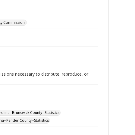
ity Commission.
issions necessary to distribute, reproduce, or
olina--Brunswick County--Statistics
na--Pender County--Statistics