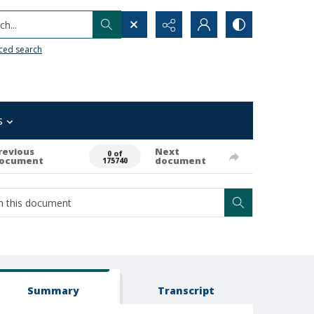
h...
ced search
s
revious
Next
0 of
ocument
document
175740
Summary
Transcript