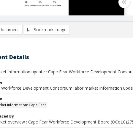
document
Bookmark image
nt Details
ket information update : Cape Fear Workforce Development Consort
le
 Workforce Development Consortium labor market information updat
le
ket information: Cape Fear
aced By
ket overview : Cape Fear Workforce Development Board (OCoLC)2