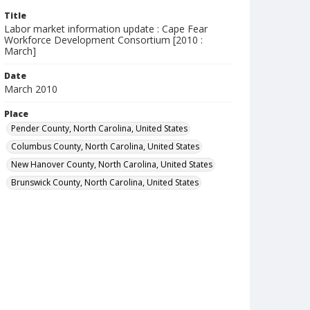
Title
Labor market information update : Cape Fear
Workforce Development Consortium [2010 :
March]
Date
March 2010
Place
Pender County, North Carolina, United States
Columbus County, North Carolina, United States
New Hanover County, North Carolina, United States
Brunswick County, North Carolina, United States