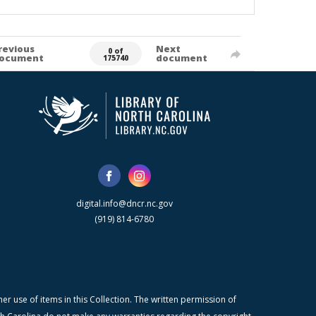
revious
Next
0 of
ocument
document
175740
digital.info@dncr.nc.gov
(919) 814-6780
r use of items in this Collection. The written permission of