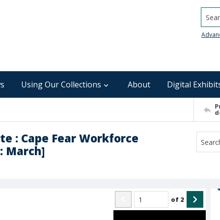
Searc
Advan
s
Using Our Collections
About
Digital Exhibit
P
d
te : Cape Fear Workforce
: March]
of
2