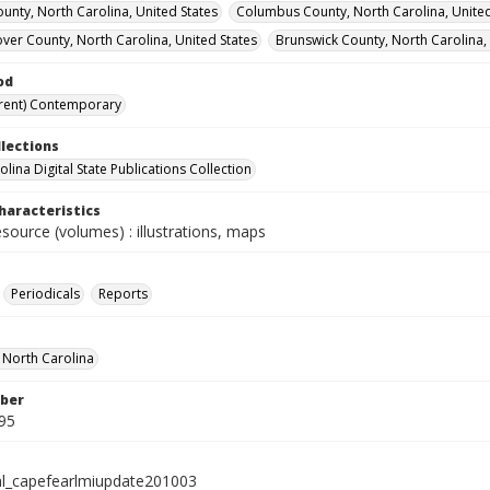
unty, North Carolina, United States
Columbus County, North Carolina, United
er County, North Carolina, United States
Brunswick County, North Carolina,
od
rent) Contemporary
llections
lina Digital State Publications Collection
haracteristics
esource (volumes) : illustrations, maps
Periodicals
Reports
f North Carolina
ber
95
al_capefearlmiupdate201003