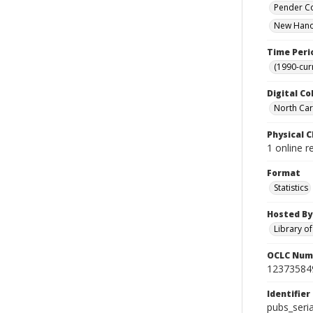
Pender Co
New Hanov
Time Peri
(1990-cur
Digital Co
North Caro
Physical C
1 online r
Format
Statistics
Hosted By
Library o
OCLC Num
12373584
Identifier
pubs_seri