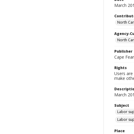
March 20
Contribut
North Car
Agency-C
North Car
Publisher
Cape Fea
Rights
Users are 
make other
Descripti
March 201
Subject
Labor sup
Labor sup
Place