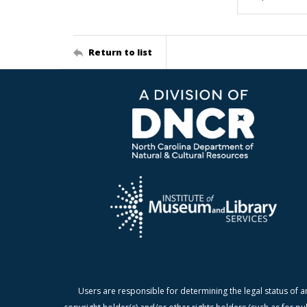
Return to list
Users are responsible for determining the legal status of a