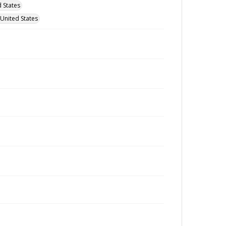
 States
 United States