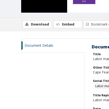
Download
Embed
Bookmark 
Document Details
Docume
Title
Labor mar
Other Tit
Cape Fear
Serial Tit
Labor mar
Title Repl
Labor mar
Date