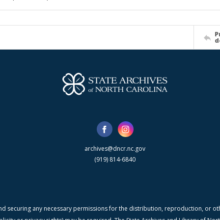
P
d
archives@dncr.nc.gov
(919) 814-6840
nd securing any necessary permissions for the distribution, reproduction, or othe