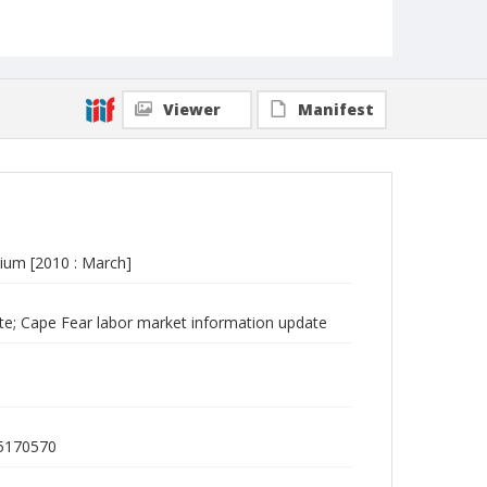
Viewer
Manifest
ium [2010 : March]
e; Cape Fear labor market information update
75170570