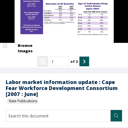
Browse
Images
of
2
Labor market information update : Cape
Fear Workforce Development Consortium
[2007 : June]
State Publications