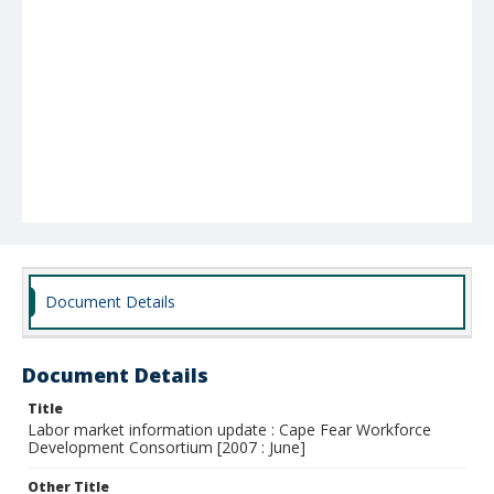
Document Details
Document Details
Title
Labor market information update : Cape Fear Workforce
Development Consortium [2007 : June]
Other Title