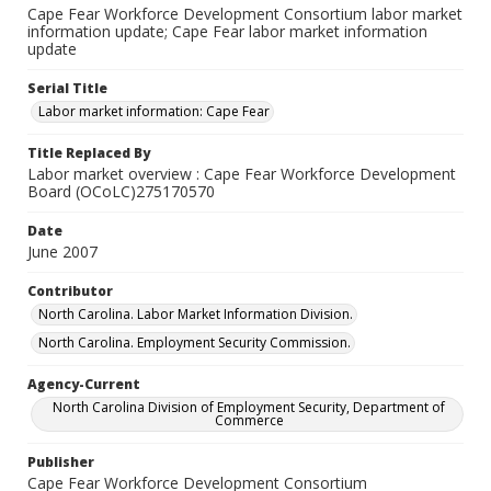
Cape Fear Workforce Development Consortium labor market
information update; Cape Fear labor market information
update
Serial Title
Labor market information: Cape Fear
Title Replaced By
Labor market overview : Cape Fear Workforce Development
Board (OCoLC)275170570
Date
June 2007
Contributor
North Carolina. Labor Market Information Division.
North Carolina. Employment Security Commission.
Agency-Current
North Carolina Division of Employment Security, Department of
Commerce
Publisher
Cape Fear Workforce Development Consortium