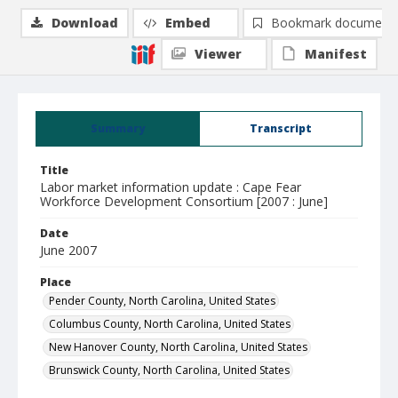
Download
Embed
Bookmark document
Viewer
Manifest
Summary
Transcript
Title
Labor market information update : Cape Fear
Workforce Development Consortium [2007 : June]
Date
June 2007
Place
Pender County, North Carolina, United States
Columbus County, North Carolina, United States
New Hanover County, North Carolina, United States
Brunswick County, North Carolina, United States