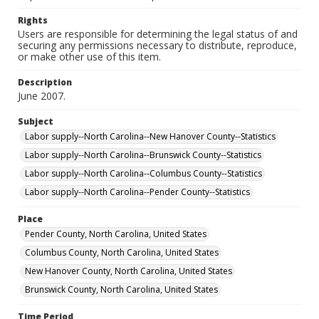
Rights
Users are responsible for determining the legal status of and
securing any permissions necessary to distribute, reproduce,
or make other use of this item.
Description
June 2007.
Subject
Labor supply--North Carolina--New Hanover County--Statistics
Labor supply--North Carolina--Brunswick County--Statistics
Labor supply--North Carolina--Columbus County--Statistics
Labor supply--North Carolina--Pender County--Statistics
Place
Pender County, North Carolina, United States
Columbus County, North Carolina, United States
New Hanover County, North Carolina, United States
Brunswick County, North Carolina, United States
Time Period