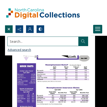
Search...
Advanced search