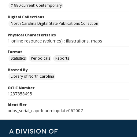
(1990-current) Contemporary
Digital Collections
North Carolina Digital State Publications Collection
Physical Characteristics
1 online resource (volumes) : illustrations, maps
Format
Statistics
Periodicals
Reports
Hosted By
Library of North Carolina
OCLC Number
1237358495
Identifier
pubs_serial_capefearlmiupdate062007