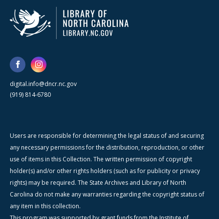
digital.info@dncr.nc.gov
(919) 814-6780
Users are responsible for determining the legal status of and securing
any necessary permissions for the distribution, reproduction, or other
use of items in this Collection. The written permission of copyright
holder(s) and/or other rights holders (such as for publicity or privacy
rights) may be required. The State Archives and Library of North
Carolina do not make any warranties regarding the copyright status of
any item in this collection.
This program was supported by grant funds from the Institute of