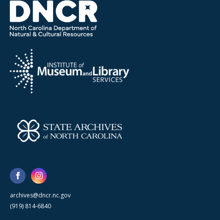
archives@dncr.nc.gov
(919) 814-6840