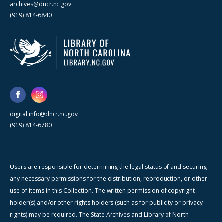
archives@dncr.nc.gov
(919) 814-6840
digital.info@dncr.nc.gov
(919) 814-6780
Users are responsible for determining the legal status of and securing
any necessary permissions for the distribution, reproduction, or other
use of items in this Collection. The written permission of copyright
holder(s) and/or other rights holders (such as for publicity or privacy
rights) may be required. The State Archives and Library of North