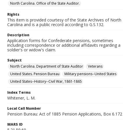
North Carolina. Office of the State Auditor.
Rights
This item is provided courtesy of the State Archives of North
Carolina and is a public record according to G.S.132.
Description
Application forms for Confederate pensions, sometimes
including correspondence or additional affidavits regarding a
soldier's or widow's claim.
Subject
North Carolina. Department of State Auditor
Veterans
United States. Pension Bureau
Military pensions--United States
United States--History--Civil War, 1861-1865
Index Terms
Whitener, L. M.
Local Call Number
Pension Bureau: Act of 1885 Pension Applications, Box 6.172
MARS ID
5.21.59.60