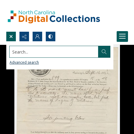
Search...
Advanced search