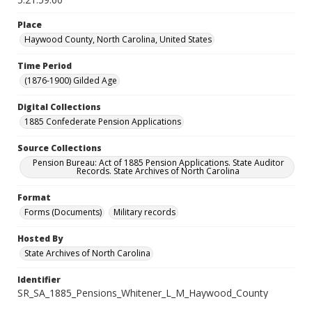
Place
Haywood County, North Carolina, United States
Time Period
(1876-1900) Gilded Age
Digital Collections
1885 Confederate Pension Applications
Source Collections
Pension Bureau: Act of 1885 Pension Applications. State Auditor
Records. State Archives of North Carolina
Format
Forms (Documents)
Military records
Hosted By
State Archives of North Carolina
Identifier
SR_SA_1885_Pensions_Whitener_L_M_Haywood_County