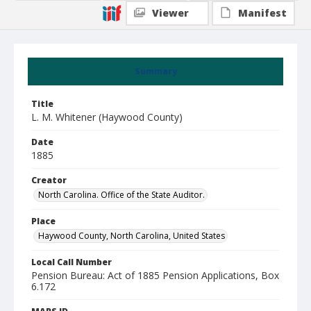
Viewer
Manifest
Summary
Title
L. M. Whitener (Haywood County)
Date
1885
Creator
North Carolina. Office of the State Auditor.
Place
Haywood County, North Carolina, United States
Local Call Number
Pension Bureau: Act of 1885 Pension Applications, Box
6.172