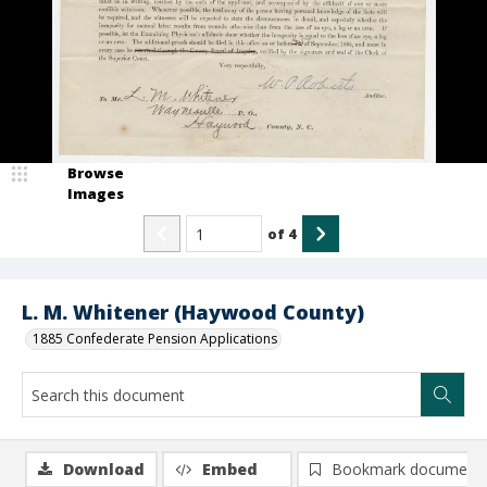
Browse
Images
of
4
L. M. Whitener (Haywood County)
1885 Confederate Pension Applications
Download
Embed
Bookmark document