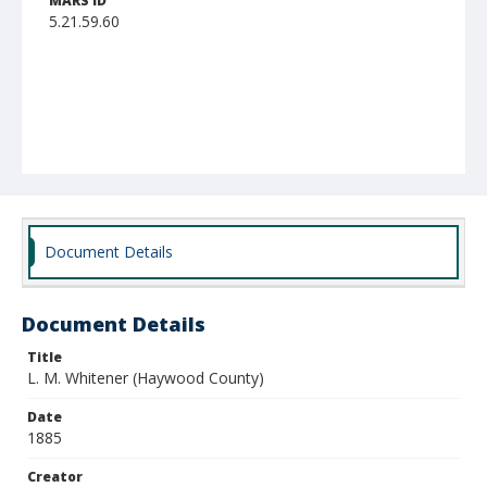
MARS ID
5.21.59.60
Document Details
Document Details
Title
L. M. Whitener (Haywood County)
Date
1885
Creator