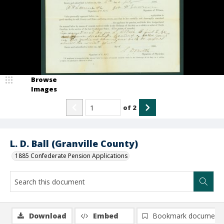
Browse
Images
of
2
L. D. Ball (Granville County)
1885 Confederate Pension Applications
Download
Embed
Bookmark document