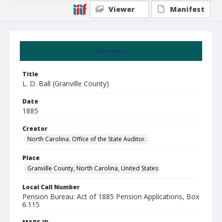
Viewer
Manifest
Summary
Title
L. D. Ball (Granville County)
Date
1885
Creator
North Carolina. Office of the State Auditor.
Place
Granville County, North Carolina, United States
Local Call Number
Pension Bureau: Act of 1885 Pension Applications, Box
6.115