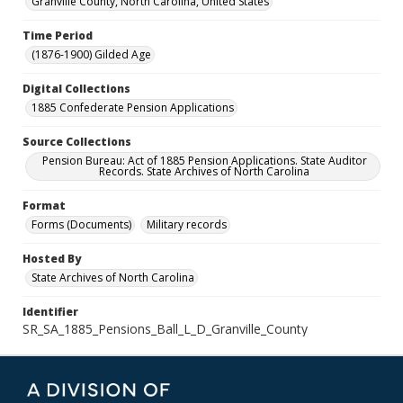
Granville County, North Carolina, United States
Time Period
(1876-1900) Gilded Age
Digital Collections
1885 Confederate Pension Applications
Source Collections
Pension Bureau: Act of 1885 Pension Applications. State Auditor
Records. State Archives of North Carolina
Format
Forms (Documents)
Military records
Hosted By
State Archives of North Carolina
Identifier
SR_SA_1885_Pensions_Ball_L_D_Granville_County