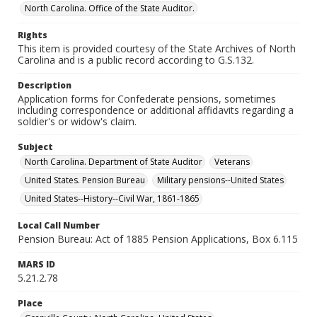
North Carolina. Office of the State Auditor.
Rights
This item is provided courtesy of the State Archives of North
Carolina and is a public record according to G.S.132.
Description
Application forms for Confederate pensions, sometimes
including correspondence or additional affidavits regarding a
soldier's or widow's claim.
Subject
North Carolina. Department of State Auditor
Veterans
United States. Pension Bureau
Military pensions--United States
United States--History--Civil War, 1861-1865
Local Call Number
Pension Bureau: Act of 1885 Pension Applications, Box 6.115
MARS ID
5.21.2.78
Place