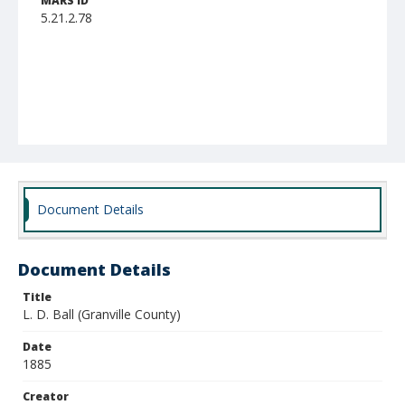
MARS ID
5.21.2.78
Document Details
Document Details
Title
L. D. Ball (Granville County)
Date
1885
Creator