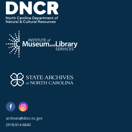
archives@dncr.nc.gov
(919) 814-6840