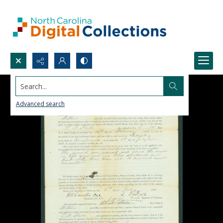
Search...
Advanced search