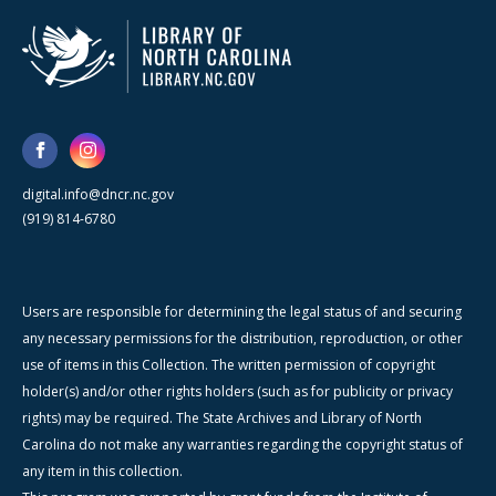
digital.info@dncr.nc.gov
(919) 814-6780
Users are responsible for determining the legal status of and securing
any necessary permissions for the distribution, reproduction, or other
use of items in this Collection. The written permission of copyright
holder(s) and/or other rights holders (such as for publicity or privacy
rights) may be required. The State Archives and Library of North
Carolina do not make any warranties regarding the copyright status of
any item in this collection.