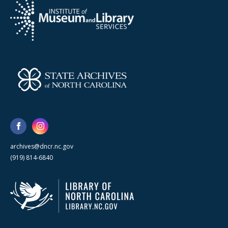
archives@dncr.nc.gov
(919) 814-6840