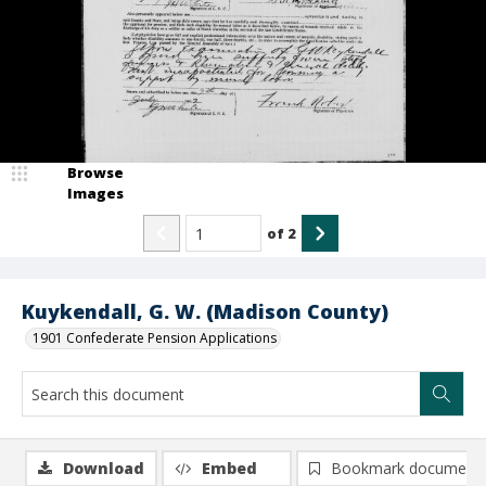
Browse
Images
of
2
Kuykendall, G. W. (Madison County)
1901 Confederate Pension Applications
Download
Embed
Bookmark document