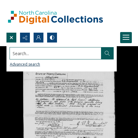
Search...
Advanced search