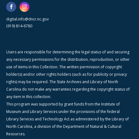
digital.info@dncr.nc.gov
(919) 814-6780
Users are responsible for determining the legal status of and securing
any necessary permissions for the distribution, reproduction, or other
use of items in this Collection. The written permission of copyright
holder(s) and/or other rights holders (such as for publicity or privacy
rights) may be required. The State Archives and Library of North
Carolina do not make any warranties regarding the copyright status of
any item in this collection.
This program was supported by grant funds from the Institute of
Museum and Library Services under the provisions of the federal
Library Services and Technology Act as administered by the Library of
North Carolina, a division of the Department of Natural & Cultural
Resources.