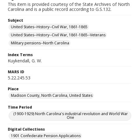
This item is provided courtesy of the State Archives of North
Carolina and is a public record according to G.S.132.
Subject
United States--History--Civil War, 1861-1865
United States--History--Civil War, 1861-1865--Veterans
Military pensions--North Carolina
Index Terms
Kuykendall, G. W.
MARS ID
5.22.245.53
Place
Madison County, North Carolina, United States
Time Period
(1900-1929) North Carolina's industrial revolution and World War
One
Digital Collections
1901 Confederate Pension Applications