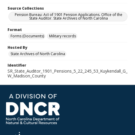
Source Collections
Pension Bureau: Act of 1901 Pension Applications. Office of the
State Auditor. State Archives of North Carolina
Format
Forms (Documents)
Military records
Hosted By
State Archives of North Carolina
Identifier
SR_State_Auditor_1901_Pensions_5_22_245_53_Kuykendall_G_
W_Madison_County