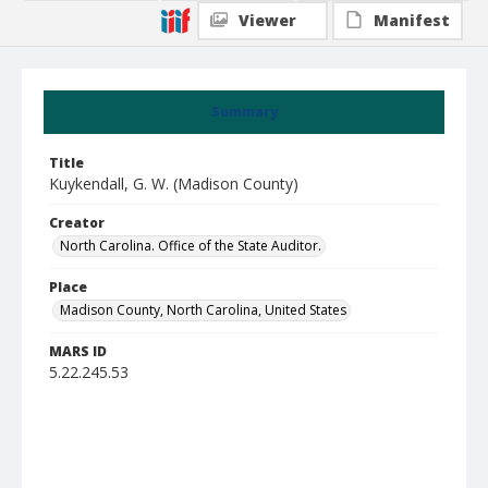
Viewer
Manifest
Summary
Title
Kuykendall, G. W. (Madison County)
Creator
North Carolina. Office of the State Auditor.
Place
Madison County, North Carolina, United States
MARS ID
5.22.245.53