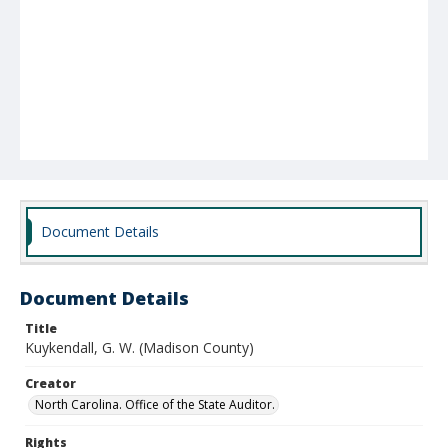
Document Details
Document Details
Title
Kuykendall, G. W. (Madison County)
Creator
North Carolina. Office of the State Auditor.
Rights