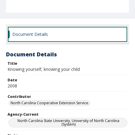
Document Details
Document Details
Title
Knowing yourself, knowing your child
Date
2008
Contributor
North Carolina Cooperative Extension Service.
Agency-Current
North Carolina State University, University of North Carolina
(System)