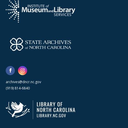
archives@dncr.nc.gov
(919) 814-6840