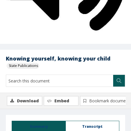
Knowing yourself, knowing your child
State Publications
Download
Embed
Bookmark document
Summary
Transcript