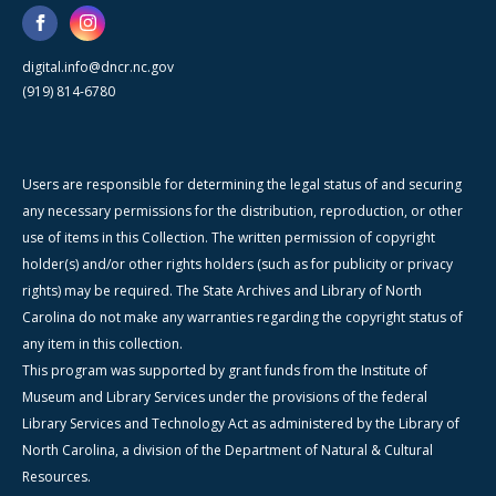
digital.info@dncr.nc.gov
(919) 814-6780
Users are responsible for determining the legal status of and securing
any necessary permissions for the distribution, reproduction, or other
use of items in this Collection. The written permission of copyright
holder(s) and/or other rights holders (such as for publicity or privacy
rights) may be required. The State Archives and Library of North
Carolina do not make any warranties regarding the copyright status of
any item in this collection.
This program was supported by grant funds from the Institute of
Museum and Library Services under the provisions of the federal
Library Services and Technology Act as administered by the Library of
North Carolina, a division of the Department of Natural & Cultural
Resources.