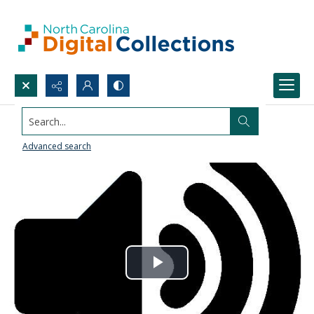
Search...
Advanced search
Play
Video