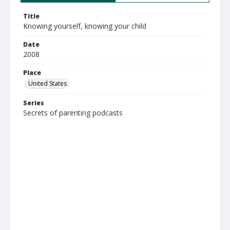
Title
Knowing yourself, knowing your child
Date
2008
Place
United States
Series
Secrets of parenting podcasts