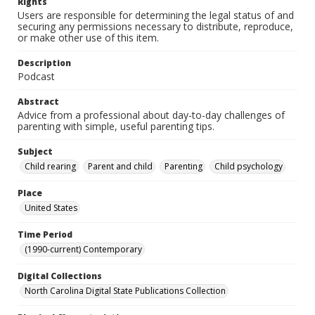
Rights
Users are responsible for determining the legal status of and
securing any permissions necessary to distribute, reproduce,
or make other use of this item.
Description
Podcast
Abstract
Advice from a professional about day-to-day challenges of
parenting with simple, useful parenting tips.
Subject
Child rearing
Parent and child
Parenting
Child psychology
Place
United States
Time Period
(1990-current) Contemporary
Digital Collections
North Carolina Digital State Publications Collection