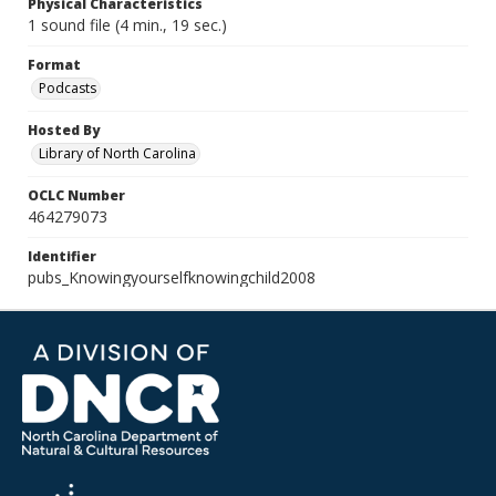
Physical Characteristics
1 sound file (4 min., 19 sec.)
Format
Podcasts
Hosted By
Library of North Carolina
OCLC Number
464279073
Identifier
pubs_Knowingyourselfknowingchild2008